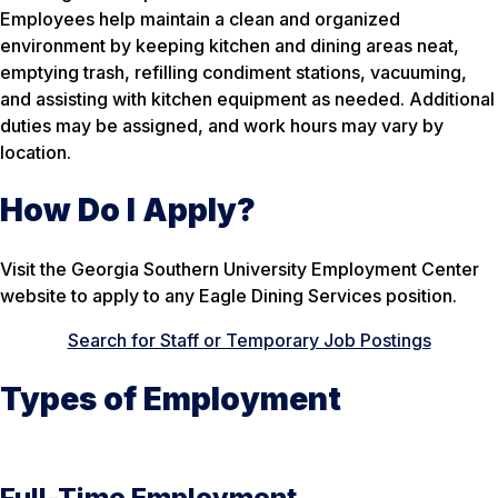
Employees help maintain a clean and organized
environment by keeping kitchen and dining areas neat,
emptying trash, refilling condiment stations, vacuuming,
and assisting with kitchen equipment as needed. Additional
duties may be assigned, and work hours may vary by
location.
How Do I Apply?
Visit the Georgia Southern University Employment Center
website to apply to any Eagle Dining Services position.
Search for Staff or Temporary Job Postings
Types of Employment
Full-Time Employment