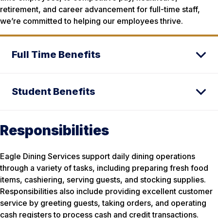
retirement, and career advancement for full-time staff,
we’re committed to helping our employees thrive.
Full Time Benefits
Student Benefits
Responsibilities
Eagle Dining Services support daily dining operations
through a variety of tasks, including preparing fresh food
items, cashiering, serving guests, and stocking supplies.
Responsibilities also include providing excellent customer
service by greeting guests, taking orders, and operating
cash registers to process cash and credit transactions.