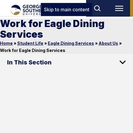
Skip to main content
Work for Eagle Dining
Services
Home
»
Student Life
»
Eagle Dining Services
»
About Us
»
Work for Eagle Dining Services
In This Section