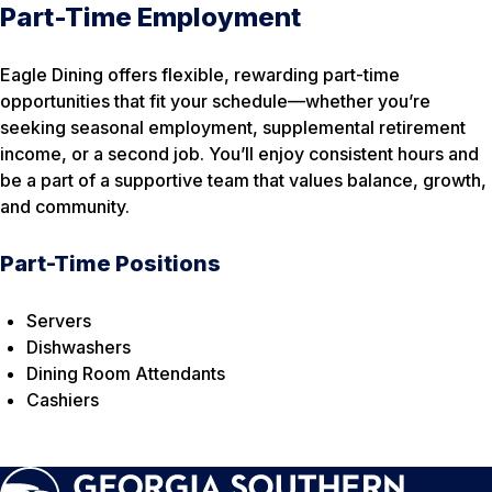
Part-Time Employment
Eagle Dining offers flexible, rewarding part-time
opportunities that fit your schedule—whether you’re
seeking seasonal employment, supplemental retirement
income, or a second job. You’ll enjoy consistent hours and
be a part of a supportive team that values balance, growth,
and community.
Part-Time Positions
Servers
Dishwashers
Dining Room Attendants
Cashiers