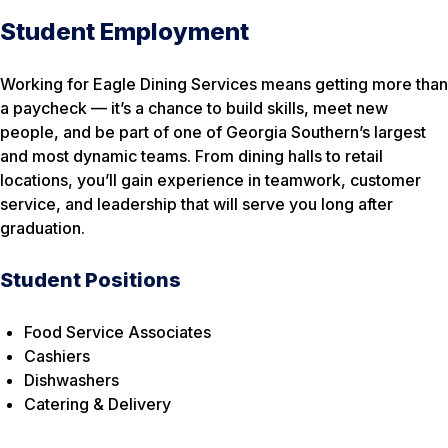
Student Employment
Working for Eagle Dining Services means getting more than
a paycheck — it’s a chance to build skills, meet new
people, and be part of one of Georgia Southern’s largest
and most dynamic teams. From dining halls to retail
locations, you’ll gain experience in teamwork, customer
service, and leadership that will serve you long after
graduation.
Student Positions
Food Service Associates
Cashiers
Dishwashers
Catering & Delivery