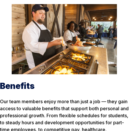
Benefits
Our team members enjoy more than just a job — they gain
access to valuable benefits that support both personal and
professional growth. From flexible schedules for students,
to steady hours and development opportunities for part-
time employees, to competitive pay, healthcare,