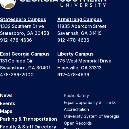
Statesboro Campus
Armstrong Campus
1332 Southern Drive
11935 Abercorn Street
Statesboro, GA 30458
Savannah, GA 31419
912-478-4636
912-478-4636
East Georgia Campus
Liberty Campus
131 College Cir
175 West Memorial Drive
Swainsboro, GA 30401
Hinesville, GA 31313
478-289-2000
912-478-4636
News
Public Safety
Equal Opportunity & Title IX
Events
Accreditation
Maps
University System of Georgia
Parking & Transportation
Open Records
Faculty & Staff Directory