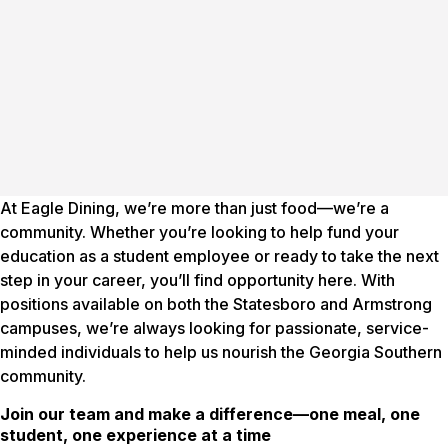
At Eagle Dining, we’re more than just food—we’re a
community. Whether you’re looking to help fund your
education as a student employee or ready to take the next
step in your career, you’ll find opportunity here. With
positions available on both the Statesboro and Armstrong
campuses, we’re always looking for passionate, service-
minded individuals to help us nourish the Georgia Southern
community.
Join our team and make a difference—one meal, one
student, one experience at a time