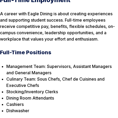
A career with Eagle Dining is about creating experiences
and supporting student success. Full-time employees
receive competitive pay, benefits, flexible schedules, on-
campus convenience, leadership opportunities, and a
workplace that values your effort and enthusiasm.
Full-Time Positions
Management Team: Supervisors, Assistant Managers
and General Managers
Culinary Team: Sous Chefs, Chef de Cuisines and
Executive Chefs
Stocking/Inventory Clerks
Dining Room Attendants
Cashiers
Dishwasher