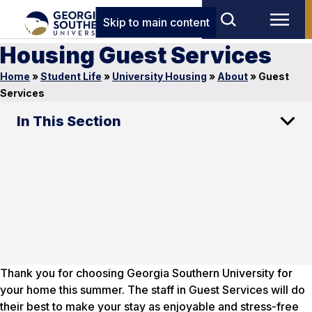
Skip to main content
Housing Guest Services
Home
»
Student Life
»
University Housing
»
About
»
Guest
Services
In This Section
Thank you for choosing Georgia Southern University for
your home this summer. The staff in Guest Services will do
their best to make your stay as enjoyable and stress-free