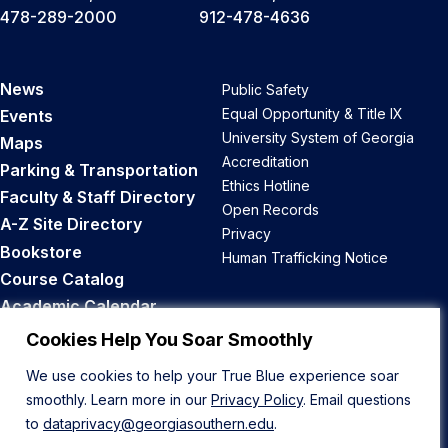
478-289-2000
912-478-4636
News
Public Safety
Equal Opportunity & Title IX
Events
University System of Georgia
Maps
Accreditation
Parking & Transportation
Ethics Hotline
Faculty & Staff Directory
Open Records
A-Z Site Directory
Privacy
Bookstore
Human Trafficking Notice
Course Catalog
Academic Calendar
Career Opportunities
Cookies Help You Soar Smoothly
We use cookies to help your True Blue experience soar
Back to Top
smoothly. Learn more in our
Privacy Policy
. Email questions
to
dataprivacy@georgiasouthern.edu
.