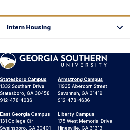
Intern Housing
Statesboro Campus
Armstrong Campus
1332 Southern Drive
11935 Abercorn Street
Statesboro, GA 30458
Savannah, GA 31419
912-478-4636
912-478-4636
East Georgia Campus
Liberty Campus
131 College Cir
175 West Memorial Drive
Swainsboro, GA 30401
Hinesville, GA 31313