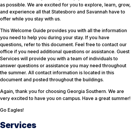
as possible. We are excited for you to explore, learn, grow,
and experience all that Statesboro and Savannah have to
offer while you stay with us.
This Welcome Guide provides you with all the information
you need to help you during your stay. If you have
questions, refer to this document. Feel free to contact our
office if you need additional questions or assistance. Guest
Services will provide you with a team of individuals to
answer questions or assistance you may need throughout
the summer. All contact information is located in this
document and posted throughout the buildings.
Again, thank you for choosing Georgia Southern. We are
very excited to have you on campus. Have a great summer!
Go Eagles!
Services