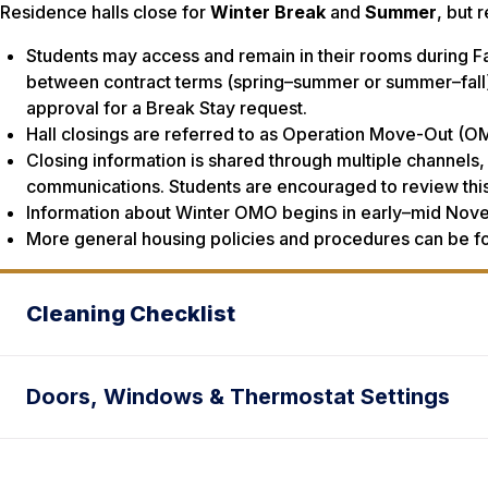
Residence halls close for
Winter Break
and
Summer
, but 
Students may access and remain in their rooms during Fa
between contract terms (spring–summer or summer–fall)
approval for a Break Stay request.
Hall closings are referred to as Operation Move-Out (
Closing information is shared through multiple channels, 
communications. Students are encouraged to review this
Information about Winter OMO begins in early–mid Nove
More general housing policies and procedures can be f
Cleaning Checklist
Doors, Windows & Thermostat Settings