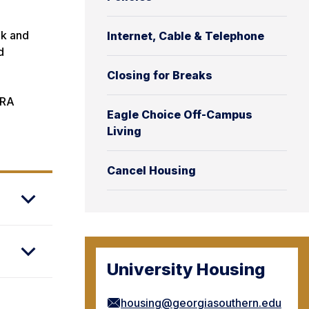
ak and
Internet, Cable & Telephone
d
Closing for Breaks
 RA
Eagle Choice Off-Campus
Living
.
Cancel Housing
University Housing
housing@georgiasouthern.edu