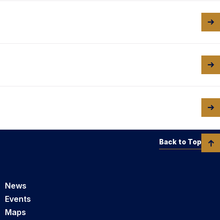
Back to Top
News
Events
Maps