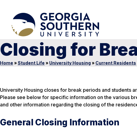
Closing for Bre
Home
»
Student Life
»
University Housing
»
Current Residents
University Housing closes for break periods and students a
Please see below for specific information on the various br
and other information regarding the closing of the residence
General Closing Information