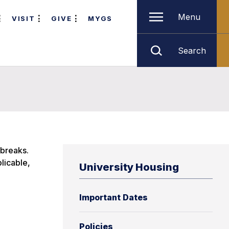
Menu
VISIT
GIVE
MYGS
Search
 breaks.
licable,
University Housing
Important Dates
Policies