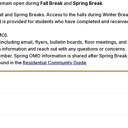
remain open during
Fall Break
and
Spring Break
.
ll and Spring Breaks. Access to the halls during Winter Bre
 is provided for students who have completed and receive
OMO
)
.
including email, flyers, bulletin boards, floor meetings, and
 information and reach out with any questions or concerns.
mber. Spring OMO information is shared after Spring Break
ound in the
Residential Community Guide
.