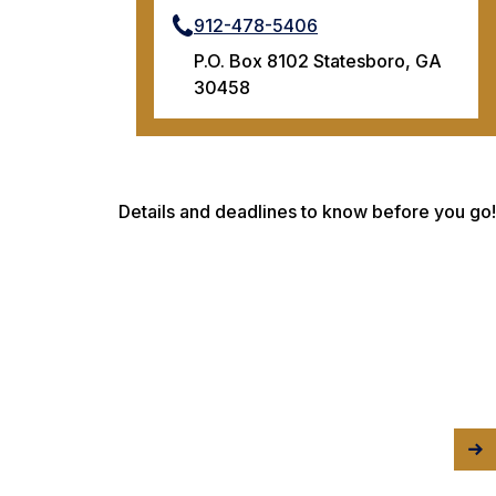
912-478-5406
P.O. Box 8102 Statesboro, GA
30458
Details and deadlines to know before you go!