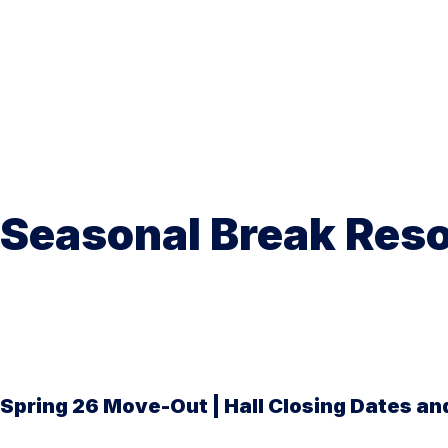
Seasonal Break Res
Spring 26 Move-Out | Hall Closing Dates and