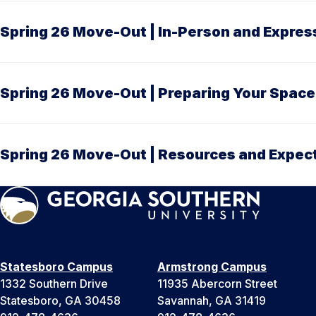
Spring 26 Move-Out | In-Person and Expre
Spring 26 Move-Out | Preparing Your Space
Spring 26 Move-Out | Resources and Expec
Statesboro Campus
Armstrong Campus
1332 Southern Drive
11935 Abercorn Street
Statesboro, GA 30458
Savannah, GA 31419