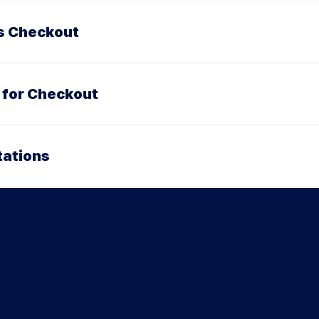
ss Checkout
 for Checkout
tations