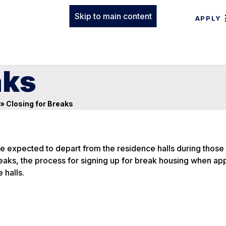
Skip to main content
APPLY
aks
»
Closing for Breaks
re expected to depart from the residence halls during those
eaks, the process for signing up for break housing when app
 halls.