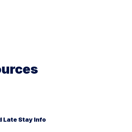
ources
 Late Stay Info