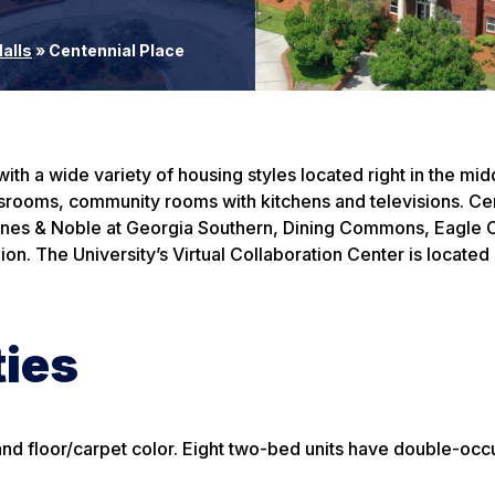
alls
»
Centennial Place
h a wide variety of housing styles located right in the mid
lassrooms, community rooms with kitchens and televisions. Ce
Barnes & Noble at Georgia Southern, Dining Commons, Eagle 
on. The University’s Virtual Collaboration Center is located 
ties
e and floor/carpet color. Eight two-bed units have double-oc