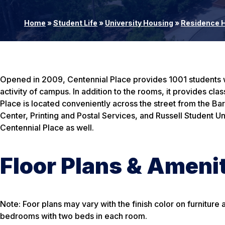
Home
»
Student Life
»
University Housing
»
Residence H
Opened in 2009, Centennial Place provides 1001 students wit
activity of campus. In addition to the rooms, it provides c
Place is located conveniently across the street from the 
Center, Printing and Postal Services, and Russell Student Uni
Centennial Place as well.
Floor Plans & Ameni
Note: Foor plans may vary with the finish color on furnitur
bedrooms with two beds in each room.