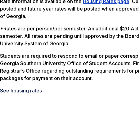
Rate information is available on the
Housing Rates page
. Cu
posted and future year rates will be posted when approved
of Georgia.
*Rates are per person/per semester. An additional $20 Acti
semester. All rates are pending until approved by the Board
University System of Georgia.
Students are required to respond to email or paper corres
Georgia Southern University Office of Student Accounts, Fin
Registrar’s Office regarding outstanding requirements for p
packages for payment on their account.
See housing rates