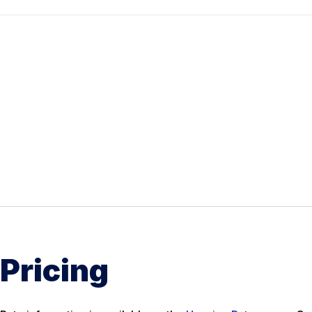
Pricing