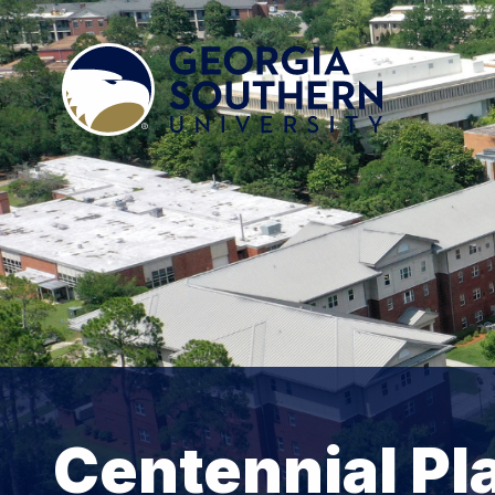
Centennial Pl