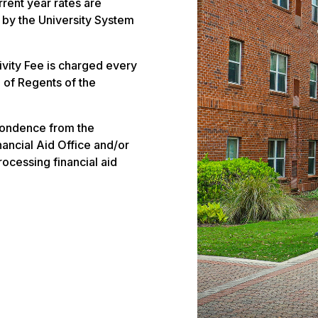
rrent year rates are
 by the University System
vity Fee is charged every
 of Regents of the
pondence from the
ancial Aid Office and/or
rocessing financial aid