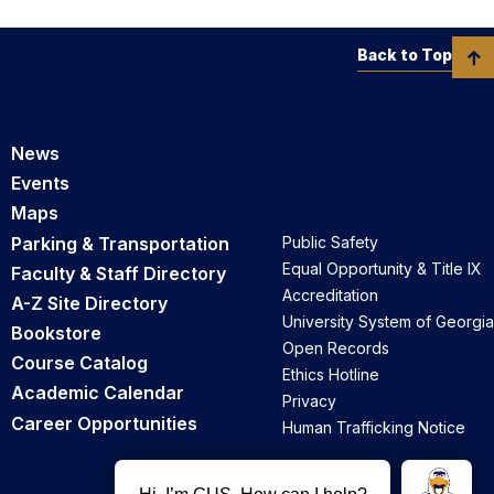
Back to Top
News
Events
Maps
Parking & Transportation
Public Safety
Equal Opportunity & Title IX
Faculty & Staff Directory
Accreditation
A-Z Site Directory
University System of Georgia
Bookstore
Open Records
Course Catalog
Ethics Hotline
Academic Calendar
Privacy
Career Opportunities
Human Trafficking Notice