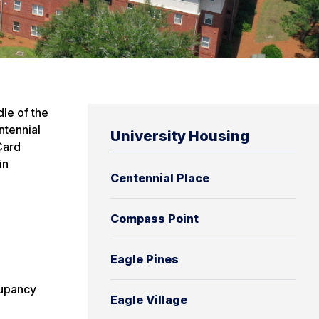
dle of the
ntennial
University Housing
Card
in
Centennial Place
Compass Point
Eagle Pines
cupancy
Eagle Village