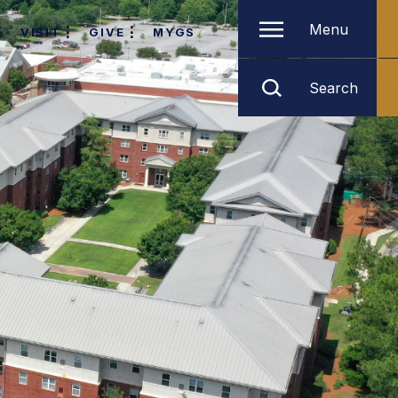
Menu
VISIT
GIVE
MYGS
Search