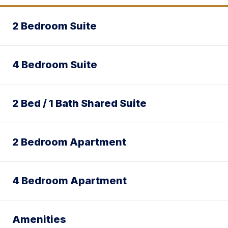
2 Bedroom Suite
4 Bedroom Suite
2 Bed / 1 Bath Shared Suite
2 Bedroom Apartment
4 Bedroom Apartment
Amenities