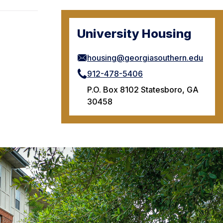
University Housing
housing@georgiasouthern.edu
912-478-5406
P.O. Box 8102 Statesboro, GA
30458