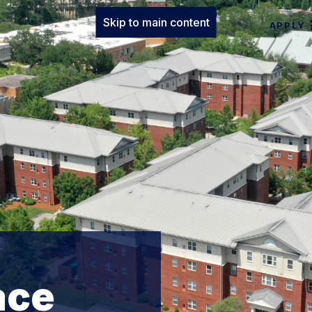
Skip to main content
APPLY
ace