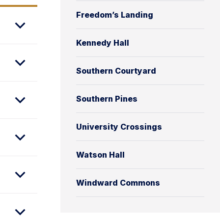
Freedom’s Landing
Kennedy Hall
Southern Courtyard
Southern Pines
University Crossings
Watson Hall
Windward Commons