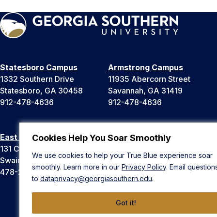
Statesboro Campus
Armstrong Campus
1332 Southern Drive
11935 Abercorn Street
Statesboro, GA 30458
Savannah, GA 31419
912-478-4636
912-478-4636
East Georgia Campus
Liberty Campus
Cookies Help You Soar Smoothly
131 College Cir
175 West Memorial Drive
We use cookies to help your True Blue experience soar
Swainsboro, GA 30401
Hinesville, GA 31313
smoothly. Learn more in our
Privacy Policy
. Email question
478-289-2000
912-478-4636
to
dataprivacy@georgiasouthern.edu
.
Got it!