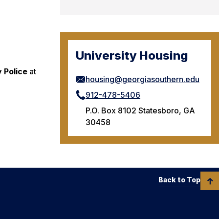
University Housing
y Police
at
housing@georgiasouthern.edu
912-478-5406
P.O. Box 8102 Statesboro, GA
30458
Back to Top