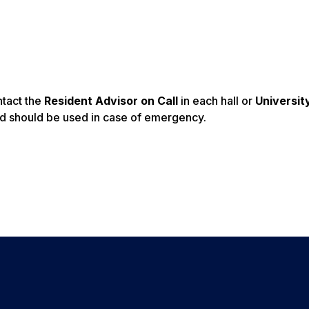
ntact the
Resident Advisor on Call
in each hall or
Universit
d should be used in case of emergency.