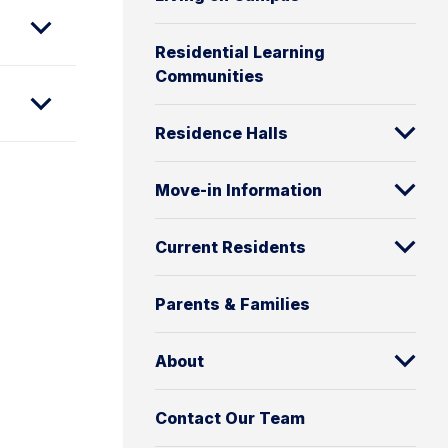
Residential Learning
Communities
Residence Halls
Move-in Information
Current Residents
Parents & Families
About
Contact Our Team