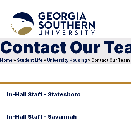
Contact Our Te
Home
»
Student Life
»
University Housing
»
Contact Our Team
In-Hall Staff – Statesboro
In-Hall Staff – Savannah