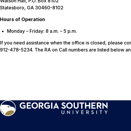
Watson Hall, P.O. Box 8102
Statesboro, GA 30460-8102
Hours of Operation
Monday – Friday: 8 a.m. – 5 p.m.
If you need assistance when the office is closed, please co
912-478-5234. The RA on Call numbers are listed below an