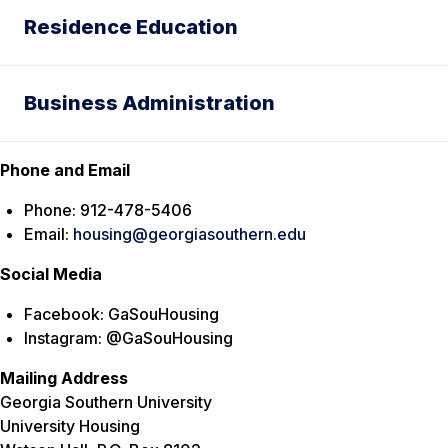
Residence Education
Business Administration
Phone and Email
Phone: 912-478-5406
Email:
housing@georgiasouthern.edu
Social Media
Facebook: GaSouHousing
Instagram: @GaSouHousing
Mailing Address
Georgia Southern University
University Housing