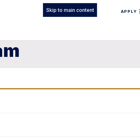
Skip to main content
APPLY
am