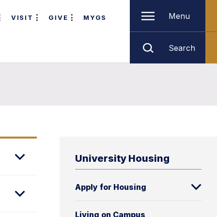
Menu
VISIT
GIVE
MYGS
Search
University Housing
Apply for Housing
Living on Campus