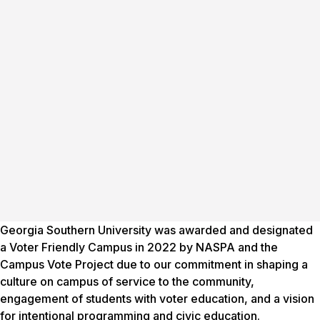
Georgia Southern University was awarded and designated
a Voter Friendly Campus in 2022 by NASPA and the
Campus Vote Project due to our commitment in shaping a
culture on campus of service to the community,
engagement of students with voter education, and a vision
for intentional programming and civic education.