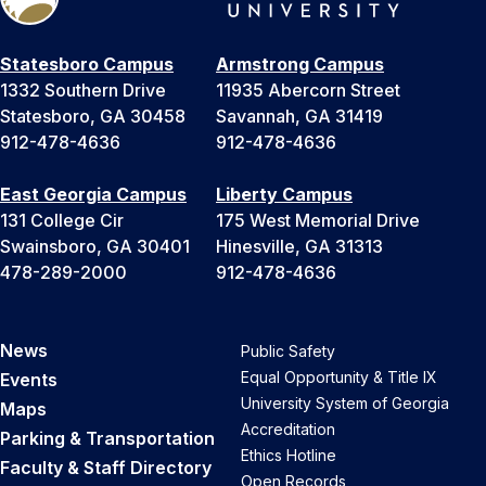
Statesboro Campus
Armstrong Campus
1332 Southern Drive
11935 Abercorn Street
Statesboro, GA 30458
Savannah, GA 31419
912-478-4636
912-478-4636
East Georgia Campus
Liberty Campus
131 College Cir
175 West Memorial Drive
Swainsboro, GA 30401
Hinesville, GA 31313
478-289-2000
912-478-4636
News
Public Safety
Equal Opportunity & Title IX
Events
University System of Georgia
Maps
Accreditation
Parking & Transportation
Ethics Hotline
Faculty & Staff Directory
Open Records