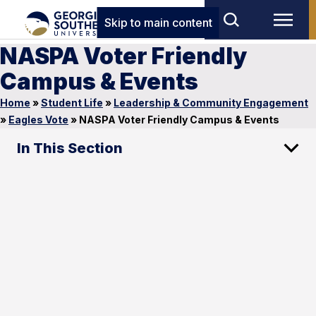
Skip to main content
NASPA Voter Friendly
Campus & Events
Home
»
Student Life
»
Leadership & Community Engagement
»
Eagles Vote
»
NASPA Voter Friendly Campus & Events
In This Section