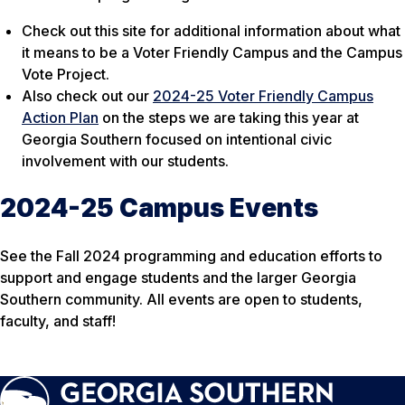
Check out this site for additional information about what
it means to be a Voter Friendly Campus and the Campus
Vote Project.
Also check out our
2024-25 Voter Friendly Campus
Action Plan
on the steps we are taking this year at
Georgia Southern focused on intentional civic
involvement with our students.
2024-25 Campus Events
See the Fall 2024 programming and education efforts to
support and engage students and the larger Georgia
Southern community. All events are open to students,
faculty, and staff!