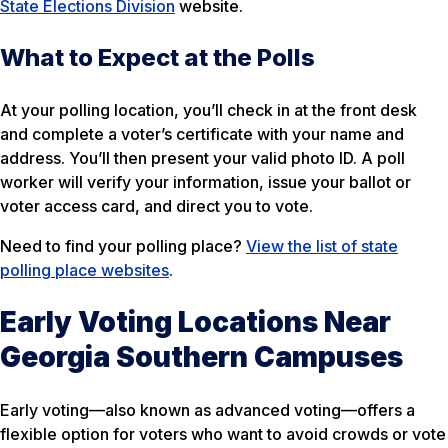
State Elections Division
website.
What to Expect at the Polls
At your polling location, you’ll check in at the front desk
and complete a voter’s certificate with your name and
address. You’ll then present your valid photo ID. A poll
worker will verify your information, issue your ballot or
voter access card, and direct you to vote.
Need to find your polling place?
View the list of state
polling place websites
.
Early Voting Locations Near
Georgia Southern Campuses
Early voting—also known as advanced voting—offers a
flexible option for voters who want to avoid crowds or vote