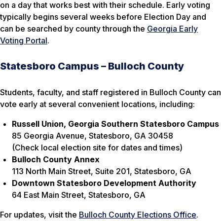
on a day that works best with their schedule. Early voting
typically begins several weeks before Election Day and
can be searched by county through the
Georgia Early
Voting Portal
.
Statesboro Campus – Bulloch County
Students, faculty, and staff registered in Bulloch County can
vote early at several convenient locations, including:
Russell Union, Georgia Southern Statesboro Campus
85 Georgia Avenue, Statesboro, GA 30458
(Check local election site for dates and times)
Bulloch County Annex
113 North Main Street, Suite 201, Statesboro, GA
Downtown Statesboro Development Authority
64 East Main Street, Statesboro, GA
For updates, visit the
Bulloch County Elections Office
.