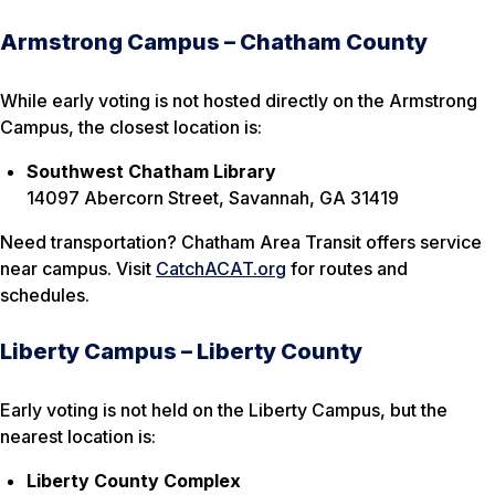
Armstrong Campus – Chatham County
While early voting is not hosted directly on the Armstrong
Campus, the closest location is:
Southwest Chatham Library
14097 Abercorn Street, Savannah, GA 31419
Need transportation? Chatham Area Transit offers service
near campus. Visit
CatchACAT.org
for routes and
schedules.
Liberty Campus – Liberty County
Early voting is not held on the Liberty Campus, but the
nearest location is:
Liberty County Complex