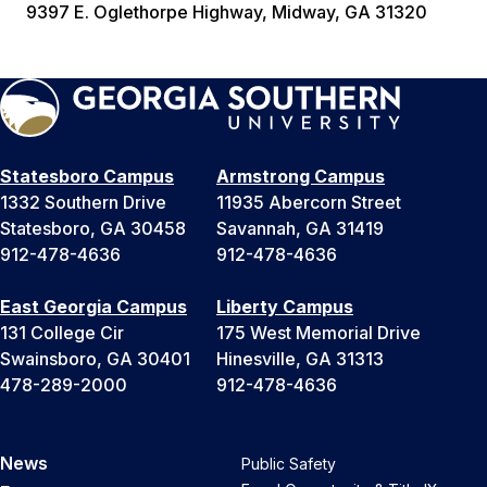
9397 E. Oglethorpe Highway, Midway, GA 31320
Statesboro Campus
Armstrong Campus
1332 Southern Drive
11935 Abercorn Street
Statesboro, GA 30458
Savannah, GA 31419
912-478-4636
912-478-4636
East Georgia Campus
Liberty Campus
131 College Cir
175 West Memorial Drive
Swainsboro, GA 30401
Hinesville, GA 31313
478-289-2000
912-478-4636
News
Public Safety