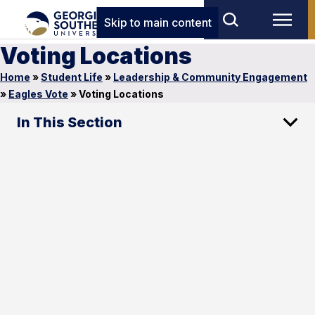
Skip to main content
Voting Locations
Home
»
Student Life
»
Leadership & Community Engagement
»
Eagles Vote
»
Voting Locations
In This Section