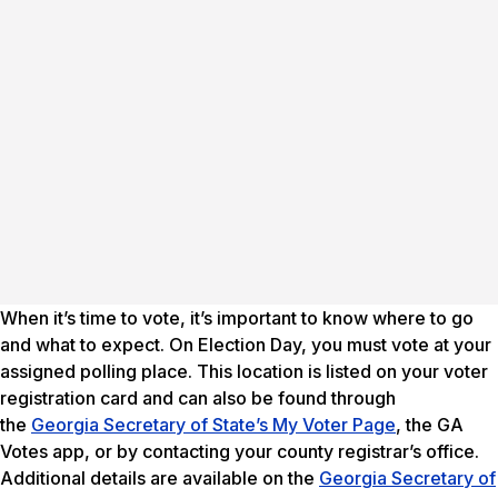
When it’s time to vote, it’s important to know where to go
and what to expect. On Election Day, you must vote at your
assigned polling place. This location is listed on your voter
registration card and can also be found through
the
Georgia Secretary of State’s My Voter Page
, the GA
Votes app, or by contacting your county registrar’s office.
Additional details are available on the
Georgia Secretary of