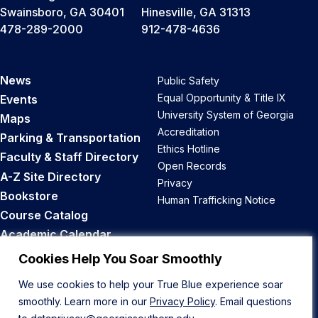
Swainsboro, GA 30401
Hinesville, GA 31313
478-289-2000
912-478-4636
News
Public Safety
Equal Opportunity & Title IX
Events
University System of Georgia
Maps
Accreditation
Parking & Transportation
Ethics Hotline
Faculty & Staff Directory
Open Records
A-Z Site Directory
Privacy
Bookstore
Human Trafficking Notice
Course Catalog
Academic Calendar
Career Opportunities
Cookies Help You Soar Smoothly
We use cookies to help your True Blue experience soar
Back to Top
smoothly. Learn more in our
Privacy Policy
. Email questions