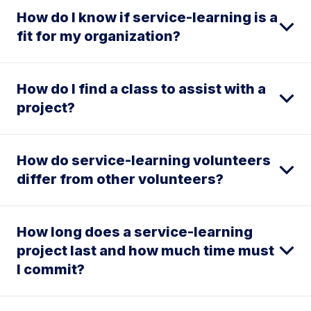
How do I know if service-learning is a
fit for my organization?
How do I find a class to assist with a
project?
How do service-learning volunteers
differ from other volunteers?
How long does a service-learning
project last and how much time must
I commit?