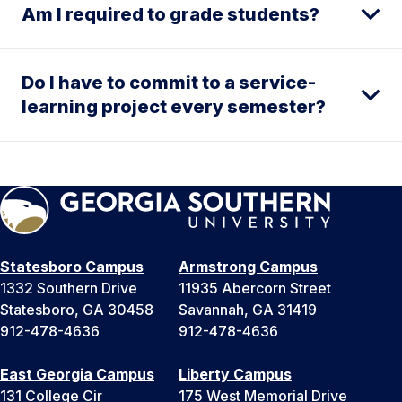
Am I required to grade students?
Do I have to commit to a service-
learning project every semester?
Statesboro Campus
Armstrong Campus
1332 Southern Drive
11935 Abercorn Street
Statesboro, GA 30458
Savannah, GA 31419
912-478-4636
912-478-4636
East Georgia Campus
Liberty Campus
131 College Cir
175 West Memorial Drive