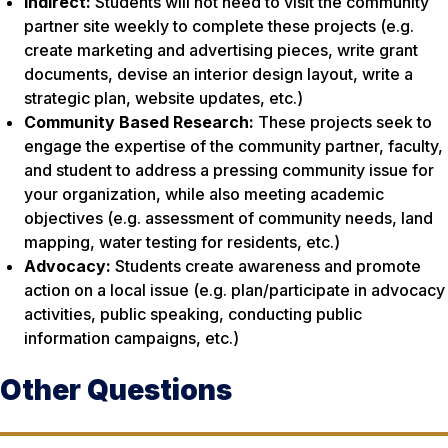
Indirect:
Students will not need to visit the community
partner site weekly to complete these projects (e.g.
create marketing and advertising pieces, write grant
documents, devise an interior design layout, write a
strategic plan, website updates, etc.)
Community Based Research:
These projects seek to
engage the expertise of the community partner, faculty,
and student to address a pressing community issue for
your organization, while also meeting academic
objectives (e.g. assessment of community needs, land
mapping, water testing for residents, etc.)
Advocacy:
Students create awareness and promote
action on a local issue (e.g. plan/participate in advocacy
activities, public speaking, conducting public
information campaigns, etc.)
Other Questions