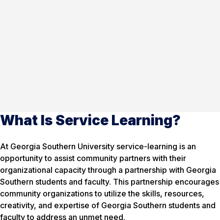
What Is Service Learning?
At Georgia Southern University service-learning is an
opportunity to assist community partners with their
organizational capacity through a partnership with Georgia
Southern students and faculty. This partnership encourages
community organizations to utilize the skills, resources,
creativity, and expertise of Georgia Southern students and
faculty to address an unmet need.