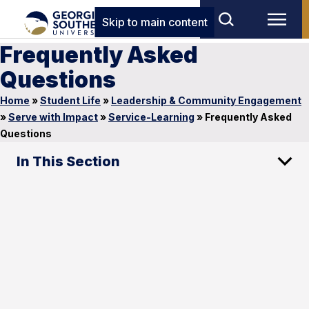
Skip to main content
Frequently Asked
Questions
Home
»
Student Life
»
Leadership & Community Engagement
»
Serve with Impact
»
Service-Learning
»
Frequently Asked
Questions
In This Section