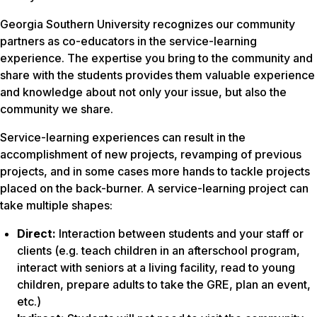
Georgia Southern University recognizes our community
partners as co-educators in the service-learning
experience. The expertise you bring to the community and
share with the students provides them valuable experience
and knowledge about not only your issue, but also the
community we share.
Service-learning experiences can result in the
accomplishment of new projects, revamping of previous
projects, and in some cases more hands to tackle projects
placed on the back-burner. A service-learning project can
take multiple shapes:
Direct:
Interaction between students and your staff or
clients (e.g. teach children in an afterschool program,
interact with seniors at a living facility, read to young
children, prepare adults to take the GRE, plan an event,
etc.)