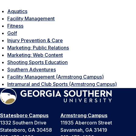
Aquatics
Facility Management
Fitness
Golf
Injury Prevention & Care
Marketing: Public Relations
Marketing: Web Content
Shooting Sports Education
Southern Adventures
Facility Management (Armstrong Campus)
Intramural and Club Sports (Armstrong Campus)
Statesboro Campus
Armstrong Campus
1332 Southern Drive
11935 Abercorn Street
Statesboro, GA 30458
Savannah, GA 31419