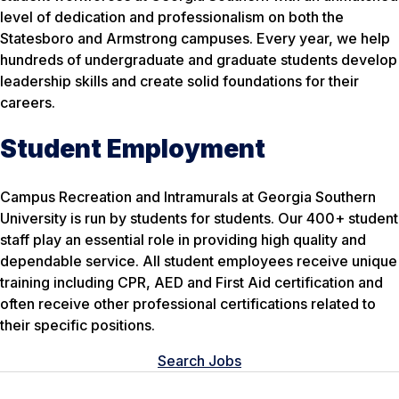
level of dedication and professionalism on both the
Statesboro and Armstrong campuses. Every year, we help
hundreds of undergraduate and graduate students develop
leadership skills and create solid foundations for their
careers.
Student Employment
Campus Recreation and Intramurals at Georgia Southern
University is run by students for students. Our 400+ student
staff play an essential role in providing high quality and
dependable service. All student employees receive unique
training including CPR, AED and First Aid certification and
often receive other professional certifications related to
their specific positions.
Search Jobs