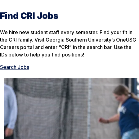
Find CRI Jobs
We hire new student staff every semester. Find your fit in
the CRI family. Visit Georgia Southern University’s OneUSG
Careers portal and enter “CRI” in the search bar. Use the
IDs below to help you find positions!
Search Jobs