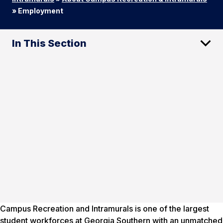
»
Employment
In This Section
Campus Recreation and Intramurals is one of the largest
student workforces at Georgia Southern with an unmatched