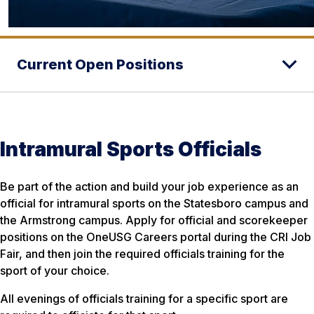
Current Open Positions
Intramural Sports Officials
Be part of the action and build your job experience as an
official for intramural sports on the Statesboro campus and
the Armstrong campus. Apply for official and scorekeeper
positions on the OneUSG Careers portal during the CRI Job
Fair, and then join the required officials training for the
sport of your choice.
All evenings of officials training for a specific sport are