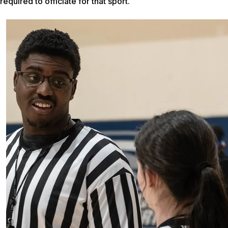
required to officiate for that sport.