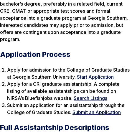
bachelor’s degree, preferably in a related field, current
GRE, GMAT or appropriate test scores and formal
acceptance into a graduate program at Georgia Southern.
Interested candidates may apply prior to admission, but
offers are contingent upon acceptance into a graduate
program.
Application Process
Apply for admission to the College of Graduate Studies
at Georgia Southern University.
Start Application
Apply for a CRI graduate assistantship. A complete
listing of available assistantships can be found on
NIRSA’s Bluefishjobs website.
Search Listings
Submit an application for an assistantship through the
College of Graduate Studies.
Submit an Application
Full Assistantship Descriptions