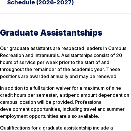
Schedule (2026-2027)
Graduate Assistantships
Our graduate assistants are respected leaders in Campus
Recreation and Intramurals. Assistantships consist of 20
hours of service per week prior to the start of and
throughout the remainder of the academic year. These
positions are awarded annually and may be renewed.
In addition to a full tuition waiver for a maximum of nine
credit hours per semester, a stipend amount dependent on
campus location will be provided. Professional
development opportunities, including travel and summer
employment opportunities are also available.
Qualifications for a graduate assistantship include a