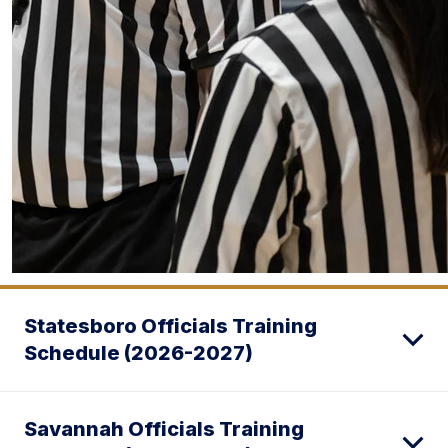
Statesboro Officials Training
Schedule (2026-2027)
Savannah Officials Training