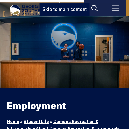
Skip to main content
Employment
Home
»
Student Life
»
Campus Recreation &
Intramurals
»
About Campus Recreation & Intramurals