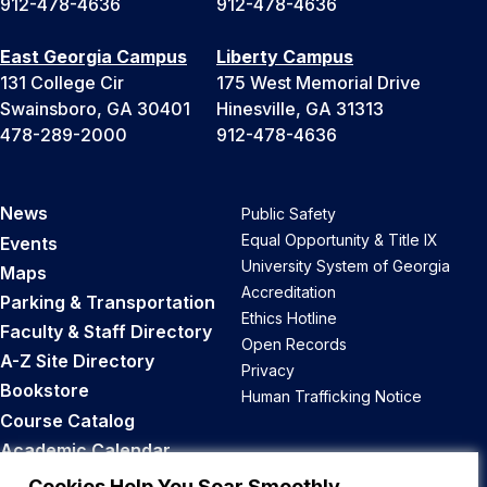
912-478-4636
912-478-4636
East Georgia Campus
Liberty Campus
131 College Cir
175 West Memorial Drive
Swainsboro, GA 30401
Hinesville, GA 31313
478-289-2000
912-478-4636
News
Public Safety
Equal Opportunity & Title IX
Events
University System of Georgia
Maps
Accreditation
Parking & Transportation
Ethics Hotline
Faculty & Staff Directory
Open Records
A-Z Site Directory
Privacy
Bookstore
Human Trafficking Notice
Course Catalog
Academic Calendar
Career Opportunities
Cookies Help You Soar Smoothly