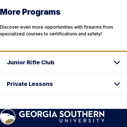
More Programs
Discover even more opportunities with firearms from
specialized courses to certifications and safety!
Junior Rifle Club
Private Lessons