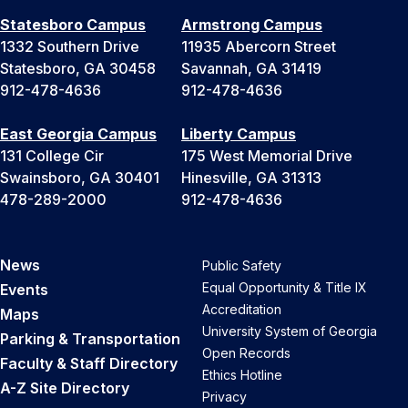
Statesboro Campus
Armstrong Campus
1332 Southern Drive
11935 Abercorn Street
Statesboro, GA 30458
Savannah, GA 31419
912-478-4636
912-478-4636
East Georgia Campus
Liberty Campus
131 College Cir
175 West Memorial Drive
Swainsboro, GA 30401
Hinesville, GA 31313
478-289-2000
912-478-4636
News
Public Safety
Equal Opportunity & Title IX
Events
Accreditation
Maps
University System of Georgia
Parking & Transportation
Open Records
Faculty & Staff Directory
Ethics Hotline
A-Z Site Directory
Privacy