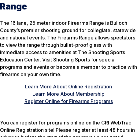
Range
The 16 lane, 25 meter indoor Firearms Range is Bulloch
County’s premier shooting ground for collegiate, statewide
and national events. The Firearms Range allows spectators
to view the range through bullet-proof glass with
immediate access to amenities at The Shooting Sports
Education Center. Visit Shooting Sports for special
programs and events or become a member to practice with
firearms on your own time.
Learn More About Online Registration
Learn More About Membership
Register Online for Firearms Programs
You can register for programs online on the CRI WebTrac
Online Registration site! Please register at least 48 hours in