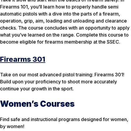
Firearms 101, you’ll learn how to properly handle semi
automatic pistols with a dive into the parts of a firearm,
operation, grip, aim, loading and unloading and clearance
checks. The course concludes with an opportunity to apply
what you’ve learned on the range. Complete this course to
become eligible for firearms membership at the SSEC.
Firearms 301
Take on our most advanced pistol training: Firearms 301!
Build upon your proficiency to shoot more accurately
continue your growth in the sport.
Women’s Courses
Find safe and instructional programs designed for women,
by women!