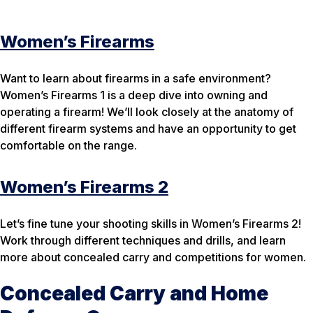
Women’s Firearms
Want to learn about firearms in a safe environment?
Women’s Firearms 1 is a deep dive into owning and
operating a firearm! We’ll look closely at the anatomy of
different firearm systems and have an opportunity to get
comfortable on the range.
Women’s Firearms 2
Let’s fine tune your shooting skills in Women’s Firearms 2!
Work through different techniques and drills, and learn
more about concealed carry and competitions for women.
Concealed Carry and Home