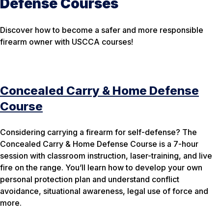
Defense Courses
Discover how to become a safer and more responsible
firearm owner with USCCA courses!
Concealed Carry & Home Defense
Course
Considering carrying a firearm for self-defense? The
Concealed Carry & Home Defense Course is a 7-hour
session with classroom instruction, laser-training, and live
fire on the range. You’ll learn how to develop your own
personal protection plan and understand conflict
avoidance, situational awareness, legal use of force and
more.