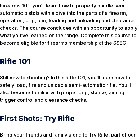
Firearms 101, you’ll learn how to properly handle semi
automatic pistols with a dive into the parts of a firearm,
operation, grip, aim, loading and unloading and clearance
checks. The course concludes with an opportunity to apply
what you’ve learned on the range. Complete this course to
become eligible for firearms membership at the SSEC.
Rifle 101
Still new to shooting? In this Rifle 101, you’ll learn how to
safely load, fire and unload a semi-automatic rifle. You’ll
also become familiar with proper grip, stance, aiming
trigger control and clearance checks.
First Shots: Try Rifle
Bring your friends and family along to Try Rifle, part of our