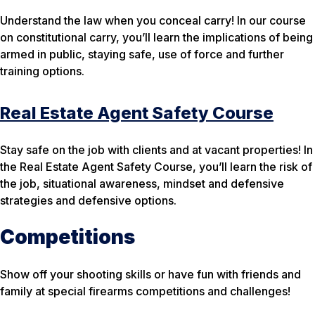
Understand the law when you conceal carry! In our course
on constitutional carry, you’ll learn the implications of being
armed in public, staying safe, use of force and further
training options.
Real Estate Agent Safety Course
Stay safe on the job with clients and at vacant properties! In
the Real Estate Agent Safety Course, you’ll learn the risk of
the job, situational awareness, mindset and defensive
strategies and defensive options.
Competitions
Show off your shooting skills or have fun with friends and
family at special firearms competitions and challenges!