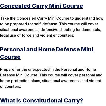
Concealed Carry Mini Course
Take the Concealed Carry Mini Course to understand how
to be prepared for self-defense. This course will cover
situational awareness, defensive shooting fundamentals,
legal use of force and violent encounters.
Personal and Home Defense Mini
Course
Prepare for the unexpected in the Personal and Home
Defense Mini Course. This course will cover personal and
home protection plans, situational awareness and violent
encounters.
What is Constitutional Carry?