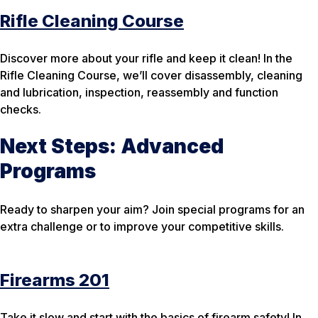
Rifle Cleaning Course
Discover more about your rifle and keep it clean! In the
Rifle Cleaning Course, we’ll cover disassembly, cleaning
and lubrication, inspection, reassembly and function
checks.
Next Steps: Advanced
Programs
Ready to sharpen your aim? Join special programs for an
extra challenge or to improve your competitive skills.
Firearms 201
Take it slow and start with the basics of firearm safety! In