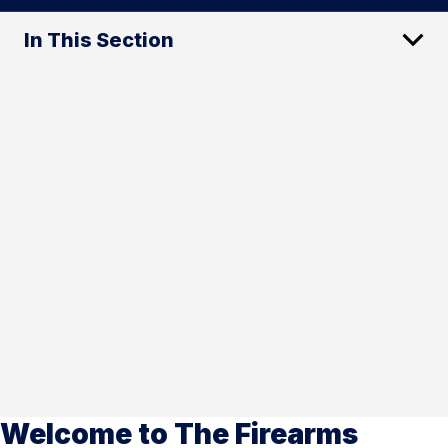
In This Section
Welcome to The Firearms