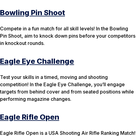
Bowling Pin Shoot
Compete in a fun match for all skill levels! In the Bowling
Pin Shoot, aim to knock down pins before your competitors
in knockout rounds.
Eagle Eye Challenge
Test your skills in a timed, moving and shooting
competition! In the Eagle Eye Challenge, you’ll engage
targets from behind cover and from seated positions while
performing magazine changes.
Eagle Rifle Open
Eagle Rifle Open is a USA Shooting Air Rifle Ranking Match!