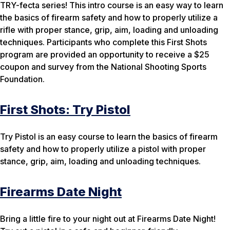
TRY-fecta series! This intro course is an easy way to learn
the basics of firearm safety and how to properly utilize a
rifle with proper stance, grip, aim, loading and unloading
techniques. Participants who complete this First Shots
program are provided an opportunity to receive a $25
coupon and survey from the National Shooting Sports
Foundation.
First Shots: Try Pistol
Try Pistol is an easy course to learn the basics of firearm
safety and how to properly utilize a pistol with proper
stance, grip, aim, loading and unloading techniques.
Firearms Date Night
Bring a little fire to your night out at Firearms Date Night!