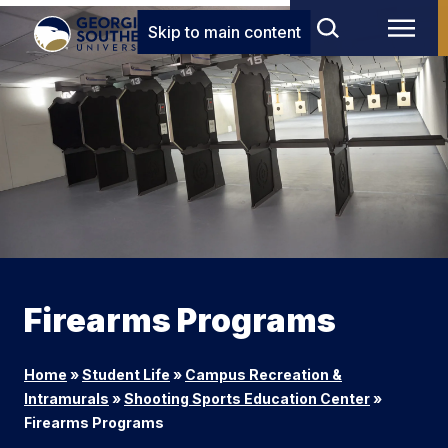
Skip to main content
Firearms Programs
Home
»
Student Life
»
Campus Recreation &
Intramurals
»
Shooting Sports Education Center
»
Firearms Programs