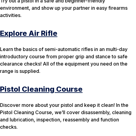
Try out a pistol in a safe and beginner-friendly
environment, and show up your partner in easy firearms
activities.
Explore Air Rifle
Learn the basics of semi-automatic rifles in an multi-day
introductory course from proper grip and stance to safe
clearance checks! All of the equipment you need on the
range is supplied.
Pistol Cleaning Course
Discover more about your pistol and keep it clean! In the
Pistol Cleaning Course, we’ll cover disassembly, cleaning
and lubrication, inspection, reassembly and function
checks.