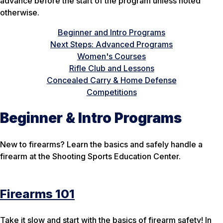
advance before the start of the program unless noted
otherwise.
Beginner and Intro Programs
Next Steps: Advanced Programs
Women's Courses
Rifle Club and Lessons
Concealed Carry & Home Defense
Competitions
Beginner & Intro Programs
New to firearms? Learn the basics and safely handle a
firearm at the Shooting Sports Education Center.
Firearms 101
Take it slow and start with the basics of firearm safety! In