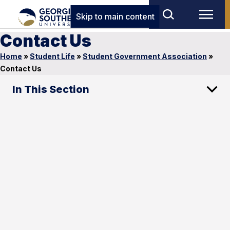
Skip to main content
Contact Us
Home
»
Student Life
»
Student Government Association
»
Contact Us
In This Section