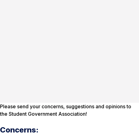
Please send your concerns, suggestions and opinions to
the Student Government Association!
Concerns: