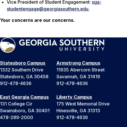
Vice President of Student Engagement:
sga-
studentengage@georgiasouthern.edu
Your concerns are our concerns.
Statesboro Campus
Armstrong Campus
1332 Southern Drive
11935 Abercorn Street
Statesboro, GA 30458
Savannah, GA 31419
912-478-4636
912-478-4636
East Georgia Campus
Liberty Campus
131 College Cir
175 West Memorial Drive
Swainsboro, GA 30401
Hinesville, GA 31313
478-289-2000
912-478-4636