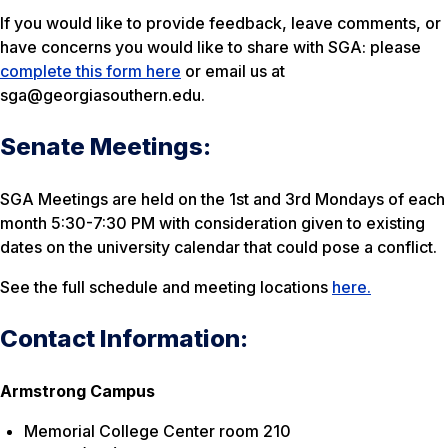
If you would like to provide feedback, leave comments, or
have concerns you would like to share with SGA: please
complete this form here
or email us at
sga@georgiasouthern.edu.
Senate Meetings:
SGA Meetings are held on the 1st and 3rd Mondays of each
month 5:30-7:30 PM with consideration given to existing
dates on the university calendar that could pose a conflict.
See the full schedule and meeting locations
here.
Contact Information:
Armstrong Campus
Memorial College Center room 210