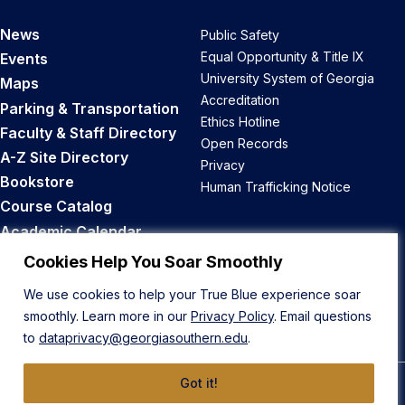
News
Public Safety
Equal Opportunity & Title IX
Events
University System of Georgia
Maps
Accreditation
Parking & Transportation
Ethics Hotline
Faculty & Staff Directory
Open Records
A-Z Site Directory
Privacy
Bookstore
Human Trafficking Notice
Course Catalog
Academic Calendar
Career Opportunities
Cookies Help You Soar Smoothly
We use cookies to help your True Blue experience soar
Back to Top
smoothly. Learn more in our
Privacy Policy
. Email questions
to
dataprivacy@georgiasouthern.edu
.
Got it!