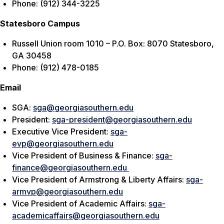
Phone: (912) 344-3225
Statesboro Campus
Russell Union room 1010 – P.O. Box: 8070 Statesboro,
GA 30458
Phone: (912) 478-0185
Email
SGA:
sga@georgiasouthern.edu
President:
sga-president@georgiasouthern.edu
Executive Vice President:
sga-
evp@georgiasouthern.edu
Vice President of Business & Finance:
sga-
finance@georgiasouthern.edu
Vice President of Armstrong & Liberty Affairs:
sga-
armvp@georgiasouthern.edu
Vice President of Academic Affairs:
sga-
academicaffairs@georgiasouthern.edu