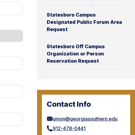
Statesboro Campus
Designated Public Forum Area
Request
Statesboro Off Campus
Organization or Person
Reservation Request
Contact Info
union@georgiasouthern.edu
912-478-0441