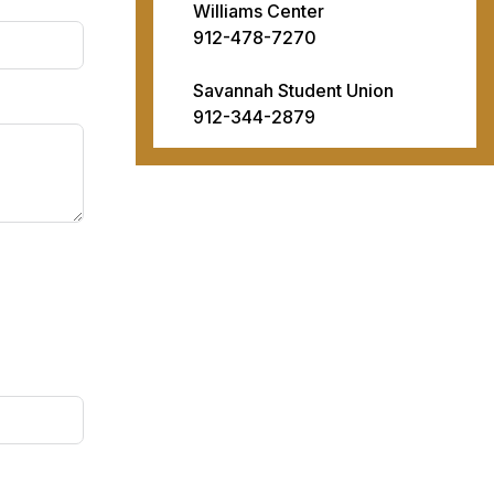
Williams Center
912-478-7270
Savannah Student Union
912-344-2879