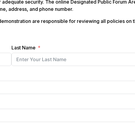
 adequate security. The online Designated Public Forum Ar
name, address, and phone number.
emonstration are responsible for reviewing all policies on 
Last Name