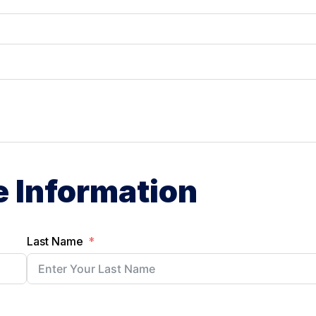
e Information
Last Name