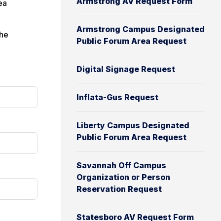
Armstrong AV Request Form
ea
Armstrong Campus Designated
the
Public Forum Area Request
Digital Signage Request
Inflata-Gus Request
Liberty Campus Designated
Public Forum Area Request
Savannah Off Campus
Organization or Person
Reservation Request
Statesboro AV Request Form