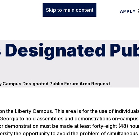
Skip to main content
APPLY
 Designated Pub
y Campus Designated Public Forum Area Request
n the Liberty Campus. This area is for the use of individual
 of Georgia to hold assemblies and demonstrations on-campus
 demonstration must be made at least forty-eight (48) hour
versity the opportunity to avoid the problem of simultaneous