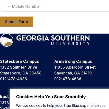
Submit Form
Statesboro Campus
Armstrong Campus
1332 Southern Drive
11935 Abercorn Street
Statesboro, GA 30458
Savannah, GA 31419
912-478-4636
912-478-4636
East Georgia Campus
Liberty Campus
Cookies Help You Soar Smoothly
131 College Cir
175 West Memorial Drive
We use cookies to help your True Blue experience soar
Swainsboro, GA 30401
Hinesville, GA 31313