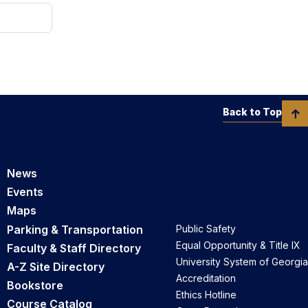
Back to Top
News
Events
Maps
Parking & Transportation
Public Safety
Equal Opportunity & Title IX
Faculty & Staff Directory
University System of Georgia
A-Z Site Directory
Accreditation
Bookstore
Ethics Hotline
Course Catalog