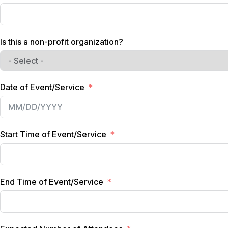
Is this a non-profit organization?
Date of Event/Service
Start Time of Event/Service
End Time of Event/Service