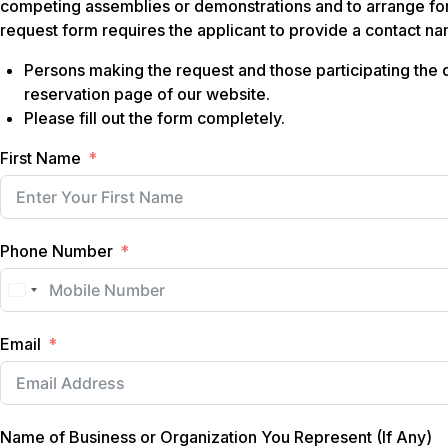
competing assemblies or demonstrations and to arrange for
request form requires the applicant to provide a contact 
Persons making the request and those participating the d
reservation page of our website.
Please fill out the form completely.
First Name
Phone Number
Email
Name of Business or Organization You Represent (If Any)