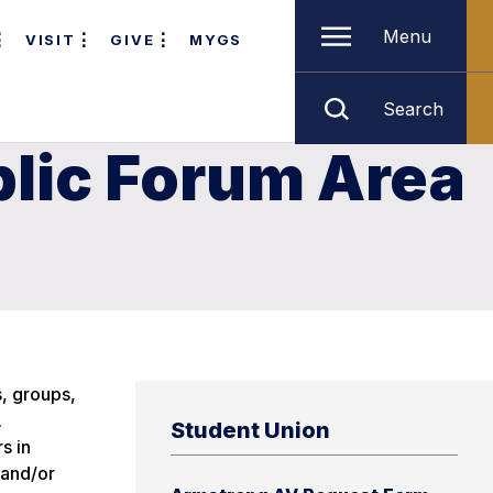
Menu
VISIT
GIVE
MYGS
Search
lic Forum Area
s, groups,
.
Student Union
s in
 and/or