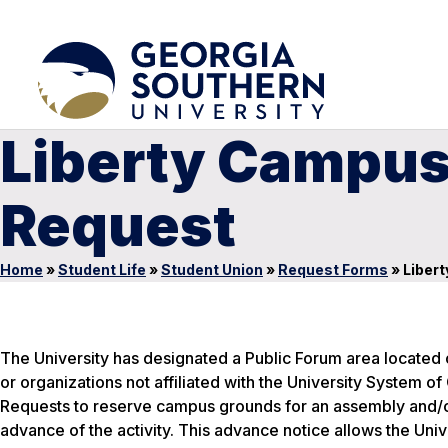
Liberty Campus
Request
Home
»
Student Life
»
Student Union
»
Request Forms
»
Libert
The University has designated a Public Forum area located o
or organizations not affiliated with the University System
Requests to reserve campus grounds for an assembly and/or
advance of the activity. This advance notice allows the Uni