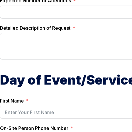
Expected Number of Attendees
Detailed Description of Request
Day of Event/Servic
First Name
On-Site Person Phone Number