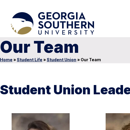
Our Team
Home
»
Student Life
»
Student Union
»
Our Team
Student Union Lead