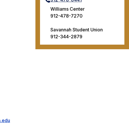
Williams Center
912-478-7270
Savannah Student Union
912-344-2879
n.edu