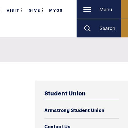
Menu
VISIT
GIVE
MYGS
Search
Student Union
Armstrong Student Union
Contact Us