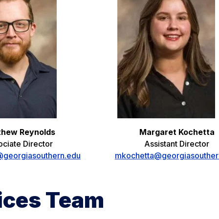
thew Reynolds
Margaret Kochetta
ciate Director
Assistant Director
georgiasouthern.edu
mkochetta@georgiasouther
vices Team