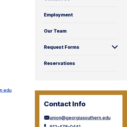
Employment
Our Team
Request Forms
Reservations
n.edu
Contact Info
union@georgiasouthern.edu
912-478-0441