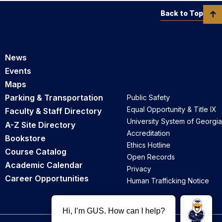
Back to Top
News
Events
Maps
Parking & Transportation
Public Safety
Equal Opportunity & Title IX
Faculty & Staff Directory
University System of Georgia
A-Z Site Directory
Accreditation
Bookstore
Ethics Hotline
Course Catalog
Open Records
Academic Calendar
Privacy
Career Opportunities
Human Trafficking Notice