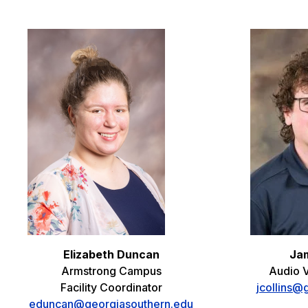
Elizabeth Duncan
Jam
Armstrong Campus
Audio V
Facility Coordinator
jcollins@
eduncan@georgiasouthern.edu