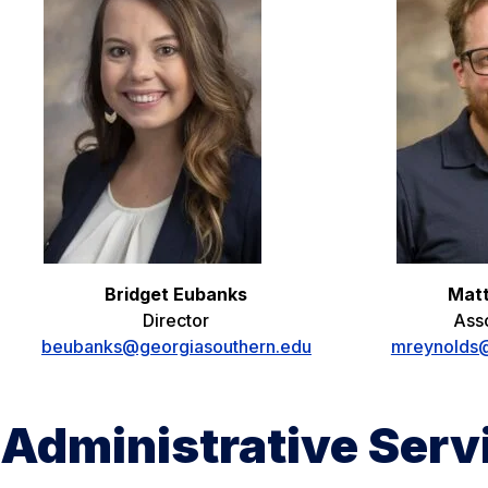
Bridget Eubanks
Mat
Director
Asso
beubanks@georgiasouthern.edu
mreynolds@
Administrative Ser