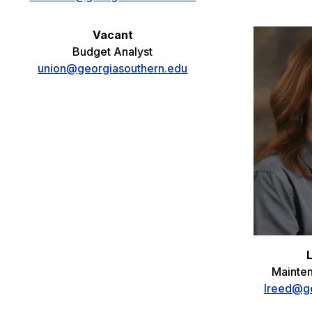
Vacant
Budget Analyst
union@georgiasouthern.edu
Mainte
lreed@ge