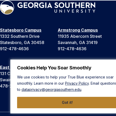
Statesboro Campus
Armstrong Campus
1332 Southern Drive
11935 Abercorn Street
Statesboro, GA 30458
Savannah, GA 31419
912-478-4636
912-478-4636
East Georgia Campus
Liberty Campus
Cookies Help You Soar Smoothly
131 College Cir
175 West Memorial Drive
We use cookies to help your True Blue experience soar
Swainsboro, GA 30401
Hinesville, GA 31313
smoothly. Learn more in our
Privacy Policy
. Email question
478-289-2000
912-478-4636
to
dataprivacy@georgiasouthern.edu
.
Got it!