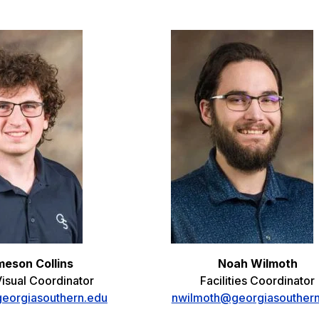
eson Collins
Noah Wilmoth
isual Coordinator
Facilities Coordinator
georgiasouthern.edu
nwilmoth@georgiasouther