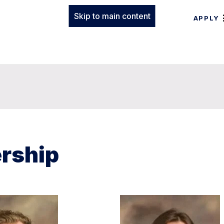
Skip to main content
APPLY
ership