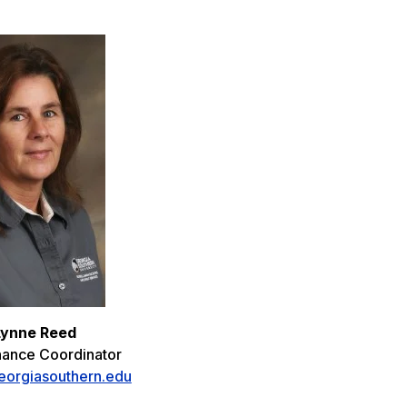
Lynne Reed
nance Coordinator
orgiasouthern.edu