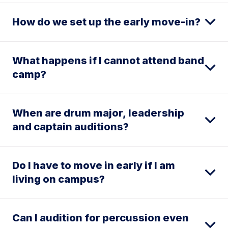
How do we set up the early move-in?
What happens if I cannot attend band
camp?
When are drum major, leadership
and captain auditions?
Do I have to move in early if I am
living on campus?
Can I audition for percussion even