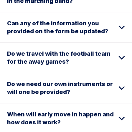
in the marching band?
Can any of the information you
provided on the form be updated?
Do we travel with the football team
for the away games?
Do we need our own instruments or
will one be provided?
When will early move in happen and
how does it work?