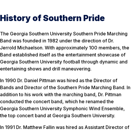
History of Southern Pride
The Georgia Southern University Southern Pride Marching
Band was founded in 1982 under the direction of Dr.
Jerrold Michaelson. With approximately 100 members, the
Band established itself as the entertainment showcase of
Georgia Southern University football through dynamic and
entertaining shows and drill maneuvering.
In 1990 Dr. Daniel Pittman was hired as the Director of
Bands and Director of the Southern Pride Marching Band. In
addition to his work with the marching band, Dr. Pittman
conducted the concert band, which he renamed the
Georgia Southern University Symphonic Wind Ensemble,
the top concert band at Georgia Southern University.
In 1991 Dr. Matthew Fallin was hired as Assistant Director of