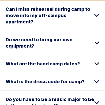
Can I miss rehearsal during camp to
move into my off-campus
apartment?
Do we need to bring our own
equipment?
What are the band camp dates?
What is the dress code for camp?
Do you have to be a music major to be