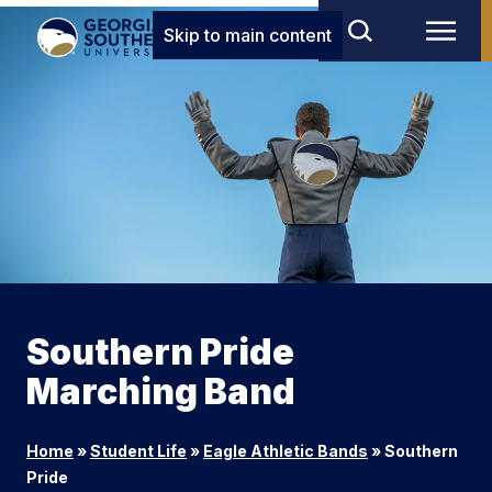
Skip to main content
Southern Pride
Marching Band
Home
»
Student Life
»
Eagle Athletic Bands
»
Southern
Pride