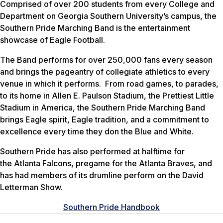
Comprised of over 200 students from every College and
Department on Georgia Southern University’s campus, the
Southern Pride Marching Band is the entertainment
showcase of Eagle Football.
The Band performs for over 250,000 fans every season
and brings the pageantry of collegiate athletics to every
venue in which it performs. From road games, to parades,
to its home in Allen E. Paulson Stadium, the Prettiest Little
Stadium in America, the Southern Pride Marching Band
brings Eagle spirit, Eagle tradition, and a commitment to
excellence every time they don the Blue and White.
Southern Pride has also performed at halftime for
the Atlanta Falcons, pregame for the Atlanta Braves, and
has had members of its drumline perform on the David
Letterman Show.
Southern Pride Handbook