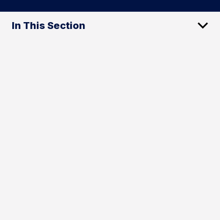
In This Section