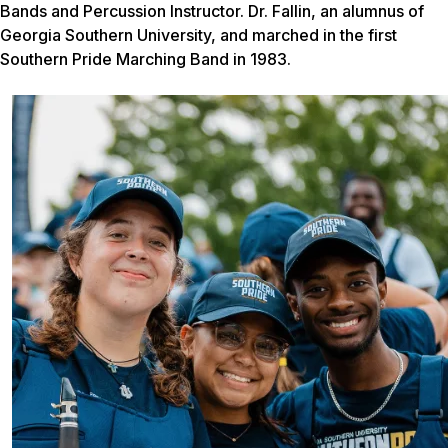
Bands and Percussion Instructor. Dr. Fallin, an alumnus of
Georgia Southern University, and marched in the first
Southern Pride Marching Band in 1983.