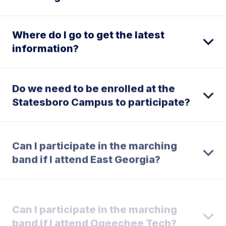
Where do I go to get the latest
information?
Do we need to be enrolled at the
Statesboro Campus to participate?
Can I participate in the marching
band if I attend East Georgia?
Can I participate in the marching
band if I attend Ogeechee Tech?