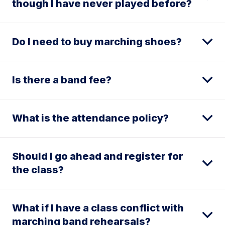
though I have never played before?
Do I need to buy marching shoes?
Is there a band fee?
What is the attendance policy?
Should I go ahead and register for
the class?
What if I have a class conflict with
marching band rehearsals?