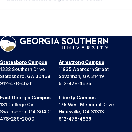
What is the schedule for band camp?
Statesboro Campus
Armstrong Campus
1332 Southern Drive
11935 Abercorn Street
Statesboro, GA 30458
Savannah, GA 31419
912-478-4636
912-478-4636
East Georgia Campus
Liberty Campus
131 College Cir
175 West Memorial Drive
Swainsboro, GA 30401
Hinesville, GA 31313
478-289-2000
912-478-4636