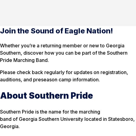
Join the Sound of Eagle Nation!
Whether you’re a returning member or new to Georgia
Southern, discover how you can be part of the Southern
Pride Marching Band.
Please check back regularly for updates on registration,
auditions, and preseason camp information.
About Southern Pride
Southern Pride is the name for the marching
band of Georgia Southern University located in Statesboro,
Georgia.