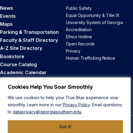
News
Public Safety
Equal Opportunity & Title IX
Events
University System of Georgia
Maps
Accreditation
Parking & Transportation
Ethics Hotline
Faculty & Staff Directory
Open Records
A-Z Site Directory
Privacy
Bookstore
Human Trafficking Notice
Course Catalog
Academic Calendar
Career Opportunities
Cookies Help You Soar Smoothly
Back to Top
We use cookies to help your True Blue experience soar
smoothly. Learn more in our
Privacy Policy
. Email questions
to
dataprivacy@georgiasouthern.edu
.
Got it!
© 2026 Georgia Southern University