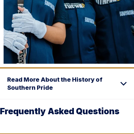
Read More About the History of
Southern Pride
Frequently Asked Questions