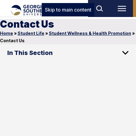
Skip to main content
Contact Us
Home
»
Student Life
»
Student Wellness & Health Promotion
»
Contact Us
In This Section