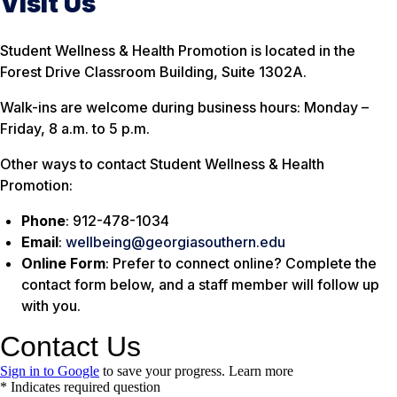
Visit Us
Student Wellness & Health Promotion is located in the
Forest Drive Classroom Building, Suite 1302A.
Walk-ins are welcome during business hours: Monday –
Friday, 8 a.m. to 5 p.m.
Other ways to contact Student Wellness & Health
Promotion:
Phone
: 912-478-1034
Email
:
wellbeing@georgiasouthern.edu
Online Form
: Prefer to connect online? Complete the
contact form below, and a staff member will follow up
with you.