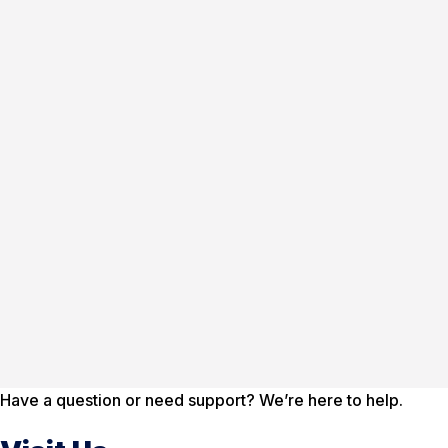
Have a question or need support? We’re here to help.