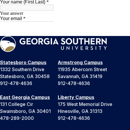
Statesboro Campus
Armstrong Campus
1332 Southern Drive
11935 Abercorn Street
Statesboro, GA 30458
Savannah, GA 31419
912-478-4636
912-478-4636
East Georgia Campus
Liberty Campus
131 College Cir
175 West Memorial Drive
Swainsboro, GA 30401
Hinesville, GA 31313
478-289-2000
912-478-4636