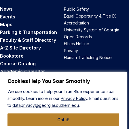
News
Public Safety
Equal Opportunity & Title IX
Events
Accreditation
Maps
University System of Georgia
Parking & Transportation
Open Records
Faculty & Staff Directory
Ethics Hotline
A-Z Site Directory
Privacy
Bookstore
Human Trafficking Notice
Course Catalog
Academic Calendar
Career Opportunities
Cookies Help You Soar Smoothly
We use cookies to help your True Blue experience soar
Back to Top
smoothly. Learn more in our
Privacy Policy
. Email questions
to
dataprivacy@georgiasouthern.edu
.
Got it!
© 2026 Georgia Southern University