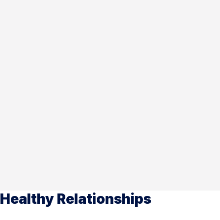
Healthy Relationships