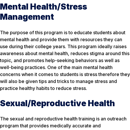
Mental Health/Stress
Management
The purpose of this program is to educate students about
mental health and provide them with resources they can
use during their college years. This program ideally raises
awareness about mental health, reduces stigma around this
topic, and promotes help-seeking behaviors as well as
well-being practices. One of the main mental health
concerns when it comes to students is stress therefore they
will also be given tips and tricks to manage stress and
practice healthy habits to reduce stress.
Sexual/Reproductive Health
The sexual and reproductive health training is an outreach
program that provides medically accurate and