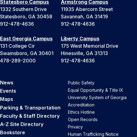
Statesboro Campus
Armstrong Campus
1332 Southern Drive
11935 Abercorn Street
Statesboro, GA 30458
Savannah, GA 31419
912-478-4636
912-478-4636
East Georgia Campus
Liberty Campus
131 College Cir
175 West Memorial Drive
Swainsboro, GA 30401
Hinesville, GA 31313
478-289-2000
912-478-4636
News
Public Safety
Equal Opportunity & Title IX
Events
University System of Georgia
Maps
Accreditation
Parking & Transportation
Ethics Hotline
Faculty & Staff Directory
Open Records
A-Z Site Directory
Privacy
Bookstore
Human Trafficking Notice