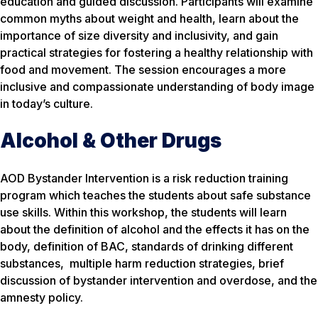
education and guided discussion. Participants will examine
common myths about weight and health, learn about the
importance of size diversity and inclusivity, and gain
practical strategies for fostering a healthy relationship with
food and movement. The session encourages a more
inclusive and compassionate understanding of body image
in today’s culture.
Alcohol & Other Drugs
AOD Bystander Intervention is a risk reduction training
program which teaches the students about safe substance
use skills. Within this workshop, the students will learn
about the definition of alcohol and the effects it has on the
body, definition of BAC, standards of drinking different
substances, multiple harm reduction strategies, brief
discussion of bystander intervention and overdose, and the
amnesty policy.