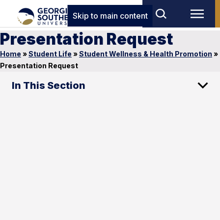
Skip to main content
Presentation Request
Home
»
Student Life
»
Student Wellness & Health Promotion
»
Presentation Request
In This Section