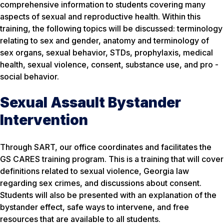
comprehensive information to students covering many
aspects of sexual and reproductive health. Within this
training, the following topics will be discussed: terminology
relating to sex and gender, anatomy and terminology of
sex organs, sexual behavior, STDs, prophylaxis, medical
health, sexual violence, consent, substance use, and pro -
social behavior.
Sexual Assault Bystander
Intervention
Through SART, our office coordinates and facilitates the
GS CARES training program. This is a training that will cover
definitions related to sexual violence, Georgia law
regarding sex crimes, and discussions about consent.
Students will also be presented with an explanation of the
bystander effect, safe ways to intervene, and free
resources that are available to all students.