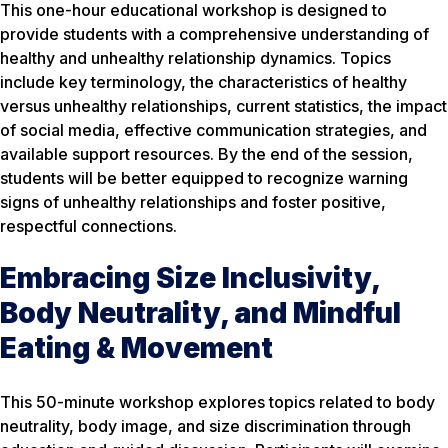
This one-hour educational workshop is designed to
provide students with a comprehensive understanding of
healthy and unhealthy relationship dynamics. Topics
include key terminology, the characteristics of healthy
versus unhealthy relationships, current statistics, the impact
of social media, effective communication strategies, and
available support resources. By the end of the session,
students will be better equipped to recognize warning
signs of unhealthy relationships and foster positive,
respectful connections.
Embracing Size Inclusivity,
Body Neutrality, and Mindful
Eating & Movement
This 50-minute workshop explores topics related to body
neutrality, body image, and size discrimination through