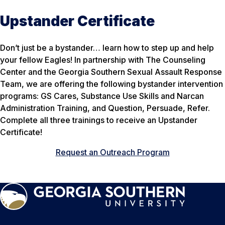
Upstander Certificate
Don’t just be a bystander… learn how to step up and help
your fellow Eagles! In partnership with The Counseling
Center and the Georgia Southern Sexual Assault Response
Team, we are offering the following bystander intervention
programs: GS Cares, Substance Use Skills and Narcan
Administration Training, and Question, Persuade, Refer.
Complete all three trainings to receive an Upstander
Certificate!
Request an Outreach Program