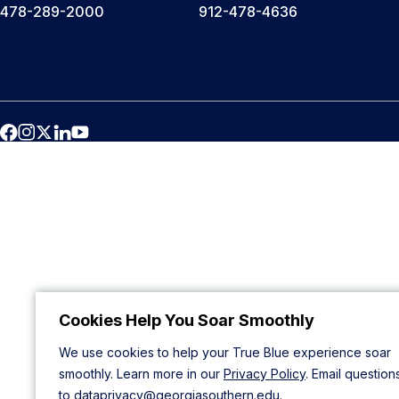
478-289-2000
912-478-4636
Cookies Help You Soar Smoothly
We use cookies to help your True Blue experience soar
smoothly. Learn more in our
Privacy Policy
. Email question
to
dataprivacy@georgiasouthern.edu
.