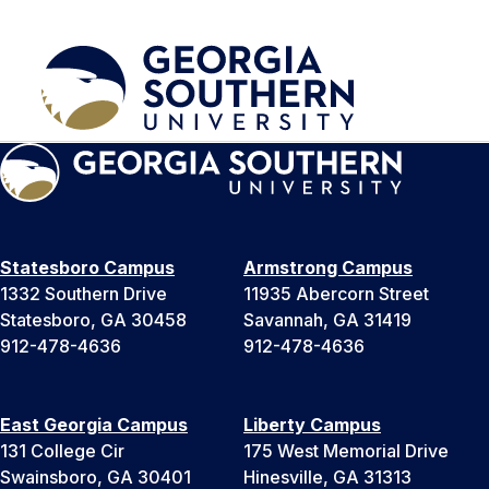
Statesboro Campus
Armstrong Campus
1332 Southern Drive
11935 Abercorn Street
Statesboro, GA 30458
Savannah, GA 31419
912-478-4636
912-478-4636
East Georgia Campus
Liberty Campus
131 College Cir
175 West Memorial Drive
Swainsboro, GA 30401
Hinesville, GA 31313