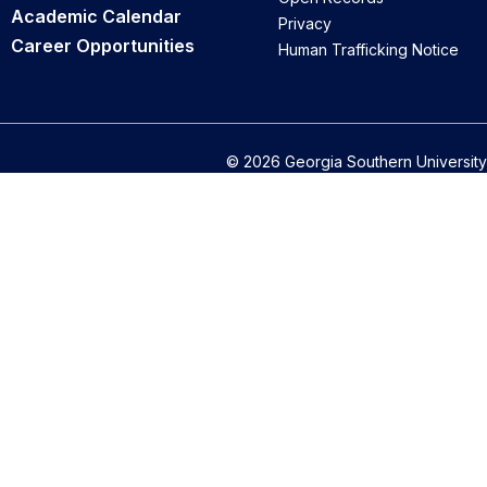
Academic Calendar
Privacy
Career Opportunities
Human Trafficking Notice
© 2026 Georgia Southern University