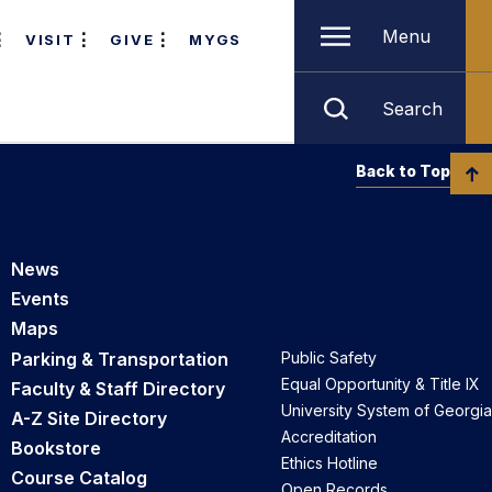
Menu
VISIT
GIVE
MYGS
Search
Back to Top
News
Events
Maps
Parking & Transportation
Public Safety
Equal Opportunity & Title IX
Faculty & Staff Directory
University System of Georgia
A-Z Site Directory
Accreditation
Bookstore
Ethics Hotline
Course Catalog
Open Records