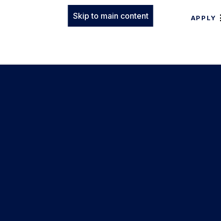
Skip to main content
APPLY