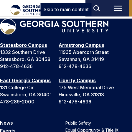
Skip to main content
Statesboro Campus
Armstrong Campus
1332 Southern Drive
11935 Abercorn Street
Statesboro, GA 30458
Savannah, GA 31419
912-478-4636
912-478-4636
East Georgia Campus
Liberty Campus
131 College Cir
175 West Memorial Drive
Swainsboro, GA 30401
Hinesville, GA 31313
478-289-2000
912-478-4636
News
Public Safety
Equal Opportunity & Title IX
Events