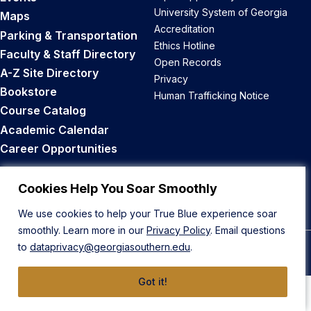
University System of Georgia
Maps
Accreditation
Parking & Transportation
Ethics Hotline
Faculty & Staff Directory
Open Records
A-Z Site Directory
Privacy
Bookstore
Human Trafficking Notice
Course Catalog
Academic Calendar
Career Opportunities
Back to Top
Cookies Help You Soar Smoothly
We use cookies to help your True Blue experience soar
smoothly. Learn more in our
Privacy Policy
. Email questions
to
dataprivacy@georgiasouthern.edu
.
© 2026 Georgia Southern University
Got it!