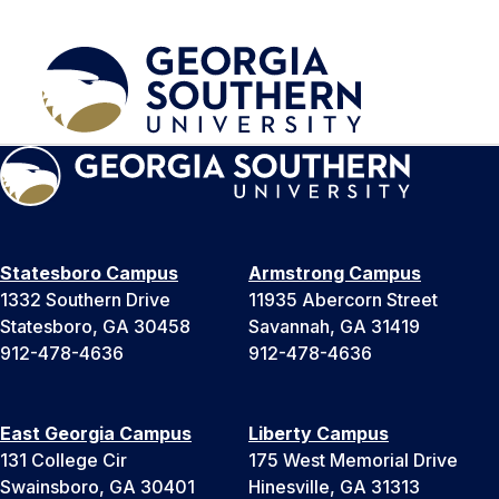
Statesboro Campus
Armstrong Campus
1332 Southern Drive
11935 Abercorn Street
Statesboro, GA 30458
Savannah, GA 31419
912-478-4636
912-478-4636
East Georgia Campus
Liberty Campus
131 College Cir
175 West Memorial Drive
Swainsboro, GA 30401
Hinesville, GA 31313