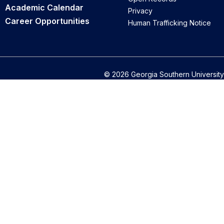
Academic Calendar
Privacy
Career Opportunities
Human Trafficking Notice
© 2026 Georgia Southern University