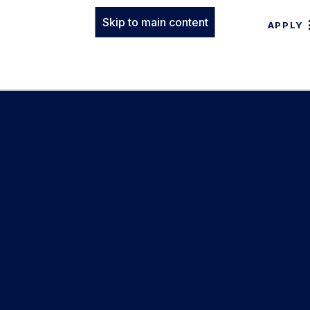
Skip to main content
APPLY