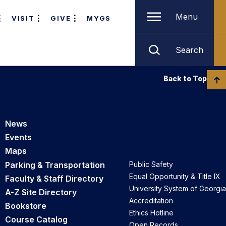
Menu
VISIT
GIVE
MYGS
Search
Back to Top
News
Events
Maps
Parking & Transportation
Public Safety
Equal Opportunity & Title IX
Faculty & Staff Directory
University System of Georgia
A-Z Site Directory
Accreditation
Bookstore
Ethics Hotline
Course Catalog
Open Records