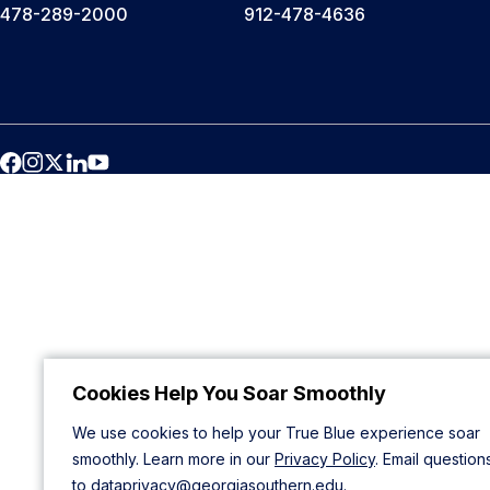
478-289-2000
912-478-4636
Cookies Help You Soar Smoothly
We use cookies to help your True Blue experience soar
smoothly. Learn more in our
Privacy Policy
. Email question
to
dataprivacy@georgiasouthern.edu
.