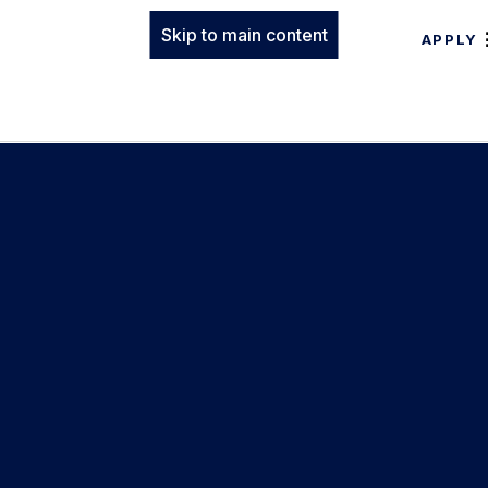
Skip to main content
APPLY