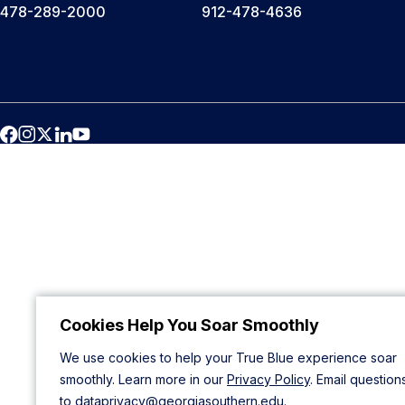
478-289-2000
912-478-4636
Cookies Help You Soar Smoothly
We use cookies to help your True Blue experience soar
smoothly. Learn more in our
Privacy Policy
. Email question
to
dataprivacy@georgiasouthern.edu
.