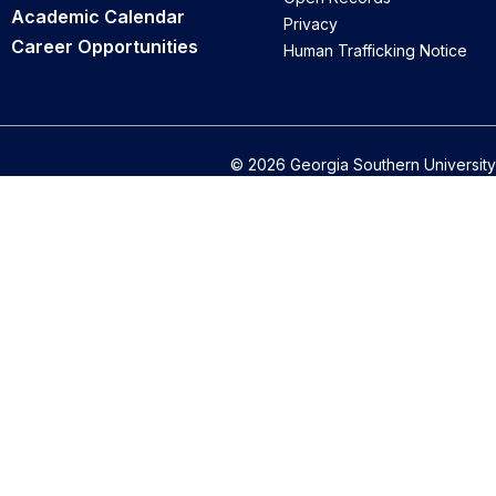
Academic Calendar
Privacy
Career Opportunities
Human Trafficking Notice
© 2026 Georgia Southern University