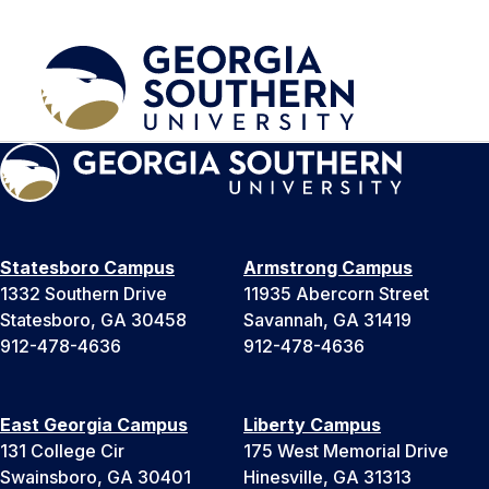
Statesboro Campus
Armstrong Campus
1332 Southern Drive
11935 Abercorn Street
Statesboro, GA 30458
Savannah, GA 31419
912-478-4636
912-478-4636
East Georgia Campus
Liberty Campus
131 College Cir
175 West Memorial Drive
Swainsboro, GA 30401
Hinesville, GA 31313