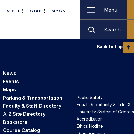
Menu
VISIT
GIVE
MYGS
Search
Back to Top
News
Events
Maps
Parking & Transportation
Public Safety
Equal Opportunity & Title IX
Faculty & Staff Directory
University System of Georgia
A-Z Site Directory
Accreditation
Bookstore
Ethics Hotline
Course Catalog
Open Records