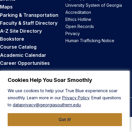
University System of Georgia
Maps
Accreditation
Parking & Transportation
Ethics Hotline
Faculty & Staff Directory
Open Records
A-Z Site Directory
Privacy
Bookstore
Human Trafficking Notice
Course Catalog
Academic Calendar
Career Opportunities
Back to Top
Cookies Help You Soar Smoothly
We use cookies to help your True Blue experience soar
smoothly. Learn more in our
Privacy Policy
. Email questions
to
dataprivacy@georgiasouthern.edu
.
© 2026 Georgia Southern University
Got it!