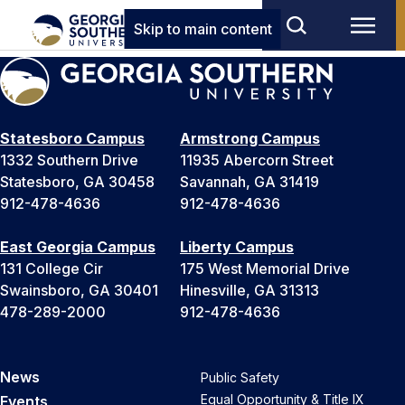
Skip to main content
Statesboro Campus
Armstrong Campus
1332 Southern Drive
11935 Abercorn Street
Statesboro, GA 30458
Savannah, GA 31419
912-478-4636
912-478-4636
East Georgia Campus
Liberty Campus
131 College Cir
175 West Memorial Drive
Swainsboro, GA 30401
Hinesville, GA 31313
478-289-2000
912-478-4636
News
Public Safety
Equal Opportunity & Title IX
Events