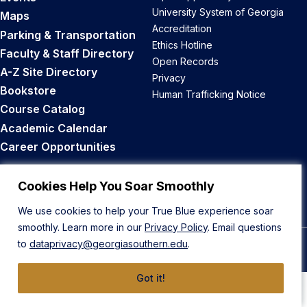
University System of Georgia
Maps
Accreditation
Parking & Transportation
Ethics Hotline
Faculty & Staff Directory
Open Records
A-Z Site Directory
Privacy
Bookstore
Human Trafficking Notice
Course Catalog
Academic Calendar
Career Opportunities
Back to Top
Cookies Help You Soar Smoothly
We use cookies to help your True Blue experience soar
smoothly. Learn more in our
Privacy Policy
. Email questions
to
dataprivacy@georgiasouthern.edu
.
© 2026 Georgia Southern University
Got it!