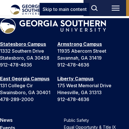
Skip to main content
Statesboro Campus
Armstrong Campus
1332 Southern Drive
11935 Abercorn Street
Statesboro, GA 30458
Savannah, GA 31419
912-478-4636
912-478-4636
East Georgia Campus
Liberty Campus
131 College Cir
175 West Memorial Drive
Swainsboro, GA 30401
Hinesville, GA 31313
478-289-2000
912-478-4636
News
Public Safety
Equal Opportunity & Title IX
Events