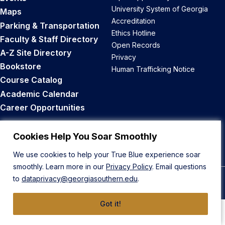
University System of Georgia
Maps
Accreditation
Parking & Transportation
Ethics Hotline
Faculty & Staff Directory
Open Records
A-Z Site Directory
Privacy
Bookstore
Human Trafficking Notice
Course Catalog
Academic Calendar
Career Opportunities
Back to Top
Cookies Help You Soar Smoothly
We use cookies to help your True Blue experience soar
smoothly. Learn more in our
Privacy Policy
. Email questions
to
dataprivacy@georgiasouthern.edu
.
© 2026 Georgia Southern University
Got it!