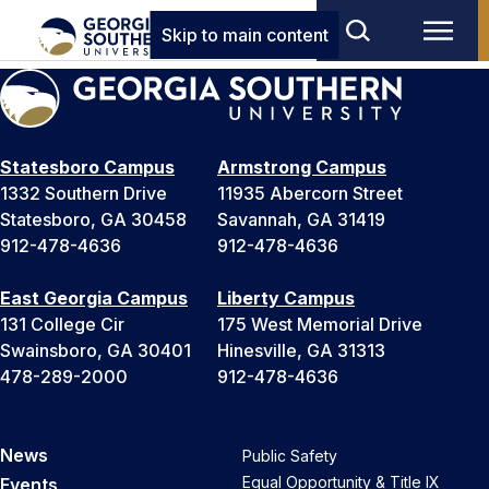
Skip to main content
Statesboro Campus
Armstrong Campus
1332 Southern Drive
11935 Abercorn Street
Statesboro, GA 30458
Savannah, GA 31419
912-478-4636
912-478-4636
East Georgia Campus
Liberty Campus
131 College Cir
175 West Memorial Drive
Swainsboro, GA 30401
Hinesville, GA 31313
478-289-2000
912-478-4636
News
Public Safety
Equal Opportunity & Title IX
Events