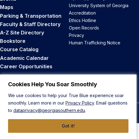
University System of Georgia
Maps
Accreditation
Parking & Transportation
Ethics Hotline
Faculty & Staff Directory
Open Records
A-Z Site Directory
Privacy
Bookstore
Human Trafficking Notice
Course Catalog
Academic Calendar
Career Opportunities
Back to Top
Cookies Help You Soar Smoothly
We use cookies to help your True Blue experience soar
smoothly. Learn more in our
Privacy Policy
. Email questions
to
dataprivacy@georgiasouthern.edu
.
© 2026 Georgia Southern University
Got it!