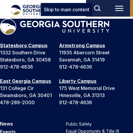
Skip to main content
Statesboro Campus
Armstrong Campus
1332 Southern Drive
11935 Abercorn Street
Statesboro, GA 30458
Savannah, GA 31419
912-478-4636
912-478-4636
East Georgia Campus
Liberty Campus
131 College Cir
175 West Memorial Drive
Swainsboro, GA 30401
Hinesville, GA 31313
478-289-2000
912-478-4636
News
Public Safety
Equal Opportunity & Title IX
Events