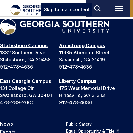
Skip to main content
Statesboro Campus
Armstrong Campus
1332 Southern Drive
11935 Abercorn Street
Statesboro, GA 30458
Savannah, GA 31419
912-478-4636
912-478-4636
East Georgia Campus
Liberty Campus
131 College Cir
175 West Memorial Drive
Swainsboro, GA 30401
Hinesville, GA 31313
478-289-2000
912-478-4636
News
Public Safety
Equal Opportunity & Title IX
Events