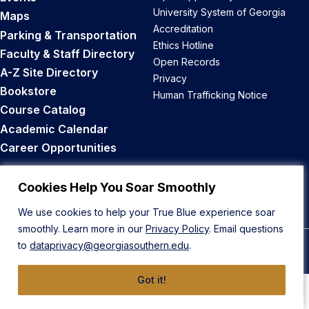
University System of Georgia
Maps
Accreditation
Parking & Transportation
Ethics Hotline
Faculty & Staff Directory
Open Records
A-Z Site Directory
Privacy
Bookstore
Human Trafficking Notice
Course Catalog
Academic Calendar
Career Opportunities
Back to Top
Cookies Help You Soar Smoothly
We use cookies to help your True Blue experience soar
smoothly. Learn more in our
Privacy Policy
. Email questions
to
dataprivacy@georgiasouthern.edu
.
© 2026 Georgia Southern University
Got it!