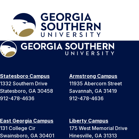
Statesboro Campus
Armstrong Campus
1332 Southern Drive
11935 Abercorn Street
Statesboro, GA 30458
Savannah, GA 31419
912-478-4636
912-478-4636
East Georgia Campus
Liberty Campus
131 College Cir
175 West Memorial Drive
Swainsboro, GA 30401
Hinesville, GA 31313