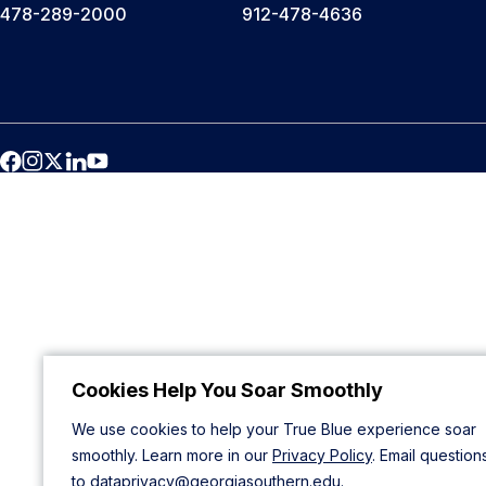
478-289-2000
912-478-4636
Cookies Help You Soar Smoothly
We use cookies to help your True Blue experience soar
smoothly. Learn more in our
Privacy Policy
. Email question
to
dataprivacy@georgiasouthern.edu
.