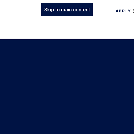
Skip to main content
APPLY