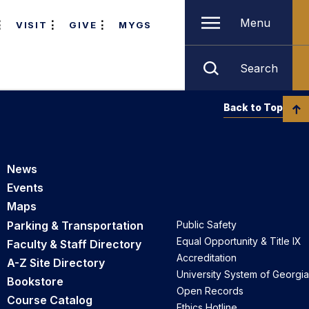
Menu
VISIT
GIVE
MYGS
Search
Back to Top
News
Events
Maps
Parking & Transportation
Public Safety
Equal Opportunity & Title IX
Faculty & Staff Directory
Accreditation
A-Z Site Directory
University System of Georgia
Bookstore
Open Records
Course Catalog
Ethics Hotline