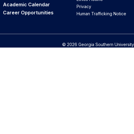
Academic Calendar
Privacy
Career Opportunities
Human Trafficking Notice
© 2026 Georgia Southern University