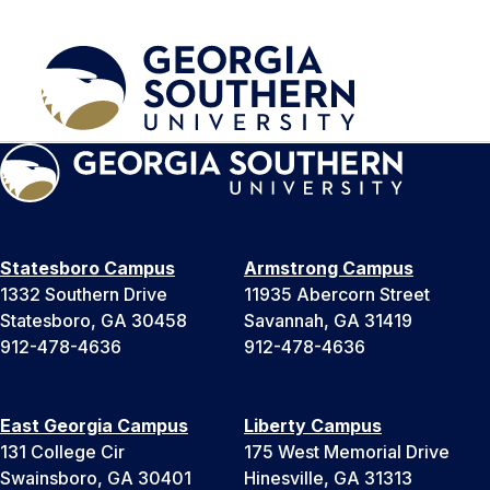
Statesboro Campus
Armstrong Campus
1332 Southern Drive
11935 Abercorn Street
Statesboro, GA 30458
Savannah, GA 31419
912-478-4636
912-478-4636
East Georgia Campus
Liberty Campus
131 College Cir
175 West Memorial Drive
Swainsboro, GA 30401
Hinesville, GA 31313