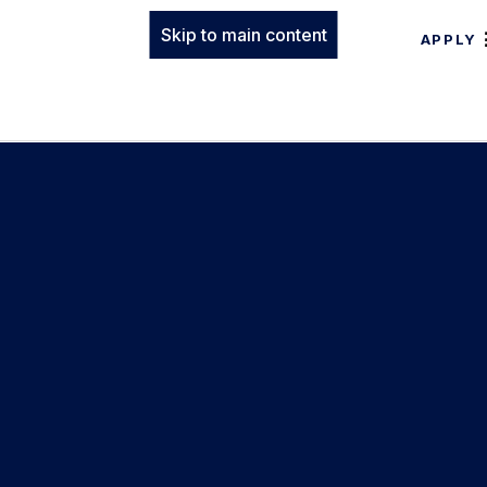
Skip to main content
APPLY