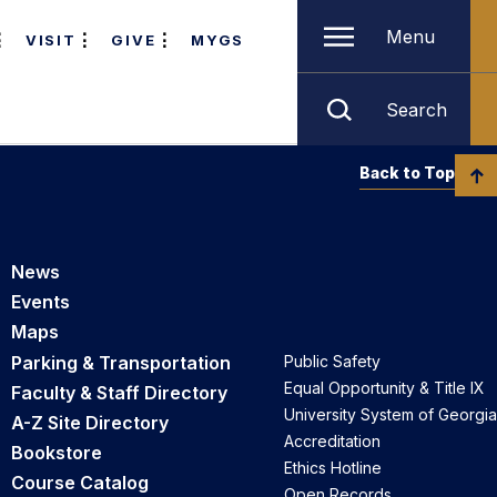
Menu
VISIT
GIVE
MYGS
Search
Back to Top
News
Events
Maps
Parking & Transportation
Public Safety
Equal Opportunity & Title IX
Faculty & Staff Directory
University System of Georgia
A-Z Site Directory
Accreditation
Bookstore
Ethics Hotline
Course Catalog
Open Records