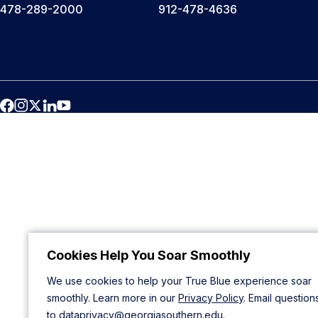
478-289-2000
912-478-4636
Cookies Help You Soar Smoothly
We use cookies to help your True Blue experience soar
smoothly. Learn more in our
Privacy Policy
. Email question
to
dataprivacy@georgiasouthern.edu
.