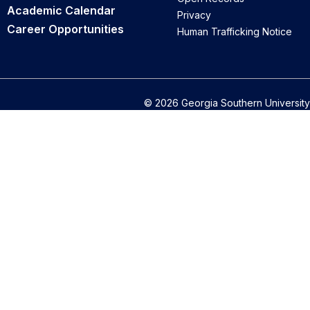
Academic Calendar
Privacy
Career Opportunities
Human Trafficking Notice
© 2026 Georgia Southern University