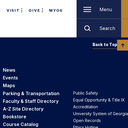
Menu
VISIT
GIVE
MYGS
Search
Back to Top
News
Events
Maps
Parking & Transportation
Public Safety
Equal Opportunity & Title IX
Faculty & Staff Directory
Accreditation
A-Z Site Directory
University System of Georgia
Bookstore
Open Records
Course Catalog
Ethics Hotline