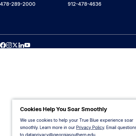
478-289-2000
912-478-4636
Cookies Help You Soar Smoothly
We use cookies to help your True Blue experience soar
smoothly. Learn more in our
Privacy Policy
. Email question
to
dataprivacy@georgiasouthern.edu
.