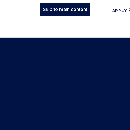
Skip to main content
APPLY