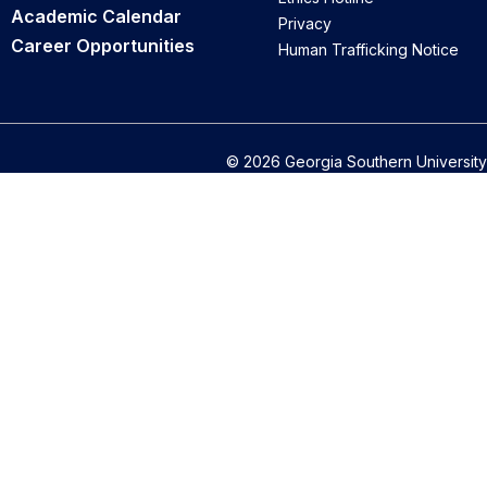
Academic Calendar
Privacy
Career Opportunities
Human Trafficking Notice
© 2026 Georgia Southern University