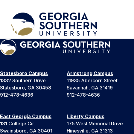
Statesboro Campus
Armstrong Campus
1332 Southern Drive
11935 Abercorn Street
Statesboro, GA 30458
Savannah, GA 31419
912-478-4636
912-478-4636
East Georgia Campus
Liberty Campus
131 College Cir
175 West Memorial Drive
Swainsboro, GA 30401
Hinesville, GA 31313