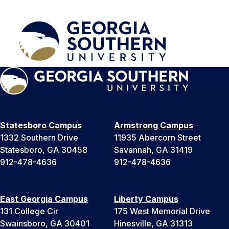
Statesboro Campus
Armstrong Campus
1332 Southern Drive
11935 Abercorn Street
Statesboro, GA 30458
Savannah, GA 31419
912-478-4636
912-478-4636
East Georgia Campus
Liberty Campus
131 College Cir
175 West Memorial Drive
Swainsboro, GA 30401
Hinesville, GA 31313