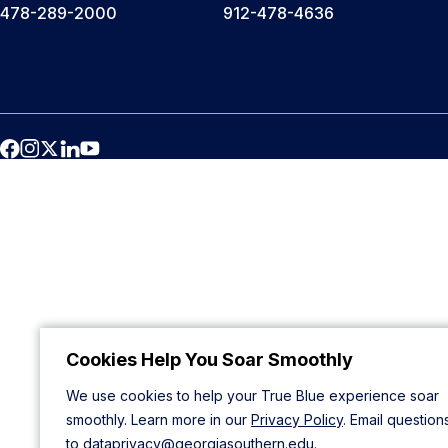
478-289-2000
912-478-4636
Cookies Help You Soar Smoothly
We use cookies to help your True Blue experience soar
smoothly. Learn more in our
Privacy Policy
. Email question
to
dataprivacy@georgiasouthern.edu
.