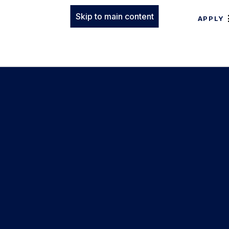
Skip to main content
APPLY