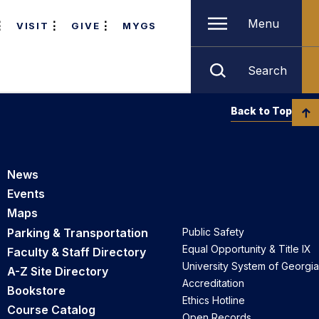
Menu
VISIT
GIVE
MYGS
Search
Back to Top
News
Events
Maps
Parking & Transportation
Public Safety
Equal Opportunity & Title IX
Faculty & Staff Directory
University System of Georgia
A-Z Site Directory
Accreditation
Bookstore
Ethics Hotline
Course Catalog
Open Records