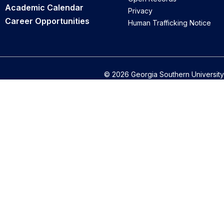
Academic Calendar
Privacy
Career Opportunities
Human Trafficking Notice
© 2026 Georgia Southern University