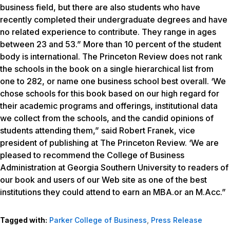
business field, but there are also students who have
recently completed their undergraduate degrees and have
no related experience to contribute. They range in ages
between 23 and 53.” More than 10 percent of the student
body is international. The Princeton Review does not rank
the schools in the book on a single hierarchical list from
one to 282, or name one business school best overall. ‘We
chose schools for this book based on our high regard for
their academic programs and offerings, institutional data
we collect from the schools, and the candid opinions of
students attending them,” said Robert Franek, vice
president of publishing at The Princeton Review. ‘We are
pleased to recommend the College of Business
Administration at Georgia Southern University to readers of
our book and users of our Web site as one of the best
institutions they could attend to earn an MBA.or an M.Acc.”
Tagged with:
Parker College of Business
,
Press Release