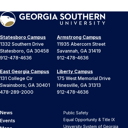
Statesboro Campus
Armstrong Campus
1332 Southern Drive
11935 Abercorn Street
Statesboro, GA 30458
Savannah, GA 31419
912-478-4636
912-478-4636
East Georgia Campus
Liberty Campus
131 College Cir
175 West Memorial Drive
Swainsboro, GA 30401
Hinesville, GA 31313
478-289-2000
912-478-4636
News
Public Safety
Equal Opportunity & Title IX
Events
University System of Georgia