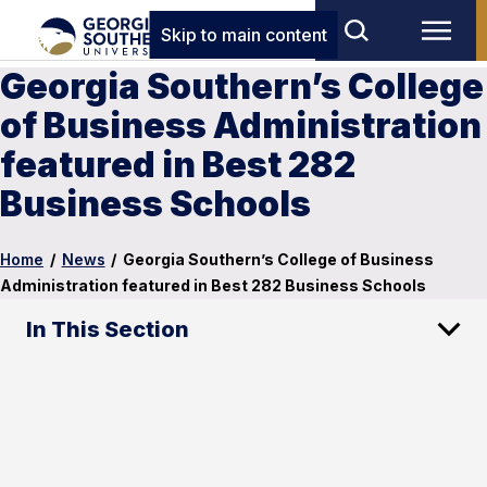
Skip to main content
Georgia Southern’s College
of Business Administration
featured in Best 282
Business Schools
Home
/
News
/
Georgia Southern’s College of Business
Administration featured in Best 282 Business Schools
In This Section