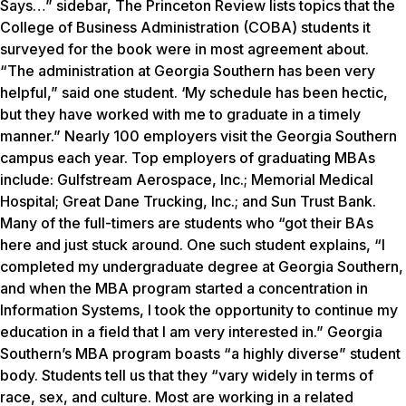
Says…” sidebar, The Princeton Review lists topics that the
College of Business Administration (COBA) students it
surveyed for the book were in most agreement about.
“The administration at Georgia Southern has been very
helpful,” said one student. ‘My schedule has been hectic,
but they have worked with me to graduate in a timely
manner.” Nearly 100 employers visit the Georgia Southern
campus each year. Top employers of graduating MBAs
include: Gulfstream Aerospace, Inc.; Memorial Medical
Hospital; Great Dane Trucking, Inc.; and Sun Trust Bank.
Many of the full-timers are students who “got their BAs
here and just stuck around. One such student explains, “I
completed my undergraduate degree at Georgia Southern,
and when the MBA program started a concentration in
Information Systems, I took the opportunity to continue my
education in a field that I am very interested in.” Georgia
Southern’s MBA program boasts “a highly diverse” student
body. Students tell us that they “vary widely in terms of
race, sex, and culture. Most are working in a related