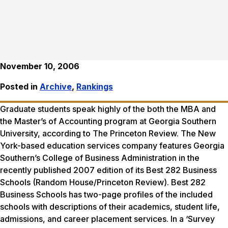
November 10, 2006
Posted in
Archive
,
Rankings
Graduate students speak highly of the both the MBA and
the Master’s of Accounting program at Georgia Southern
University, according to The Princeton Review. The New
York-based education services company features Georgia
Southern’s College of Business Administration in the
recently published 2007 edition of its
Best 282 Business
Schools
(Random House/Princeton Review).
Best 282
Business Schools
has two-page profiles of the included
schools with descriptions of their academics, student life,
admissions, and career placement services. In a ‘Survey