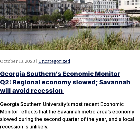
October 13, 2023
|
Uncategorized
Georgia Southern’s Economic Monitor
Q2: Regional economy slowed; Savannah
will avoid recession
Georgia Southern University’s most recent Economic
Monitor reflects that the Savannah metro area’s economy
slowed during the second quarter of the year, and a local
recession is unlikely.