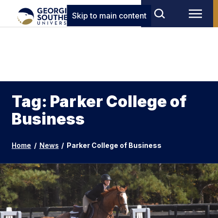
Skip to main content
Tag: Parker College of
Business
Home
/
News
/
Parker College of Business