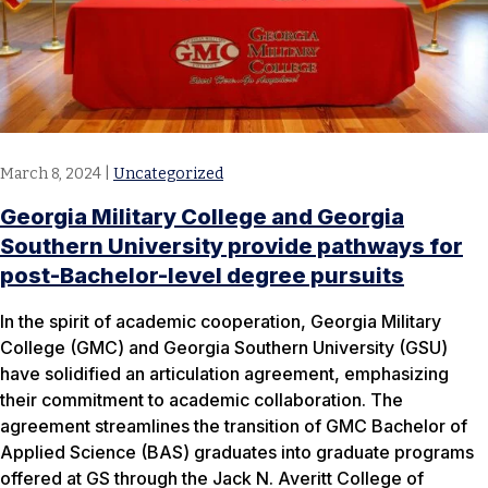
March 8, 2024
|
Uncategorized
Georgia Military College and Georgia
Southern University provide pathways for
post-Bachelor-level degree pursuits
In the spirit of academic cooperation, Georgia Military
College (GMC) and Georgia Southern University (GSU)
have solidified an articulation agreement, emphasizing
their commitment to academic collaboration. The
agreement streamlines the transition of GMC Bachelor of
Applied Science (BAS) graduates into graduate programs
offered at GS through the Jack N. Averitt College of