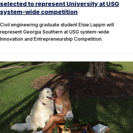
selected to represent University at USG
system-wide competition
Civil engineering graduate student Elsie Lappin will
represent Georgia Southern at USG system-wide
Innovation and Entrepreneurship Competition.