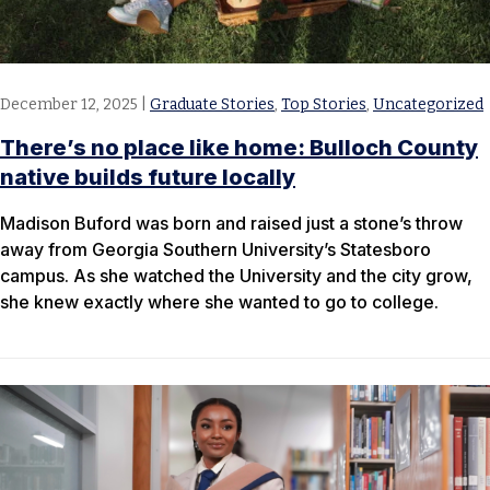
December 12, 2025
|
Graduate Stories
,
Top Stories
,
Uncategorized
There’s no place like home: Bulloch County
native builds future locally
Madison Buford was born and raised just a stone’s throw
away from Georgia Southern University’s Statesboro
campus. As she watched the University and the city grow,
she knew exactly where she wanted to go to college.