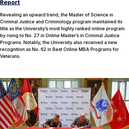
Report
Revealing an upward trend, the Master of Science in
Criminal Justice and Criminology program maintained its
title as the University’s most highly ranked online program
by rising to No. 27 in Online Master’s in Criminal Justice
Programs. Notably, the University also received a new
recognition as No. 62 in Best Online MBA Programs for
Veterans.