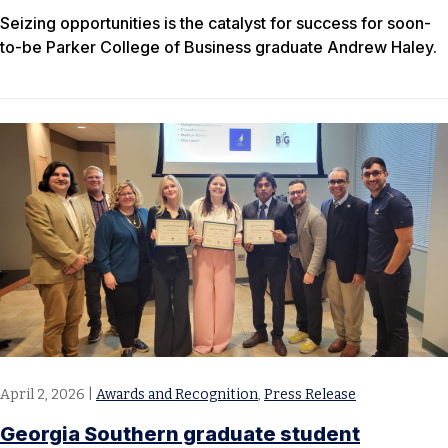
Seizing opportunities is the catalyst for success for soon-
to-be Parker College of Business graduate Andrew Haley.
April 2, 2026
|
Awards and Recognition
,
Press Release
Georgia Southern graduate student