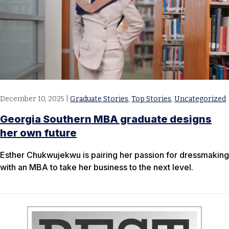
December 10, 2025
|
Graduate Stories
,
Top Stories
,
Uncategorized
Georgia Southern MBA graduate designs
her own future
Esther Chukwujekwu is pairing her passion for dressmaking
with an MBA to take her business to the next level.