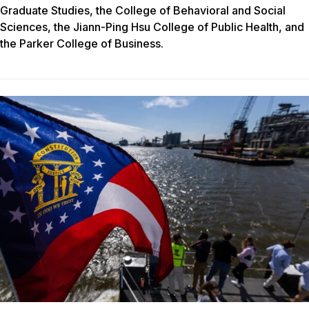
Graduate Studies, the College of Behavioral and Social
Sciences, the Jiann-Ping Hsu College of Public Health, and
the Parker College of Business.