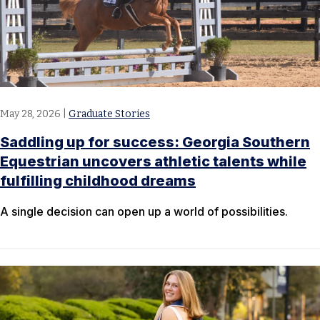
May 28, 2026
|
Graduate Stories
Saddling up for success: Georgia Southern
Equestrian uncovers athletic talents while
fulfilling childhood dreams
A single decision can open up a world of possibilities.