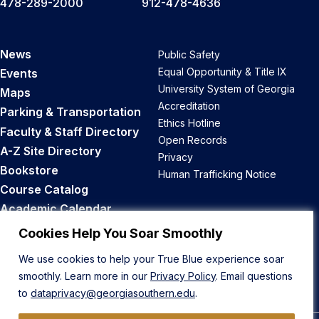
478-289-2000
912-478-4636
News
Public Safety
Equal Opportunity & Title IX
Events
University System of Georgia
Maps
Accreditation
Parking & Transportation
Ethics Hotline
Faculty & Staff Directory
Open Records
A-Z Site Directory
Privacy
Bookstore
Human Trafficking Notice
Course Catalog
Academic Calendar
Career Opportunities
Cookies Help You Soar Smoothly
We use cookies to help your True Blue experience soar
Back to Top
smoothly. Learn more in our
Privacy Policy
. Email questions
to
dataprivacy@georgiasouthern.edu
.