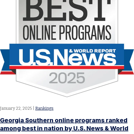
January 22, 2025
|
Rankings
Georgia Southern online programs ranked
among best in nation by U.S. News & World