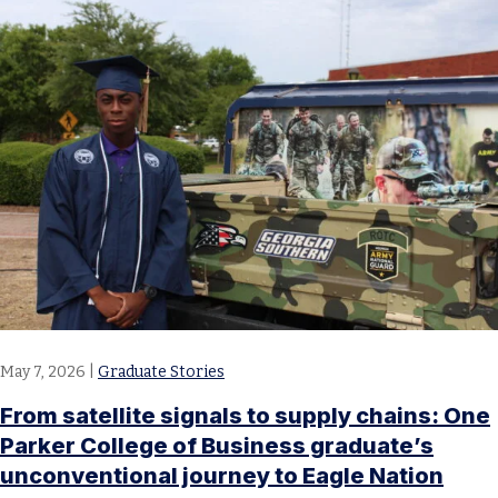
May 7, 2026
|
Graduate Stories
From satellite signals to supply chains: One
Parker College of Business graduate’s
unconventional journey to Eagle Nation