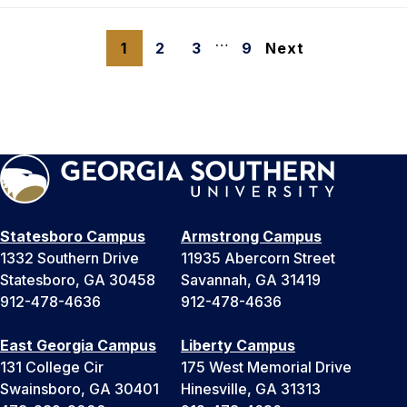
…
1
2
3
9
Next
Statesboro Campus
Armstrong Campus
1332 Southern Drive
11935 Abercorn Street
Statesboro, GA 30458
Savannah, GA 31419
912-478-4636
912-478-4636
East Georgia Campus
Liberty Campus
131 College Cir
175 West Memorial Drive
Swainsboro, GA 30401
Hinesville, GA 31313