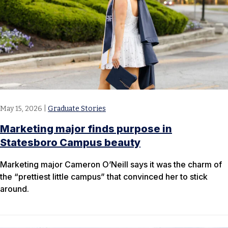
May 15, 2026
|
Graduate Stories
Marketing major finds purpose in
Statesboro Campus beauty
Marketing major Cameron O’Neill says it was the charm of
the “prettiest little campus” that convinced her to stick
around.