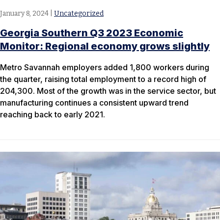
January 8, 2024
|
Uncategorized
Georgia Southern Q3 2023 Economic
Monitor: Regional economy grows slightly
Metro Savannah employers added 1,800 workers during
the quarter, raising total employment to a record high of
204,300. Most of the growth was in the service sector, but
manufacturing continues a consistent upward trend
reaching back to early 2021.