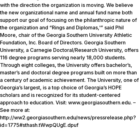
with the direction the organization is moving. We believe
the new organizational name and annual fund name both
support our goal of focusing on the philanthropic nature of
the organization and “Rings and Diplomas,'” said Phil
Moore, chair of the Georgia Southern University Athletic
Foundation, Inc. Board of Directors. Georgia Southern
University, a Carnegie Doctoral/Research University, offers
116 degree programs serving nearly 18,000 students.
Through eight colleges, the University offers bachelor’s,
master’s and doctoral degree programs built on more than
a century of academic achievement. The University, one of
Georgia’s largest, is a top choice of Georgia’s HOPE
scholars and is recognized for its student-centered
approach to education. Visit: www.georgiasouthern.edu. –
See more at:
http://ww2.georgiasouthern.edu/news/pressrelease.php?
id=1775#sthash.tWwpQUgE.dpuf