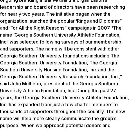
ongoing branding initiative that the organization’s
leadership and board of directors have been researching
for nearly two years. The initiative began when the
organization launched the popular ‘Rings and Diplomas”
and ‘For All the Right Reasons” campaigns in 2007. ‘The
name ‘Georgia Southern University Athletic Foundation,
Inc.’ was selected following surveys of our membership
and supporters. The name will be consistent with other
Georgia Southern University foundations including The
Georgia Southern University Foundation, The Georgia
Southern University Housing Foundation, Inc. and the
Georgia Southern University Research Foundation, Inc.,”
said John Mulherin, president of the Georgia Southern
University Athletic Foundation, Inc. During the past 27
years, the Georgia Southern University Athletic Foundation,
Inc. has expanded from just a few charter members to
thousands of supporters throughout the country. The new
name will help more clearly communicate the group’s
purpose. ‘When we approach potential donors and