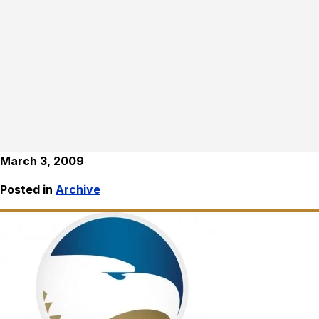
March 3, 2009
Posted in
Archive