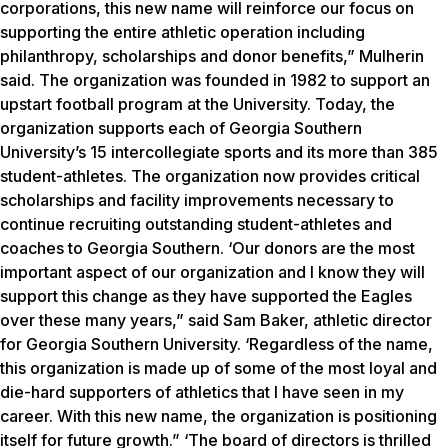
corporations, this new name will reinforce our focus on
supporting the entire athletic operation including
philanthropy, scholarships and donor benefits,” Mulherin
said. The organization was founded in 1982 to support an
upstart football program at the University. Today, the
organization supports each of Georgia Southern
University’s 15 intercollegiate sports and its more than 385
student-athletes. The organization now provides critical
scholarships and facility improvements necessary to
continue recruiting outstanding student-athletes and
coaches to Georgia Southern. ‘Our donors are the most
important aspect of our organization and I know they will
support this change as they have supported the Eagles
over these many years,” said Sam Baker, athletic director
for Georgia Southern University. ‘Regardless of the name,
this organization is made up of some of the most loyal and
die-hard supporters of athletics that I have seen in my
career. With this new name, the organization is positioning
itself for future growth.” ‘The board of directors is thrilled