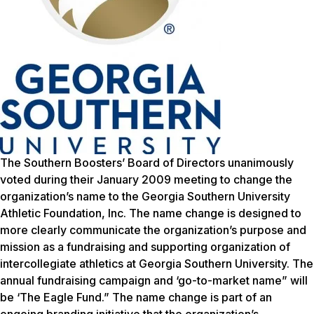
The Southern Boosters’ Board of Directors unanimously
voted during their January 2009 meeting to change the
organization’s name to the Georgia Southern University
Athletic Foundation, Inc. The name change is designed to
more clearly communicate the organization’s purpose and
mission as a fundraising and supporting organization of
intercollegiate athletics at Georgia Southern University. The
annual fundraising campaign and ‘go-to-market name” will
be ‘The Eagle Fund.” The name change is part of an