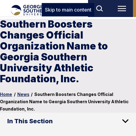
Skip to main content
Southern Boosters
Changes Official
Organization Name to
Georgia Southern
University Athletic
Foundation, Inc.
Home
/
News
/
Southern Boosters Changes Official
Organization Name to Georgia Southern University Athletic
Foundation, Inc.
In This Section