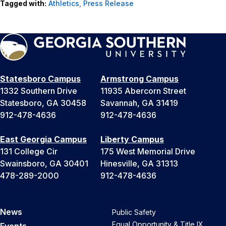
Tagged with:
Athletics
,
Press Release
Statesboro Campus
Armstrong Campus
1332 Southern Drive
11935 Abercorn Street
Statesboro, GA 30458
Savannah, GA 31419
912-478-4636
912-478-4636
East Georgia Campus
Liberty Campus
131 College Cir
175 West Memorial Drive
Swainsboro, GA 30401
Hinesville, GA 31313
478-289-2000
912-478-4636
News
Public Safety
Equal Opportunity & Title IX
Events