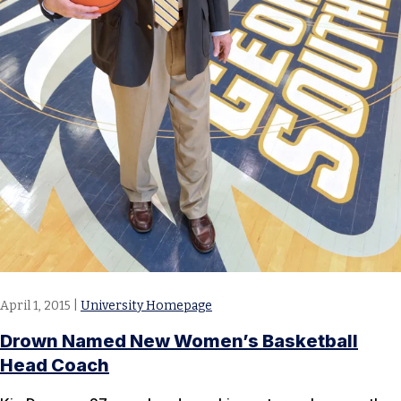
April 1, 2015
|
University Homepage
Drown Named New Women’s Basketball
Head Coach