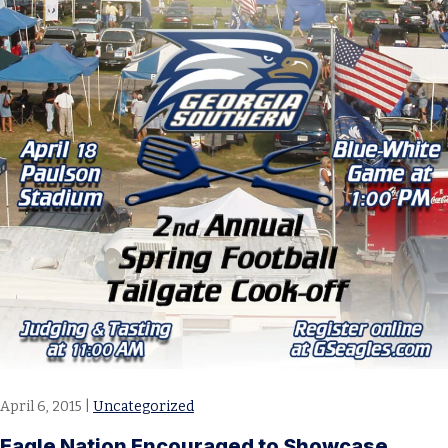
April 6, 2015
|
Uncategorized
Eagle Nation Encouraged to Showcase