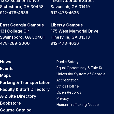
1332 Southern Drive
11935 Abercorn Street
Statesboro, GA 30458
Savannah, GA 31419
912-478-4636
912-478-4636
East Georgia Campus
Liberty Campus
131 College Cir
175 West Memorial Drive
Swainsboro, GA 30401
Hinesville, GA 31313
478-289-2000
912-478-4636
News
Public Safety
Equal Opportunity & Title IX
Events
University System of Georgia
Maps
Accreditation
Parking & Transportation
Ethics Hotline
Faculty & Staff Directory
Open Records
A-Z Site Directory
Privacy
Bookstore
Human Trafficking Notice
Course Catalog