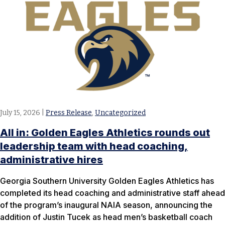
July 15, 2026
|
Press Release
,
Uncategorized
All in: Golden Eagles Athletics rounds out
leadership team with head coaching,
administrative hires
Georgia Southern University Golden Eagles Athletics has
completed its head coaching and administrative staff ahead
of the program’s inaugural NAIA season, announcing the
addition of Justin Tucek as head men’s basketball coach