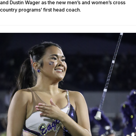
and Dustin Wager as the new men’s and women’s cross
country programs’ first head coach.