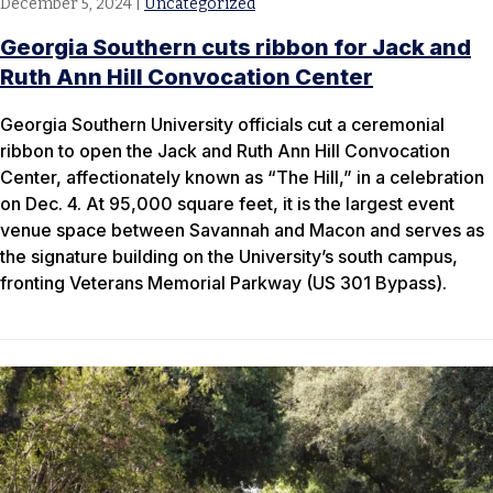
December 5, 2024
|
Uncategorized
Georgia Southern cuts ribbon for Jack and
Ruth Ann Hill Convocation Center
Georgia Southern University officials cut a ceremonial
ribbon to open the Jack and Ruth Ann Hill Convocation
Center, affectionately known as “The Hill,” in a celebration
on Dec. 4. At 95,000 square feet, it is the largest event
venue space between Savannah and Macon and serves as
the signature building on the University’s south campus,
fronting Veterans Memorial Parkway (US 301 Bypass).