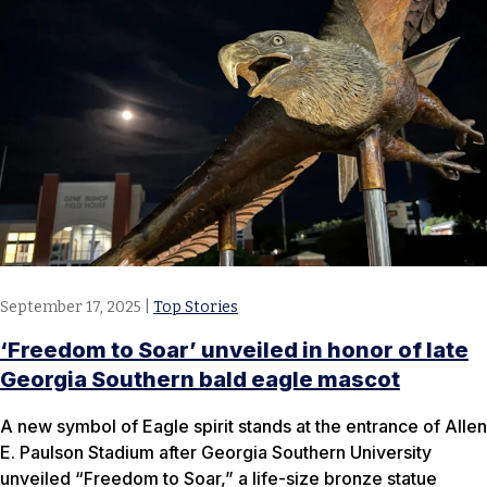
September 17, 2025
|
Top Stories
‘Freedom to Soar’ unveiled in honor of late
Georgia Southern bald eagle mascot
A new symbol of Eagle spirit stands at the entrance of Allen
E. Paulson Stadium after Georgia Southern University
unveiled “Freedom to Soar,” a life-size bronze statue