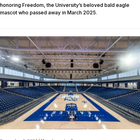
honoring Freedom, the University’s beloved bald eagle
mascot who passed away in March 2025.