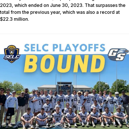
2023, which ended on June 30, 2023. That surpasses the
total from the previous year, which was also a record at
$22.3 million.