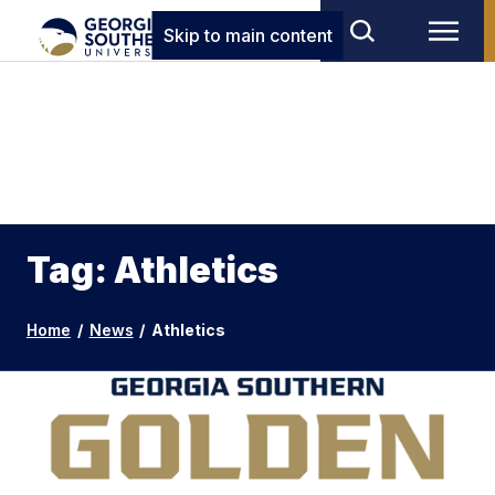
Skip to main content
Tag: Athletics
Home
/
News
/
Athletics