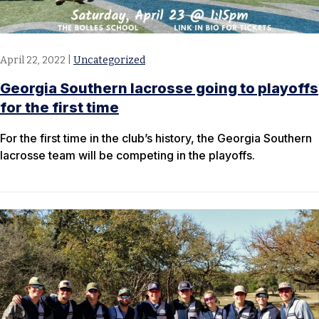
April 22, 2022
|
Uncategorized
Georgia Southern lacrosse going to playoffs
for the first time
For the first time in the club’s history, the Georgia Southern
lacrosse team will be competing in the playoffs.