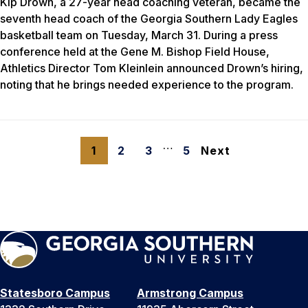
Kip Drown, a 27-year head coaching veteran, became the
seventh head coach of the Georgia Southern Lady Eagles
basketball team on Tuesday, March 31. During a press
conference held at the Gene M. Bishop Field House,
Athletics Director Tom Kleinlein announced Drown’s hiring,
noting that he brings needed experience to the program.
…
1
2
3
5
Next
Statesboro Campus
Armstrong Campus