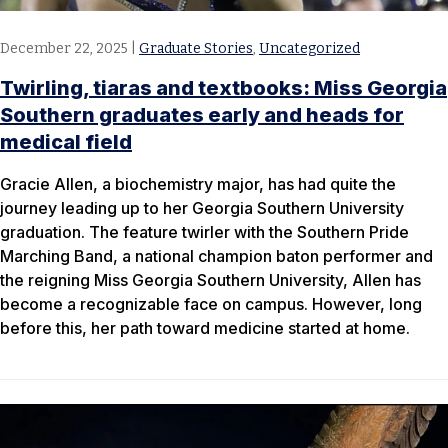
December 22, 2025
|
Graduate Stories
,
Uncategorized
Twirling, tiaras and textbooks: Miss Georgia
Southern graduates early and heads for
medical field
Gracie Allen, a biochemistry major, has had quite the
journey leading up to her Georgia Southern University
graduation. The feature twirler with the Southern Pride
Marching Band, a national champion baton performer and
the reigning Miss Georgia Southern University, Allen has
become a recognizable face on campus. However, long
before this, her path toward medicine started at home.