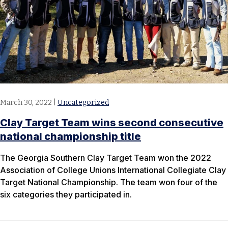
March 30, 2022
|
Uncategorized
Clay Target Team wins second consecutive
national championship title
The Georgia Southern Clay Target Team won the 2022
Association of College Unions International Collegiate Clay
Target National Championship. The team won four of the
six categories they participated in.