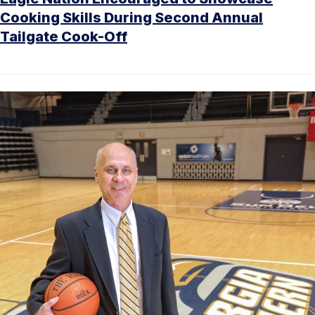
Cooking Skills During Second Annual
Tailgate Cook-Off