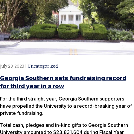
July 28, 2023
|
Uncategorized
​Georgia Southern sets fundraising record
for third year in a row
For the third straight year, Georgia Southern supporters
have propelled the University to a record-breaking year of
private fundraising.
Total cash, pledges and in-kind gifts to Georgia Southern
University amounted to $23,831,604 during Fiscal Year