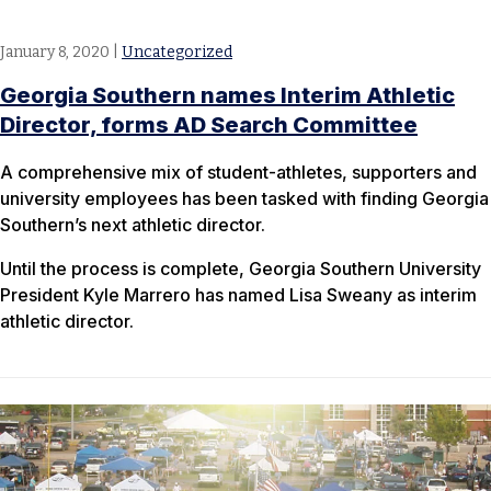
January 8, 2020
|
Uncategorized
Georgia Southern names Interim Athletic
Director, forms AD Search Committee
A comprehensive mix of student-athletes, supporters and
university employees has been tasked with finding Georgia
Southern’s next athletic director.
Until the process is complete, Georgia Southern University
President Kyle Marrero has named Lisa Sweany as interim
athletic director.