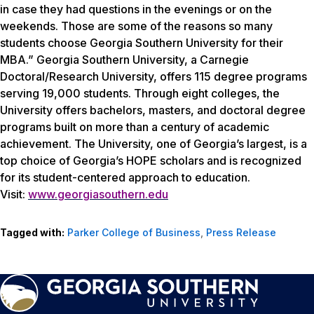
in case they had questions in the evenings or on the
weekends. Those are some of the reasons so many
students choose Georgia Southern University for their
MBA.” Georgia Southern University, a Carnegie
Doctoral/Research University, offers 115 degree programs
serving 19,000 students. Through eight colleges, the
University offers bachelors, masters, and doctoral degree
programs built on more than a century of academic
achievement. The University, one of Georgia’s largest, is a
top choice of Georgia’s HOPE scholars and is recognized
for its student-centered approach to education.
Visit:
www.georgiasouthern.edu
Tagged with:
Parker College of Business
,
Press Release