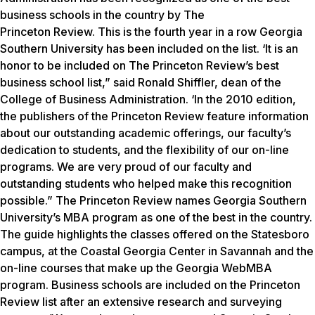
business schools in the country by The
Princeton Review.
This is the fourth year in a row Georgia
Southern University has been included on the list. ‘It is an
honor to be included on The Princeton Review’s best
business school list,” said Ronald Shiffler, dean of the
College of Business Administration. ‘In the 2010 edition,
the publishers of the Princeton Review feature information
about our outstanding academic offerings, our faculty’s
dedication to students, and the flexibility of our on-line
programs. We are very proud of our faculty and
outstanding students who helped make this recognition
possible.” The Princeton Review names Georgia Southern
University’s MBA program as one of the best in the country.
The guide highlights the classes offered on the Statesboro
campus, at the Coastal Georgia Center in Savannah and the
on-line courses that make up the Georgia WebMBA
program. Business schools are included on the Princeton
Review list after an extensive research and surveying