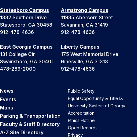
Statesboro Campus
Armstrong Campus
1332 Southern Drive
11935 Abercorn Street
Statesboro, GA 30458
Savannah, GA 31419
912-478-4636
912-478-4636
East Georgia Campus
Liberty Campus
131 College Cir
175 West Memorial Drive
Swainsboro, GA 30401
Hinesville, GA 31313
478-289-2000
912-478-4636
News
Public Safety
Equal Opportunity & Title IX
Events
University System of Georgia
Maps
Accreditation
Parking & Transportation
Ethics Hotline
Faculty & Staff Directory
Open Records
A-Z Site Directory
Privacy