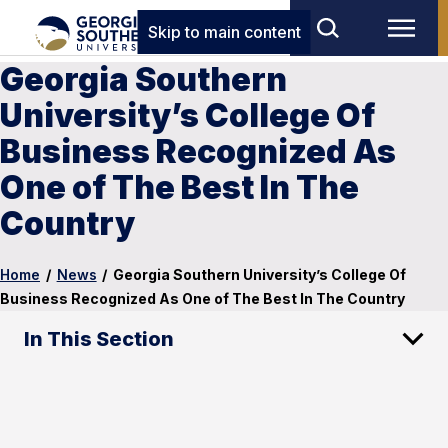
Skip to main content
Georgia Southern
University’s College Of
Business Recognized As
One of The Best In The
Country
Home
/
News
/
Georgia Southern University’s College Of
Business Recognized As One of The Best In The Country
In This Section