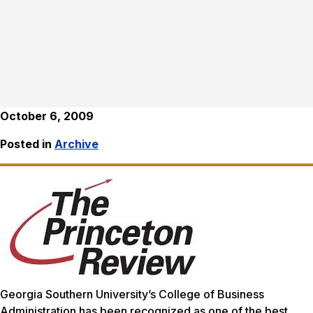
October 6, 2009
Posted in
Archive
Georgia Southern University’s College of Business
Administration has been recognized as one of the best