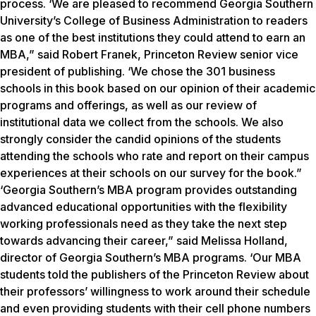
process. ‘We are pleased to recommend Georgia Southern
University’s College of Business Administration to readers
as one of the best institutions they could attend to earn an
MBA,” said Robert Franek, Princeton Review senior vice
president of publishing. ‘We chose the 301 business
schools in this book based on our opinion of their academic
programs and offerings, as well as our review of
institutional data we collect from the schools. We also
strongly consider the candid opinions of the students
attending the schools who rate and report on their campus
experiences at their schools on our survey for the book.”
‘Georgia Southern’s MBA program provides outstanding
advanced educational opportunities with the flexibility
working professionals need as they take the next step
towards advancing their career,” said Melissa Holland,
director of Georgia Southern’s MBA programs. ‘Our MBA
students told the publishers of the Princeton Review about
their professors’ willingness to work around their schedule
and even providing students with their cell phone numbers