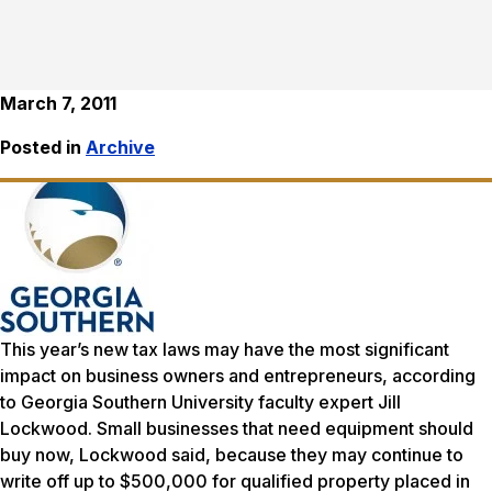
March 7, 2011
Posted in
Archive
This year’s new tax laws may have the most significant
impact on business owners and entrepreneurs, according
to Georgia Southern University faculty expert Jill
Lockwood. Small businesses that need equipment should
buy now, Lockwood said, because they may continue to
write off up to $500,000 for qualified property placed in