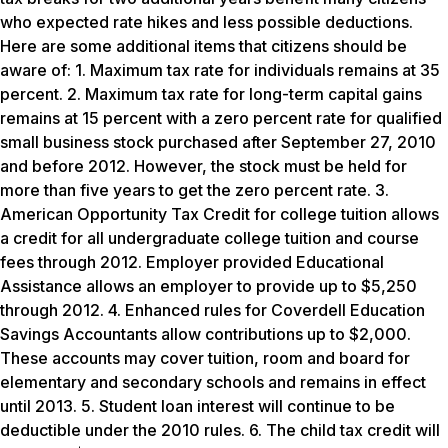
who expected rate hikes and less possible deductions.
Here are some additional items that citizens should be
aware of: 1. Maximum tax rate for individuals remains at 35
percent. 2. Maximum tax rate for long-term capital gains
remains at 15 percent with a zero percent rate for qualified
small business stock purchased after September 27, 2010
and before 2012. However, the stock must be held for
more than five years to get the zero percent rate. 3.
American Opportunity Tax Credit for college tuition allows
a credit for all undergraduate college tuition and course
fees through 2012. Employer provided Educational
Assistance allows an employer to provide up to $5,250
through 2012. 4. Enhanced rules for Coverdell Education
Savings Accountants allow contributions up to $2,000.
These accounts may cover tuition, room and board for
elementary and secondary schools and remains in effect
until 2013. 5. Student loan interest will continue to be
deductible under the 2010 rules. 6. The child tax credit will