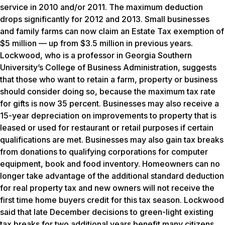
service in 2010 and/or 2011. The maximum deduction
drops significantly for 2012 and 2013. Small businesses
and family farms can now claim an Estate Tax exemption of
$5 million — up from $3.5 million in previous years.
Lockwood, who is a professor in Georgia Southern
University’s College of Business Administration, suggests
that those who want to retain a farm, property or business
should consider doing so, because the maximum tax rate
for gifts is now 35 percent. Businesses may also receive a
15-year depreciation on improvements to property that is
leased or used for restaurant or retail purposes if certain
qualifications are met. Businesses may also gain tax breaks
from donations to qualifying corporations for computer
equipment, book and food inventory. Homeowners can no
longer take advantage of the additional standard deduction
for real property tax and new owners will not receive the
first time home buyers credit for this tax season. Lockwood
said that late December decisions to green-light existing
tax breaks for two additional years benefit many citizens