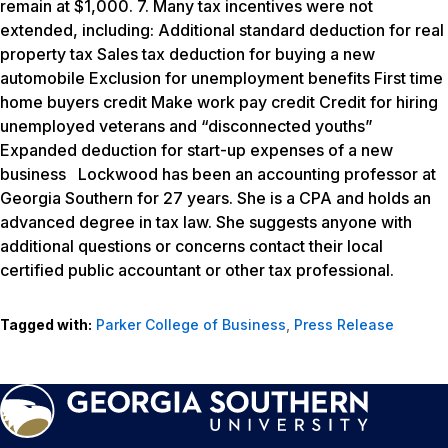
remain at $1,000. 7. Many tax incentives were not
extended, including: Additional standard deduction for real
property tax Sales tax deduction for buying a new
automobile Exclusion for unemployment benefits First time
home buyers credit Make work pay credit Credit for hiring
unemployed veterans and “disconnected youths”
Expanded deduction for start-up expenses of a new
business Lockwood has been an accounting professor at
Georgia Southern for 27 years. She is a CPA and holds an
advanced degree in tax law. She suggests anyone with
additional questions or concerns contact their local
certified public accountant or other tax professional.
Tagged with:
Parker College of Business
,
Press Release