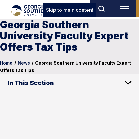
Skip to main content
Georgia Southern
University Faculty Expert
Offers Tax Tips
Home
/
News
/
Georgia Southern University Faculty Expert
Offers Tax Tips
In This Section