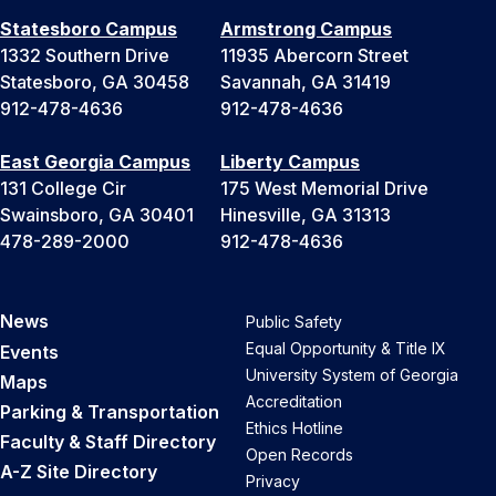
Statesboro Campus
Armstrong Campus
1332 Southern Drive
11935 Abercorn Street
Statesboro, GA 30458
Savannah, GA 31419
912-478-4636
912-478-4636
East Georgia Campus
Liberty Campus
131 College Cir
175 West Memorial Drive
Swainsboro, GA 30401
Hinesville, GA 31313
478-289-2000
912-478-4636
News
Public Safety
Equal Opportunity & Title IX
Events
University System of Georgia
Maps
Accreditation
Parking & Transportation
Ethics Hotline
Faculty & Staff Directory
Open Records
A-Z Site Directory
Privacy