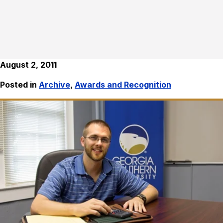
August 2, 2011
Posted in
Archive
,
Awards and Recognition