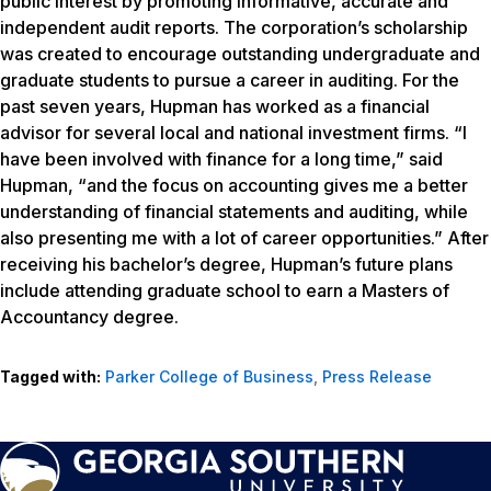
public interest by promoting informative, accurate and
independent audit reports. The corporation’s scholarship
was created to encourage outstanding undergraduate and
graduate students to pursue a career in auditing. For the
past seven years, Hupman has worked as a financial
advisor for several local and national investment firms. “I
have been involved with finance for a long time,” said
Hupman, “and the focus on accounting gives me a better
understanding of financial statements and auditing, while
also presenting me with a lot of career opportunities.” After
receiving his bachelor’s degree, Hupman’s future plans
include attending graduate school to earn a Masters of
Accountancy degree.
Tagged with:
Parker College of Business
,
Press Release