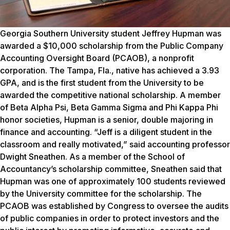
Georgia Southern University student Jeffrey Hupman was
awarded a $10,000 scholarship from the Public Company
Accounting Oversight Board (PCAOB), a nonprofit
corporation. The Tampa, Fla., native has achieved a 3.93
GPA, and is the first student from the University to be
awarded the competitive national scholarship. A member
of Beta Alpha Psi, Beta Gamma Sigma and Phi Kappa Phi
honor societies, Hupman is a senior, double majoring in
finance and accounting. “Jeff is a diligent student in the
classroom and really motivated,” said accounting professor
Dwight Sneathen. As a member of the School of
Accountancy’s scholarship committee, Sneathen said that
Hupman was one of approximately 100 students reviewed
by the University committee for the scholarship. The
PCAOB was established by Congress to oversee the audits
of public companies in order to protect investors and the