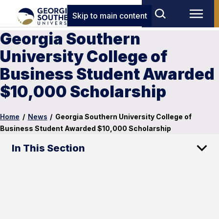
Skip to main content
Georgia Southern
University College of
Business Student Awarded
$10,000 Scholarship
Home
/
News
/
Georgia Southern University College of
Business Student Awarded $10,000 Scholarship
In This Section