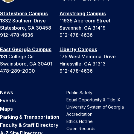
Statesboro Campus
Armstrong Campus
1332 Southern Drive
11935 Abercorn Street
Statesboro, GA 30458
Savannah, GA 31419
912-478-4636
912-478-4636
East Georgia Campus
Liberty Campus
131 College Cir
175 West Memorial Drive
Swainsboro, GA 30401
Hinesville, GA 31313
478-289-2000
912-478-4636
News
Public Safety
Equal Opportunity & Title IX
Events
University System of Georgia
Maps
Accreditation
Parking & Transportation
Ethics Hotline
Faculty & Staff Directory
Open Records
A-Z Site Directory