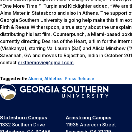
“One More Time!”
Turpin and Kicklighter added, “We are th
Alma Mater in Statesboro and also in Athens. The support o
Georgia Southern University is going help make this film ext
Firth & Reese Witherspoon, a true story about the unexplai
distributing his last film,
Counterpunch
, a Miami-based boxin
currently directing
Desires of the Heart
, a film for the inte
(
Vishkanya
), starring Val Lauren (
Sal
) and Alicia Minshew (“
Savannah, GA and moves to Rajasthan, India in October 2012. 
contact
erkthemovie@gmail.com
.
Tagged with:
Alumni
,
Athletics
,
Press Release
Statesboro Campus
Armstrong Campus
1332 Southern Drive
11935 Abercorn Street
Statesboro, GA 30458
Savannah, GA 31419