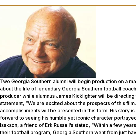
Two Georgia Southern alumni will begin production on a maj
about the life of legendary Georgia Southern football coac
producer while alumnus James Kicklighter will be directing the
statement, “We are excited about the prospects of this film
accomplishments will be presented in this form. His story is 
forward to seeing his humble yet iconic character portraye
Isakson, a friend of Erk Russell’s stated, “Within a few years
their football program, Georgia Southern went from just ha