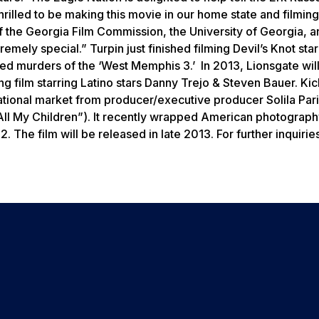
rilled to be making this movie in our home state and filming
f the Georgia Film Commission, the University of Georgia, a
remely special.” Turpin just finished filming
Devil’s Knot
star
ned murders of the ‘West Memphis 3.’ In 2013, Lionsgate wil
g film starring Latino stars Danny Trejo & Steven Bauer. Kick
rnational market from producer/executive producer Solila Par
All My Children”). It recently wrapped American photograph
The film will be released in late 2013. For further inquirie