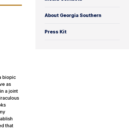
About Georgia Southern
Press Kit
a biopic
rve as
n a joint
iraculous
oks
nny
tablish
ed that