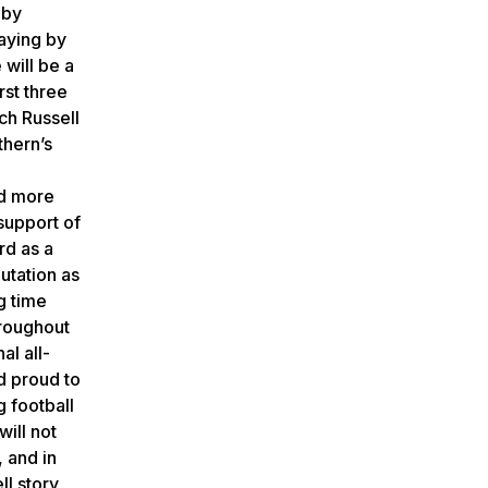
 by
laying by
 will be a
rst three
ach Russell
thern’s
nd more
support of
rd as a
utation as
ng time
hroughout
al all-
nd proud to
g football
will not
, and in
ll story