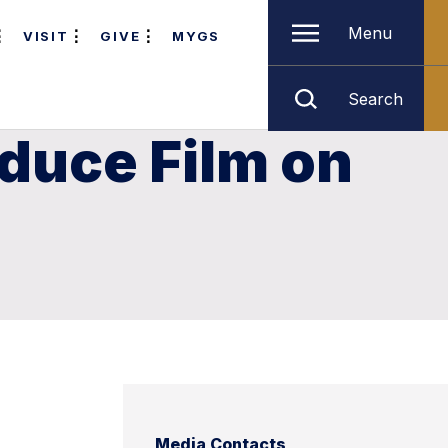
Menu
VISIT
GIVE
MYGS
Search
duce Film on
Media Contacts