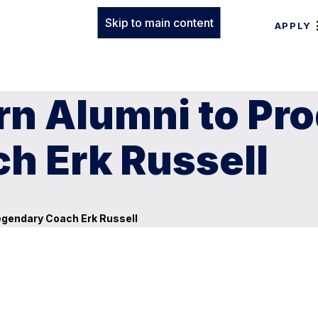
Skip to main content
APPLY
n Alumni to Pro
h Erk Russell
egendary Coach Erk Russell