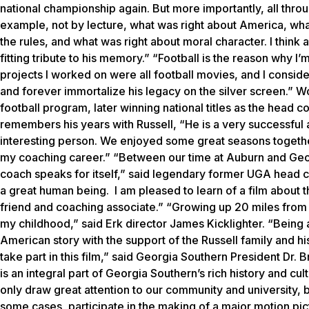
national championship again. But more importantly, all throug
example, not by lecture, what was right about America, what
the rules, and what was right about moral character. I think 
fitting tribute to his memory.” “Football is the reason why I’m
projects I worked on were all football movies, and I consider
and forever immortalize his legacy on the silver screen.” W
football program, later winning national titles as the head
remembers his years with Russell, “He is a very successful
interesting person. We enjoyed some great seasons together o
my coaching career.” “Between our time at Auburn and Geo
coach speaks for itself,” said legendary former UGA head co
a great human being. I am pleased to learn of a film about the 
friend and coaching associate.” “Growing up 20 miles from S
my childhood,” said
Erk
director James Kicklighter. “Being a 
American story with the support of the Russell family and hi
take part in this film,” said Georgia Southern President Dr.
is an integral part of Georgia Southern’s rich history and cult
only draw great attention to our community and university, b
some cases, participate in the making of a major motion pict