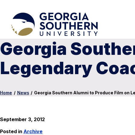
Georgia Souther
Legendary Coac
Home
/
News
/
Georgia Southern Alumni to Produce Film on L
September 3, 2012
Posted in
Archive