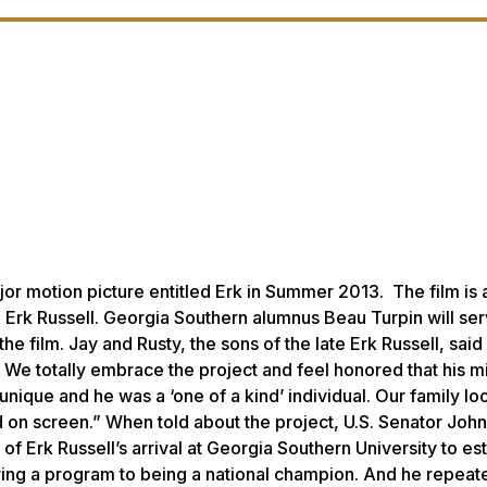
or motion picture entitled
Erk
in Summer 2013. The film is 
h Erk Russell. Georgia Southern alumnus Beau Turpin will se
 film. Jay and Rusty, the sons of the late Erk Russell, said i
. We totally embrace the project and feel honored that his m
unique and he was a ‘one of a kind’ individual. Our family lo
d on screen.” When told about the project, U.S. Senator Joh
 of Erk Russell’s arrival at Georgia Southern University to es
ving a program to being a national champion. And he repeat