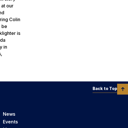
 at our
nd
ring Colin
l be
lighter is
ida
y in
s,
Back to Top
News
Events