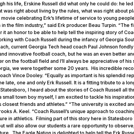
h his life, Erskine Russell did what only he could do: he led
 was right about living by the rules, what was right about p
a movie celebrating Erk’s lifetime of service to young people
 in the film industry,” said
Erk
producer Beau Turpin. “The fi
 it an honor to be able to help tell the inspiring story of Co
orking with Coach Russell during the infancy of Georgia Sou
 coach, current Georgia Tech head coach Paul Johnson fondly
 and innovative football coach, but he was an even better a
n the football field and I’ll always be appreciative of his 
rgia, we were together some 20 years. His incredible reco
ach Vince Dooley. “Equally as important is his splendid rep
late, one and only Erk Russell. It is a fitting tribute to a lo
tatesboro, I heard about the stories of Coach Russell all t
small town boy myself, I am excited to tackle his inspiration
s closest friends and athletes.” “The university is excited a
 Brooks A. Keel. “Coach Russell’s unique approach to coachin
ure in athletics. Filming part of this story here in Statesboro 
ut will also allow our students a rare opportunity to observe
ure. The Eagle Nation is delighted to help tell the Erk Russe