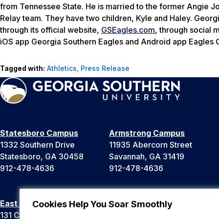
from Tennessee State. He is married to the former Angie 
Relay team. They have two children, Kyle and Haley. Georgia
through its official website,
GSEagles.com
, through social
iOS app Georgia Southern Eagles and Android app Eagles
Tagged with:
Athletics
,
Press Release
Statesboro Campus
Armstrong Campus
1332 Southern Drive
11935 Abercorn Street
Statesboro, GA 30458
Savannah, GA 31419
912-478-4636
912-478-4636
East Georgia Campus
Liberty Campus
Cookies Help You Soar Smoothly
131 College Cir
175 West Memorial Drive