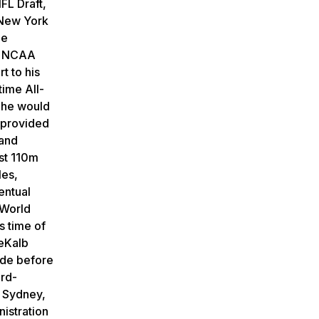
FL Draft,
 New York
he
ce NCAA
t to his
time All-
 he would
o provided
 and
st 110m
les,
entual
 World
s time of
DeKalb
ade before
ord-
 Sydney,
istration