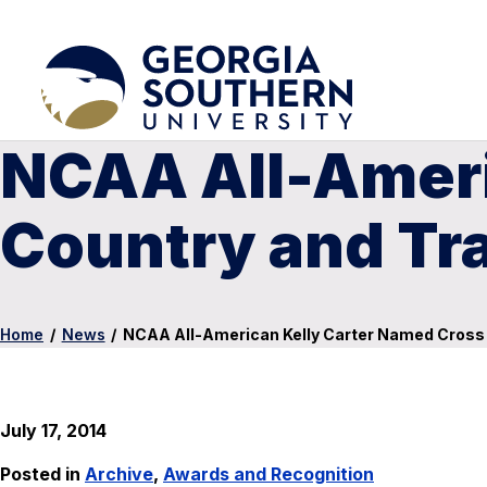
NCAA All-Ameri
Country and Tr
Home
/
News
/
NCAA All-American Kelly Carter Named Cross 
July 17, 2014
Posted in
Archive
,
Awards and Recognition