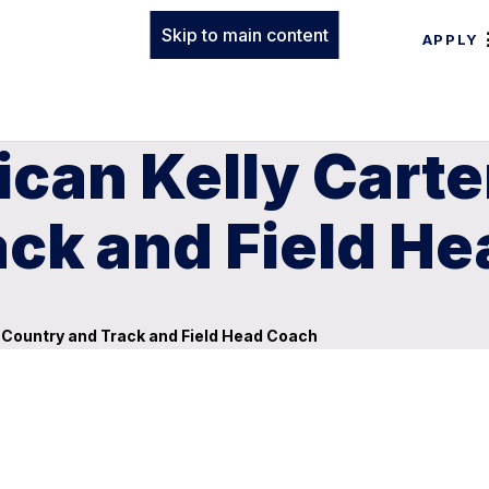
Skip to main content
APPLY
can Kelly Cart
ack and Field H
Country and Track and Field Head Coach