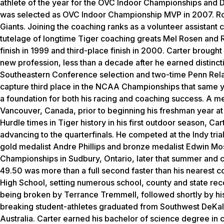
athlete of the year for the OVC Indoor Championships and 
was selected as OVC Indoor Championship MVP in 2007. Rod
Giants. Joining the coaching ranks as a volunteer assistant
tutelage of longtime Tiger coaching greats Mel Rosen and R
finish in 1999 and third-place finish in 2000. Carter brought
new profession, less than a decade after he earned distinct
Southeastern Conference selection and two-time Penn Rel
capture third place in the NCAA Championships that same ye
a foundation for both his racing and coaching success. A m
Vancouver, Canada, prior to beginning his freshman year at
Hurdle times in Tiger history in his first outdoor season, Ca
advancing to the quarterfinals. He competed at the Indy trial
gold medalist Andre Phillips and bronze medalist Edwin Mos
Championships in Sudbury, Ontario, later that summer and c
49.50 was more than a full second faster than his nearest 
High School, setting numerous school, county and state rec
being broken by Terrance Tremmell, followed shortly by his
breaking student-athletes graduated from Southwest DeKal
Australia. Carter earned his bachelor of science degree in 