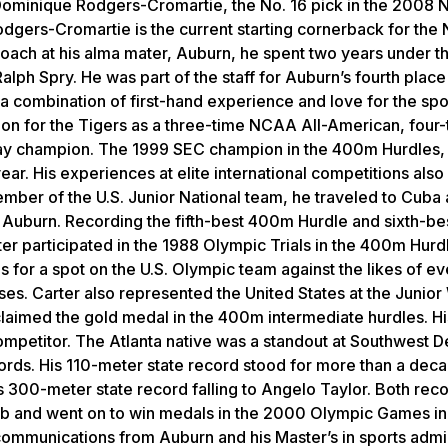
Dominique Rodgers-Cromartie, the No. 16 pick in the 2008 N
gers-Cromartie is the current starting cornerback for the
 coach at his alma mater, Auburn, he spent two years under t
alph Spry. He was part of the staff for Auburn’s fourth pla
 a combination of first-hand experience and love for the spor
ion for the Tigers as a three-time NCAA All-American, four-
ay champion. The 1999 SEC champion in the 400m Hurdles,
ar. His experiences at elite international competitions als
ember of the U.S. Junior National team, he traveled to Cuba
 Auburn. Recording the fifth-best 400m Hurdle and sixth-be
rter participated in the 1988 Olympic Trials in the 400m Hurd
s for a spot on the U.S. Olympic team against the likes of ev
es. Carter also represented the United States at the Junior
laimed the gold medal in the 400m intermediate hurdles. Hi
competitor. The Atlanta native was a standout at Southwest 
ords. His 110-meter state record stood for more than a dec
 300-meter state record falling to Angelo Taylor. Both rec
b and went on to win medals in the 2000 Olympic Games in
communications from Auburn and his Master’s in sports admin