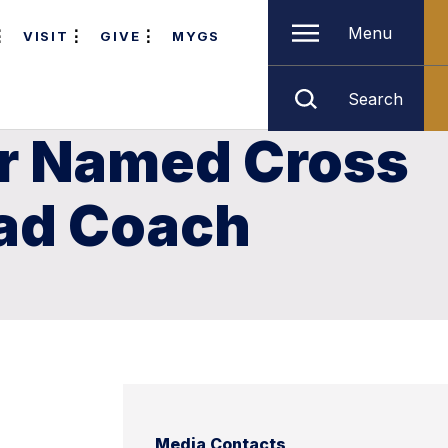
Menu
VISIT
GIVE
MYGS
Search
er Named Cross
ead Coach
Media Contacts