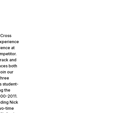
 Cross
experience
ience at
mpetitor.
track and
ances both
join our
three
s student-
ng the
000-2011.
uding Nick
two-time