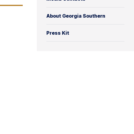
About Georgia Southern
Press Kit