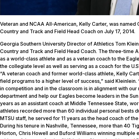
Veteran and NCAA All-American, Kelly Carter, was named 
Country and Track and Field Head Coach on July 17, 2014.
Georgia Southern University Director of Athletics Tom Klein
Country and Track and Field Head Coach. The three-time Al
as a world-class athlete and as a veteran coach to the Eag
the collegiate level as well as serving as a coach for the U
“A veteran coach and former world-class athlete, Kelly Carte
field programs to a higher level of success,” said Kleinlei
in competition and in the classroom is in alignment with our
department and help our Eagles become leaders in the Sun 
years as an assistant coach at Middle Tennessee State, worki
athletes recorded more than 60 individual personal bests du
MTSU staff, he served for 11 years as the head coach of t
During his tenure in Nashville, Tennessee, more than 40 
Horton, Chris Howell and Buford Williams winning multiple 