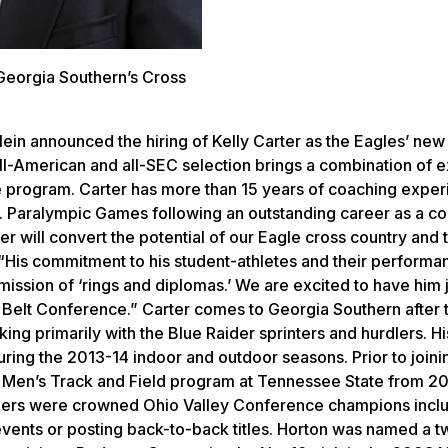
Georgia Southern’s Cross
lein announced the hiring of Kelly Carter as the Eagles’ new
l-American and all-SEC selection brings a combination of 
le program. Carter has more than 15 years of coaching exper
.S. Paralympic Games following an outstanding career as a co
r will convert the potential of our Eagle cross country and 
n. “His commitment to his student-athletes and their perform
 mission of ‘rings and diplomas.’ We are excited to have him 
Belt Conference.” Carter comes to Georgia Southern after 
ng primarily with the Blue Raider sprinters and hurdlers. Hi
ring the 2013-14 indoor and outdoor seasons. Prior to joini
he Men’s Track and Field program at Tennessee State from 2
Tigers were crowned Ohio Valley Conference champions incl
events or posting back-to-back titles. Horton was named a 