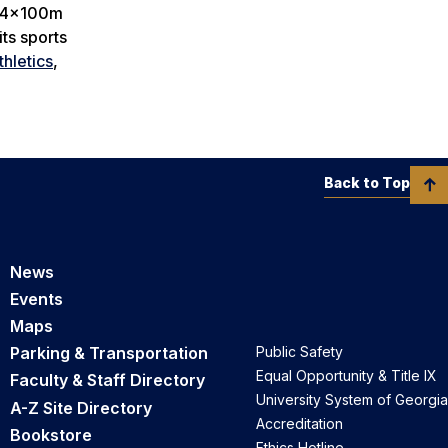
’ 4x100m
ts sports
hletics
,
Back to Top
News
Events
Maps
Parking & Transportation
Public Safety
Equal Opportunity & Title IX
Faculty & Staff Directory
University System of Georgia
A-Z Site Directory
Accreditation
Bookstore
Ethics Hotline