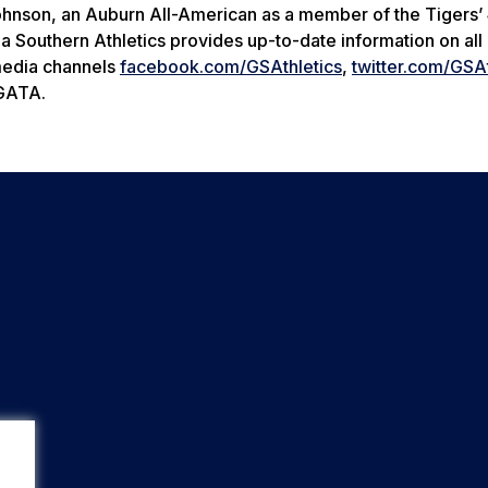
Johnson, an Auburn All-American as a member of the Tigers
 Southern Athletics provides up-to-date information on all i
 media channels
facebook.com/GSAthletics
,
twitter.com/GSAt
 GATA.