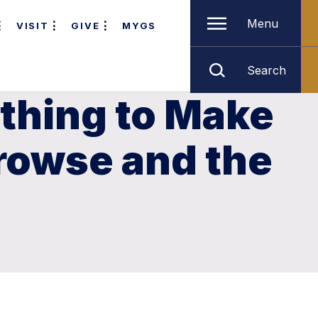
Menu
VISIT
GIVE
MYGS
Search
thing to Make
rowse and the