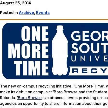
August 25, 2014
Posted in
Archive
,
Events
The new on-campus recycling initiative, ‘One More Time’, w
make its debut on campus at ’Boro Browse and the Student Or
Rotunda.
’Boro Browse
is a bi-annual event providing on-c
agencies an opportunity to share information about their go