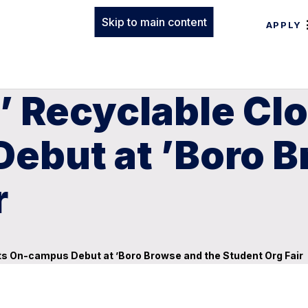
Skip to main content
APPLY
 Recyclable Clo
ebut at ’Boro B
r
its On-campus Debut at ’Boro Browse and the Student Org Fair