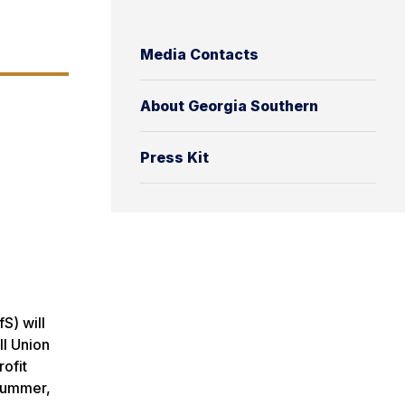
Media Contacts
About Georgia Southern
Press Kit
S) will
ll Union
ofit
 summer,