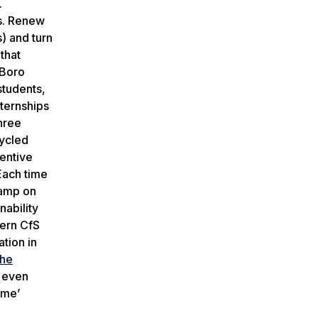
.
us. Renew
) and turn
that
’Boro
students,
nternships
hree
cycled
centive
 Each time
stamp on
nability
hern CfS
tion in
the
y even
ime’