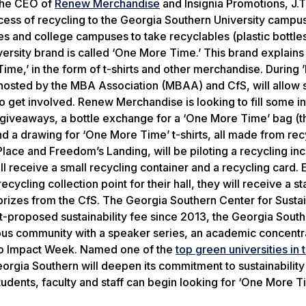
the CEO of
Renew Merchandise
and Insignia Promotions, J.T
ocess of recycling to the Georgia Southern University camp
s and college campuses to take recyclables (plastic bottles
sity brand is called ‘One More Time.’ This brand explains 
ime,’ in the form of t-shirts and other merchandise. During 
 hosted by the MBA Association (MBAA) and CfS, will allow 
o get involved. Renew Merchandise is looking to fill some i
e giveaways, a bottle exchange for a ‘One More Time’ bag (t
and a drawing for ‘One More Time’ t-shirts, all made from re
lace and Freedom’s Landing, will be piloting a recycling in
ill receive a small recycling container and a recycling card.
recycling collection point for their hall, they will receive a 
e prizes from the CfS. The Georgia Southern Center for Sustai
nt-proposed sustainability fee since 2013, the Georgia Sout
pus community with a speaker series, an academic concentra
s No Impact Week. Named one of the
top green universities in 
Georgia Southern will deepen its commitment to sustainabilit
udents, faculty and staff can begin looking for ‘One More T