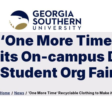
‘One More Time’
its On-campus D
Student Org Fai
Home
/
News
/
‘One More Time’ Recyclable Clothing to Make 