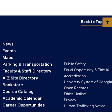
Back to Top
News
Events
Maps
Parking & Transportation
Public Safety
Equal Opportunity & Title IX
Faculty & Staff Directory
Accreditation
A-Z Site Directory
University System of Georgia
Bookstore
Open Records
Course Catalog
Ethics Hotline
Academic Calendar
Privacy
Career Opportunities
Human Trafficking Notice