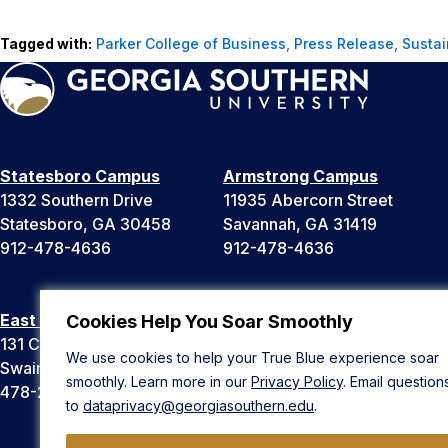
Tagged with:
Parker College of Business
,
Press Release
,
Sustai
Statesboro Campus
Armstrong Campus
1332 Southern Drive
11935 Abercorn Street
Statesboro, GA 30458
Savannah, GA 31419
912-478-4636
912-478-4636
East Georgia Campus
Liberty Campus
Cookies Help You Soar Smoothly
131 College Cir
175 West Memorial Drive
We use cookies to help your True Blue experience soar
Swainsboro, GA 30401
Hinesville, GA 31313
smoothly. Learn more in our
Privacy Policy
. Email question
478-289-2000
912-478-4636
to
dataprivacy@georgiasouthern.edu
.