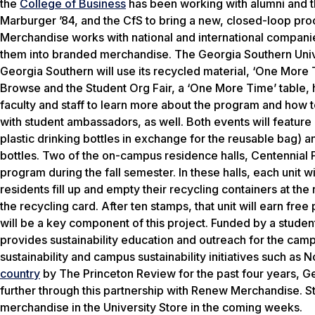
the
College of Business
has been working with alumni and 
Marburger ’84, and the CfS to bring a new, closed-loop pr
Merchandise works with national and international companie
them into branded merchandise. The Georgia Southern Univer
Georgia Southern will use its recycled material, ‘One More T
Browse and the Student Org Fair, a ‘One More Time’ table,
faculty and staff to learn more about the program and how t
with student ambassadors, as well. Both events will featur
plastic drinking bottles in exchange for the reusable bag) 
bottles. Two of the on-campus residence halls, Centennial P
program during the fall semester. In these halls, each unit w
residents fill up and empty their recycling containers at the 
the recycling card. After ten stamps, that unit will earn fre
will be a key component of this project. Funded by a stude
provides sustainability education and outreach for the cam
sustainability and campus sustainability initiatives such a
country
by
The Princeton Review
for the past four years, 
further through this partnership with Renew Merchandise. St
merchandise in the University Store in the coming weeks.