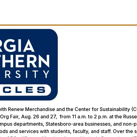
ith Renew Merchandise and the Center for Sustainability (Cf
g Fair, Aug. 26 and 27, from 11 a.m. to 2 p.m. at the Russe
ampus departments, Statesboro-area businesses, and non-pr
ods and services with students, faculty, and staff. Over the