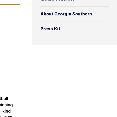
About Georgia Southern
Press Kit
tball
winning
a-kind