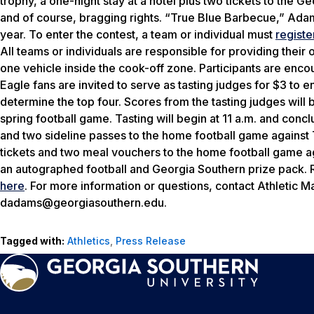
trophy, a one-night stay at a hotel plus two tickets to the 
and of course, bragging rights. “True Blue Barbecue,” Ada
year. To enter the contest, a team or individual must
registe
All teams or individuals are responsible for providing their
one vehicle inside the cook-off zone. Participants are encour
Eagle fans are invited to serve as tasting judges for $3 to 
determine the top four. Scores from the tasting judges will
spring football game. Tasting will begin at 11 a.m. and conc
and two sideline passes to the home football game against 
tickets and two meal vouchers to the home football game a
an autographed football and Georgia Southern prize pack. 
here
. For more information or questions, contact Athletic M
dadams@georgiasouthern.edu.
Tagged with:
Athletics
,
Press Release