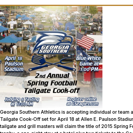
Georgia Southern Athletics is accepting individual or team 
Tailgate Cook-Off set for April 18 at Allen E. Paulson Stadi
tailgate and grill masters will claim the title of 2015 Sprin