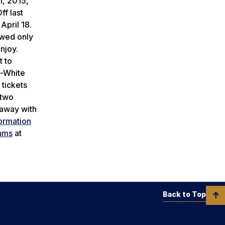
1, 2015,
f last
April 18.
owed only
njoy.
t to
e-White
 tickets
 two
 away with
formation
ams
at
Back to Top