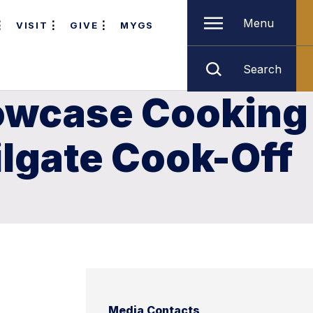
Menu
VISIT
GIVE
MYGS
Search
howcase Cooking
ilgate Cook-Off
Media Contacts