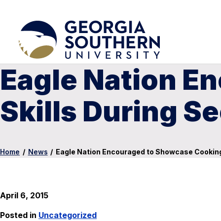
Eagle Nation E
Skills During S
Home
/
News
/
Eagle Nation Encouraged to Showcase Cooking 
April 6, 2015
Posted in
Uncategorized