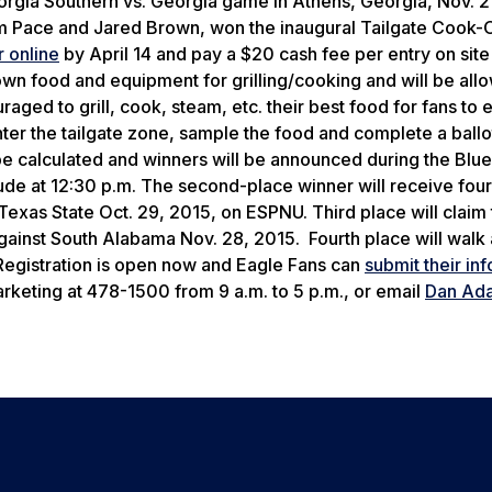
Georgia Southern vs. Georgia game in Athens, Georgia, Nov. 2
m Pace and Jared Brown, won the inaugural Tailgate Cook-Of
r online
by April 14 and pay a $20 cash fee per entry on site 
 own food and equipment for grilling/cooking and will be all
aged to grill, cook, steam, etc. their best food for fans to e
enter the tailgate zone, sample the food and complete a ballo
 be calculated and winners will be announced during the Blu
lude at 12:30 p.m. The second-place winner will receive four
Texas State Oct. 29, 2015, on ESPNU. Third place will claim
gainst South Alabama Nov. 28, 2015. Fourth place will walk
Registration is open now and Eagle Fans can
submit their in
arketing at 478-1500 from 9 a.m. to 5 p.m., or email
Dan Ad