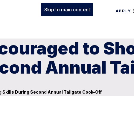
Skip to main content
APPLY
ncouraged to S
econd Annual Ta
Skills During Second Annual Tailgate Cook-Off