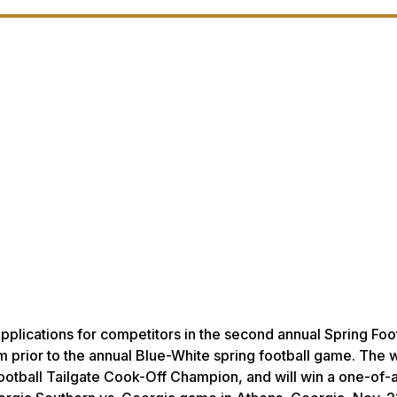
applications for competitors in the second annual Spring Foo
um prior to the annual Blue-White spring football game. The 
g Football Tailgate Cook-Off Champion, and will win a one-of-