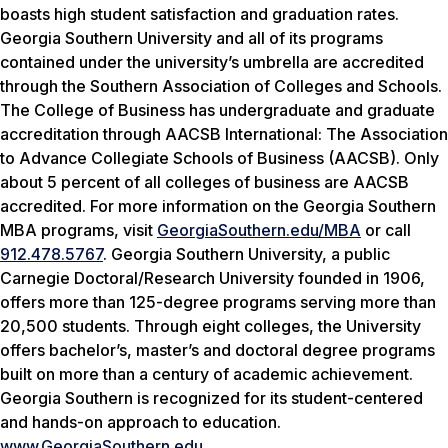
boasts high student satisfaction and graduation rates.
Georgia Southern University and all of its programs
contained under the university’s umbrella are accredited
through the Southern Association of Colleges and Schools.
The College of Business has undergraduate and graduate
accreditation through AACSB International: The Association
to Advance Collegiate Schools of Business (AACSB). Only
about 5 percent of all colleges of business are AACSB
accredited. For more information on the Georgia Southern
MBA programs, visit
GeorgiaSouthern.edu/MBA
or call
912.478.5767
. Georgia Southern University, a public
Carnegie Doctoral/Research University founded in 1906,
offers more than 125-degree programs serving more than
20,500 students. Through eight colleges, the University
offers bachelor’s, master’s and doctoral degree programs
built on more than a century of academic achievement.
Georgia Southern is recognized for its student-centered
and hands-on approach to education.
www.GeorgiaSouthern.edu
.