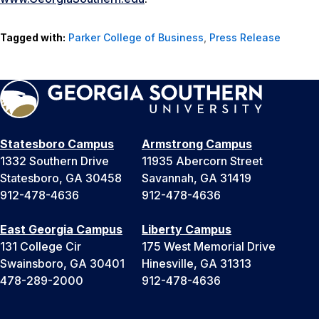
Tagged with:
Parker College of Business
,
Press Release
Statesboro Campus
Armstrong Campus
1332 Southern Drive
11935 Abercorn Street
Statesboro, GA 30458
Savannah, GA 31419
912-478-4636
912-478-4636
East Georgia Campus
Liberty Campus
131 College Cir
175 West Memorial Drive
Swainsboro, GA 30401
Hinesville, GA 31313
478-289-2000
912-478-4636