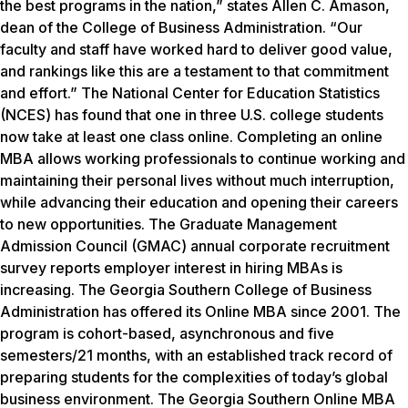
the best programs in the nation,” states Allen C. Amason,
dean of the College of Business Administration. “Our
faculty and staff have worked hard to deliver good value,
and rankings like this are a testament to that commitment
and effort.” The National Center for Education Statistics
(NCES) has found that one in three U.S. college students
now take at least one class online. Completing an online
MBA allows working professionals to continue working and
maintaining their personal lives without much interruption,
while advancing their education and opening their careers
to new opportunities. The Graduate Management
Admission Council (GMAC) annual corporate recruitment
survey reports employer interest in hiring MBAs is
increasing. The Georgia Southern College of Business
Administration has offered its Online MBA since 2001. The
program is cohort-based, asynchronous and five
semesters/21 months, with an established track record of
preparing students for the complexities of today’s global
business environment. The Georgia Southern Online MBA