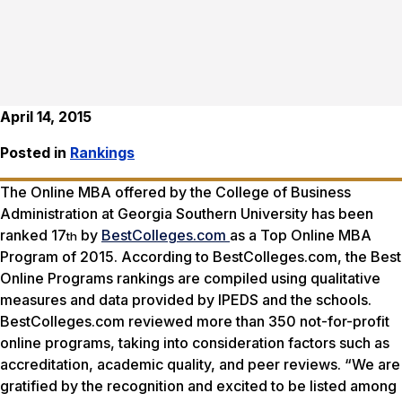
April 14, 2015
Posted in
Rankings
The Online MBA offered by the College of Business
Administration at Georgia Southern University has been
ranked 17
by
BestColleges.com
as a Top Online MBA
th
Program of 2015. According to BestColleges.com, the Best
Online Programs rankings are compiled using qualitative
measures and data provided by IPEDS and the schools.
BestColleges.com reviewed more than 350 not-for-profit
online programs, taking into consideration factors such as
accreditation, academic quality, and peer reviews. “We are
gratified by the recognition and excited to be listed among