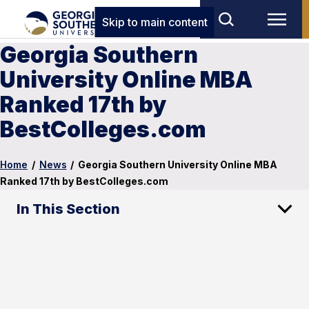
Skip to main content
Georgia Southern
University Online MBA
Ranked 17th by
BestColleges.com
Home
/
News
/
Georgia Southern University Online MBA
Ranked 17th by BestColleges.com
In This Section