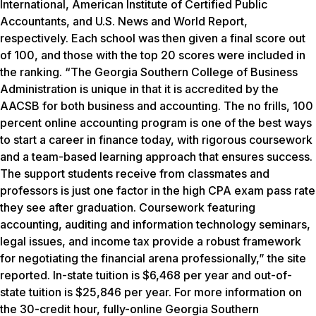
International, American Institute of Certified Public
Accountants, and
U.S. News and World Report
,
respectively. Each school was then given a final score out
of 100, and those with the top 20 scores were included in
the ranking. “The Georgia Southern College of Business
Administration is unique in that it is accredited by the
AACSB for both business and accounting. The no frills, 100
percent online accounting program is one of the best ways
to start a career in finance today, with rigorous coursework
and a team-based learning approach that ensures success.
The support students receive from classmates and
professors is just one factor in the high CPA exam pass rate
they see after graduation. Coursework featuring
accounting, auditing and information technology seminars,
legal issues, and income tax provide a robust framework
for negotiating the financial arena professionally,” the site
reported. In-state tuition is $6,468 per year and out-of-
state tuition is $25,846 per year. For more information on
the 30-credit hour, fully-online Georgia Southern