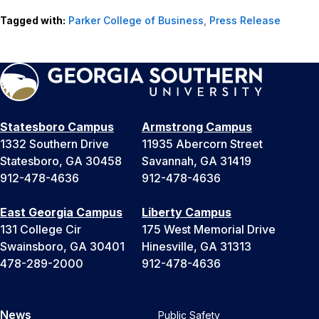
Tagged with:
Parker College of Business
,
Press Release
Statesboro Campus
Armstrong Campus
1332 Southern Drive
11935 Abercorn Street
Statesboro, GA 30458
Savannah, GA 31419
912-478-4636
912-478-4636
East Georgia Campus
Liberty Campus
131 College Cir
175 West Memorial Drive
Swainsboro, GA 30401
Hinesville, GA 31313
478-289-2000
912-478-4636
News
Public Safety