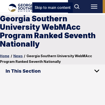
Skip to main content
Georgia Southern
University WebMAcc
Program Ranked Seventh
Nationally
Home
/
News
/
Georgia Southern University WebMAcc
Program Ranked Seventh Nationally
In This Section