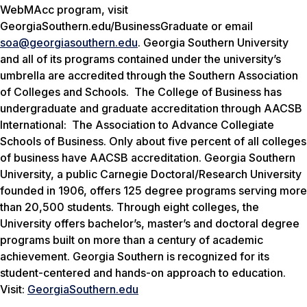
WebMAcc program, visit
GeorgiaSouthern.edu/BusinessGraduate or email
soa@georgiasouthern.edu
. Georgia Southern University
and all of its programs contained under the university’s
umbrella are accredited through the Southern Association
of Colleges and Schools. The College of Business has
undergraduate and graduate accreditation through AACSB
International: The Association to Advance Collegiate
Schools of Business. Only about five percent of all colleges
of business have AACSB accreditation. Georgia Southern
University, a public Carnegie Doctoral/Research University
founded in 1906, offers 125 degree programs serving more
than 20,500 students. Through eight colleges, the
University offers bachelor’s, master’s and doctoral degree
programs built on more than a century of academic
achievement. Georgia Southern is recognized for its
student-centered and hands-on approach to education.
Visit:
GeorgiaSouthern.edu