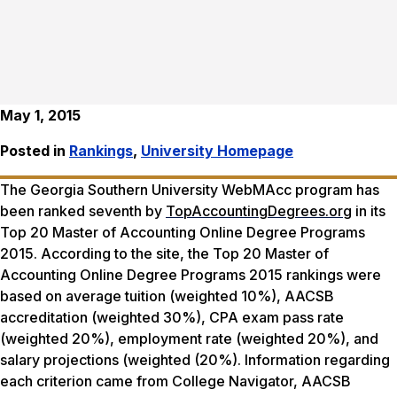
May 1, 2015
Posted in
Rankings
,
University Homepage
The Georgia Southern University WebMAcc program has
been ranked seventh by
TopAccountingDegrees.org
in its
Top 20 Master of Accounting Online Degree Programs
2015. According to the site, the Top 20 Master of
Accounting Online Degree Programs 2015 rankings were
based on average tuition (weighted 10%), AACSB
accreditation (weighted 30%), CPA exam pass rate
(weighted 20%), employment rate (weighted 20%), and
salary projections (weighted (20%). Information regarding
each criterion came from College Navigator, AACSB