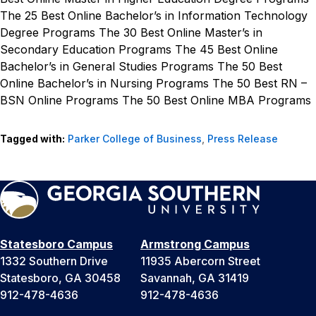
The 25 Best Online Bachelor’s in Information Technology
Degree Programs
The 30 Best Online Master’s in
Secondary Education Programs
The 45 Best Online
Bachelor’s in General Studies Programs
The 50 Best
Online Bachelor’s in Nursing Programs
The 50 Best RN –
BSN Online Programs
The 50 Best Online MBA Programs
Tagged with:
Parker College of Business
,
Press Release
Statesboro Campus
Armstrong Campus
1332 Southern Drive
11935 Abercorn Street
Statesboro, GA 30458
Savannah, GA 31419
912-478-4636
912-478-4636