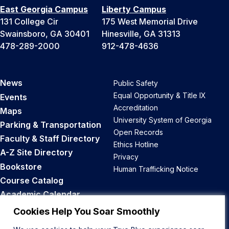
East Georgia Campus
Liberty Campus
131 College Cir
175 West Memorial Drive
Swainsboro, GA 30401
Hinesville, GA 31313
478-289-2000
912-478-4636
News
Public Safety
Equal Opportunity & Title IX
Events
Accreditation
Maps
University System of Georgia
Parking & Transportation
Open Records
Faculty & Staff Directory
Ethics Hotline
A-Z Site Directory
Privacy
Bookstore
Human Trafficking Notice
Course Catalog
Academic Calendar
Career Opportunities
Cookies Help You Soar Smoothly