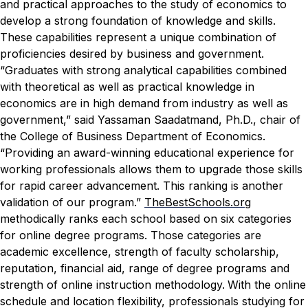
and practical approaches to the study of economics to
develop a strong foundation of knowledge and skills.
These capabilities represent a unique combination of
proficiencies desired by business and government.
“Graduates with strong analytical capabilities combined
with theoretical as well as practical knowledge in
economics are in high demand from industry as well as
government,” said Yassaman Saadatmand, Ph.D., chair of
the College of Business Department of Economics.
“Providing an award-winning educational experience for
working professionals allows them to upgrade those skills
for rapid career advancement. This ranking is another
validation of our program.”
TheBestSchools.org
methodically ranks each school based on six categories
for online degree programs. Those categories are
academic excellence, strength of faculty scholarship,
reputation, financial aid, range of degree programs and
strength of online instruction methodology.
With the online
schedule and location flexibility, professionals studying for