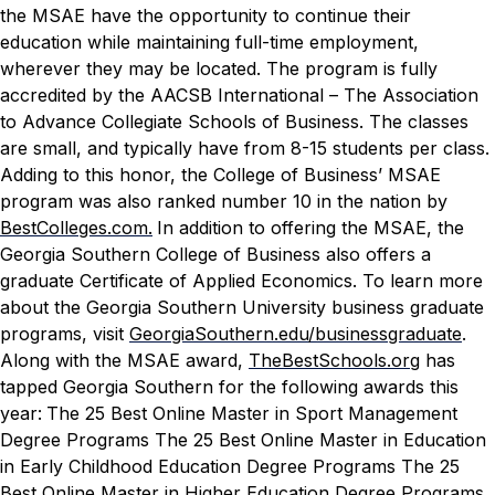
the MSAE have the opportunity to continue their
education while maintaining full-time employment,
wherever they may be located. The program is fully
accredited by the AACSB International – The Association
to Advance Collegiate Schools of Business. The classes
are small, and typically have from 8-15 students per class.
Adding to this honor, the College of Business’ MSAE
program was also ranked number 10 in the nation by
BestColleges.com.
In addition to offering the MSAE, the
Georgia Southern College of Business also offers a
graduate Certificate of Applied Economics. To learn more
about the Georgia Southern University business graduate
programs, visit
GeorgiaSouthern.edu/businessgraduate
.
Along with the MSAE award,
TheBestSchools.org
has
tapped Georgia Southern for the following awards this
year:
The 25 Best Online Master in Sport Management
Degree Programs
The 25 Best Online Master in Education
in Early Childhood Education Degree Programs
The 25
Best Online Master in Higher Education Degree Programs