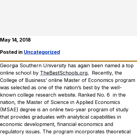
May 14, 2018
Posted in
Uncategorized
Georgia Southern University has again been named a top
online school by
TheBestSchools.org.
Recently, the
College of Business’ online Master of Economics program
was selected as one of the nation’s best by the well-
known college research website.
Ranked No. 6 in the
nation, the Master of Science in Applied Economics
(MSAE) degree is an online two-year program of study
that provides graduates with analytical capabilities in
economic development, financial economics and
regulatory issues. The program incorporates theoretical