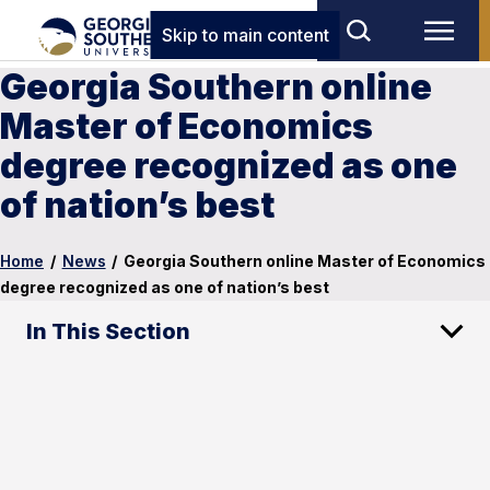
Skip to main content
Georgia Southern online
Master of Economics
degree recognized as one
of nation’s best
Home
/
News
/
Georgia Southern online Master of Economics
degree recognized as one of nation’s best
In This Section