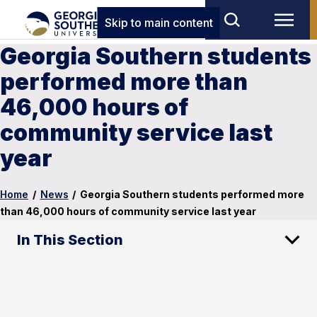
Skip to main content
Georgia Southern students
performed more than
46,000 hours of
community service last
year
Home
/
News
/
Georgia Southern students performed more
than 46,000 hours of community service last year
In This Section