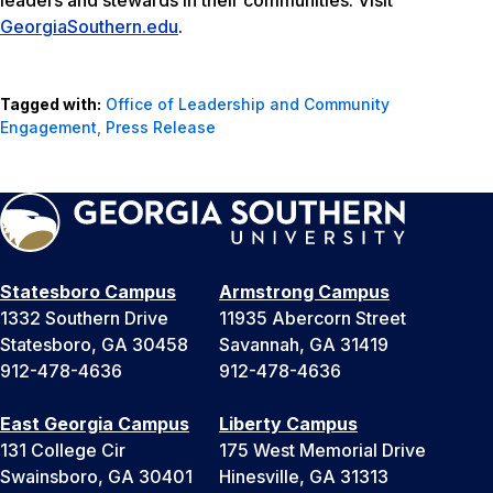
leaders and stewards in their communities. Visit
GeorgiaSouthern.edu
.
Tagged with:
Office of Leadership and Community
Engagement
,
Press Release
Statesboro Campus
Armstrong Campus
1332 Southern Drive
11935 Abercorn Street
Statesboro, GA 30458
Savannah, GA 31419
912-478-4636
912-478-4636
East Georgia Campus
Liberty Campus
131 College Cir
175 West Memorial Drive
Swainsboro, GA 30401
Hinesville, GA 31313