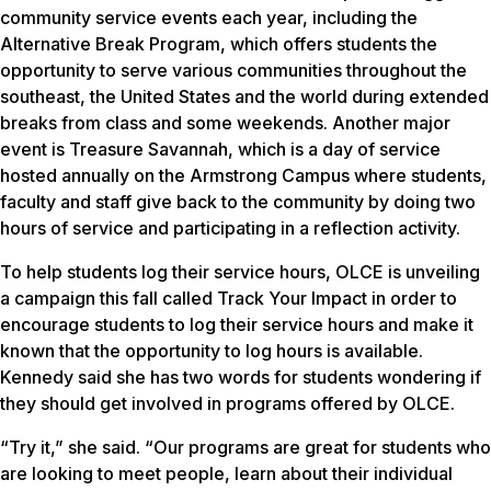
community service events each year, including the
Alternative Break Program, which offers students the
opportunity to serve various communities throughout the
southeast, the United States and the world during extended
breaks from class and some weekends. Another major
event is Treasure Savannah, which is a day of service
hosted annually on the Armstrong Campus where students,
faculty and staff give back to the community by doing two
hours of service and participating in a reflection activity.
To help students log their service hours, OLCE is unveiling
a campaign this fall called Track Your Impact in order to
encourage students to log their service hours and make it
known that the opportunity to log hours is available.
Kennedy said she has two words for students wondering if
they should get involved in programs offered by OLCE.
“Try it,” she said. “Our programs are great for students who
are looking to meet people, learn about their individual