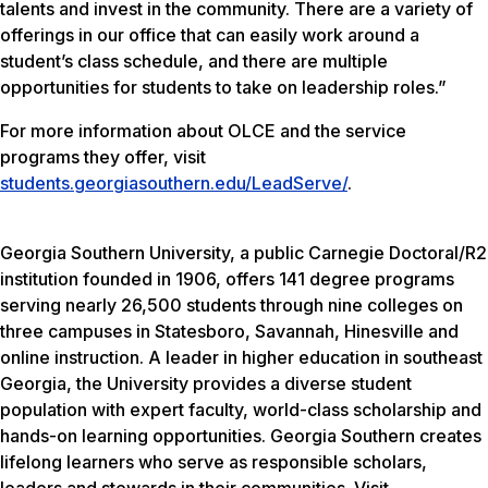
talents and invest in the community. There are a variety of
offerings in our office that can easily work around a
student’s class schedule, and there are multiple
opportunities for students to take on leadership roles.”
For more information about OLCE and the service
programs they offer, visit
students.georgiasouthern.edu/LeadServe/
.
Georgia Southern University, a public Carnegie Doctoral/R2
institution founded in 1906, offers 141 degree programs
serving nearly 26,500 students through nine colleges on
three campuses in Statesboro, Savannah, Hinesville and
online instruction. A leader in higher education in southeast
Georgia, the University provides a diverse student
population with expert faculty, world-class scholarship and
hands-on learning opportunities. Georgia Southern creates
lifelong learners who serve as responsible scholars,