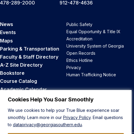
478-289-2000
912-478-4636
News
Public Safety
Equal Opportunity & Title IX
Events
Accreditation
Maps
University System of Georgia
Parking & Transportation
Open Records
Faculty & Staff Directory
Ethics Hotline
A-Z Site Directory
Privacy
Bookstore
Human Trafficking Notice
Course Catalog
Academic Calendar
Career Opportunities
Cookies Help You Soar Smoothly
We use cookies to help your True Blue experience soar
Back to Top
smoothly. Learn more in our
Privacy Policy
. Email questions
to
dataprivacy@georgiasouthern.edu
.