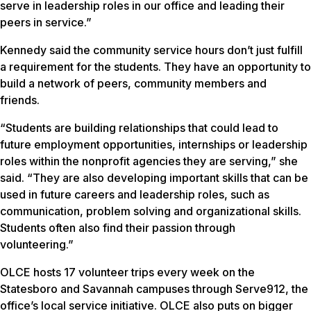
serve in leadership roles in our office and leading their
peers in service.”
Kennedy said the community service hours don’t just fulfill
a requirement for the students. They have an opportunity to
build a network of peers, community members and
friends.
“Students are building relationships that could lead to
future employment opportunities, internships or leadership
roles within the nonprofit agencies they are serving,” she
said. “They are also developing important skills that can be
used in future careers and leadership roles, such as
communication, problem solving and organizational skills.
Students often also find their passion through
volunteering.”
OLCE hosts 17 volunteer trips every week on the
Statesboro and Savannah campuses through Serve912, the
office’s local service initiative. OLCE also puts on bigger