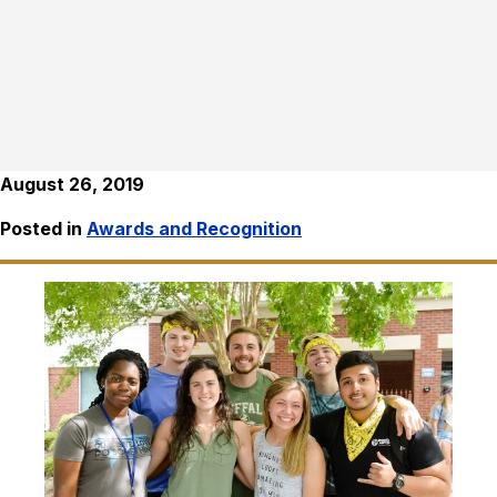
August 26, 2019
Posted in
Awards and Recognition