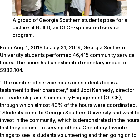
A group of Georgia Southern students pose for a
picture at BUILD, an OLCE-sponsored service
program.
From Aug. 1, 2018 to July 31, 2019, Georgia Southern
University students performed 46,415 community service
hours. The hours had an estimated monetary impact of
$932,104.
“The number of service hours our students log is a
testament to their character,” said Jodi Kennedy, director
of Leadership and Community Engagement (OLCE),
through which almost 40% of the hours were coordinated.
“Students come to Georgia Southern University and want to
invest in the community, which is demonstrated in the hours
that they commit to serving others. One of my favorite
things to see is students volunteering and then going on to