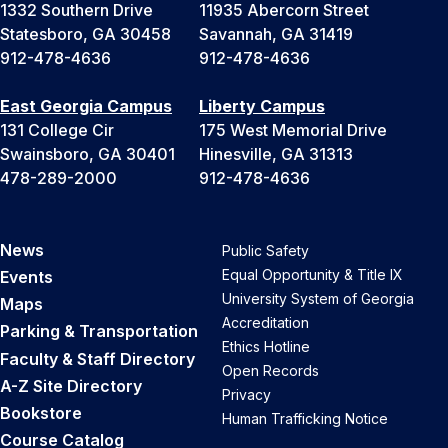
1332 Southern Drive
11935 Abercorn Street
Statesboro, GA 30458
Savannah, GA 31419
912-478-4636
912-478-4636
East Georgia Campus
Liberty Campus
131 College Cir
175 West Memorial Drive
Swainsboro, GA 30401
Hinesville, GA 31313
478-289-2000
912-478-4636
News
Public Safety
Equal Opportunity & Title IX
Events
University System of Georgia
Maps
Accreditation
Parking & Transportation
Ethics Hotline
Faculty & Staff Directory
Open Records
A-Z Site Directory
Privacy
Bookstore
Human Trafficking Notice
Course Catalog