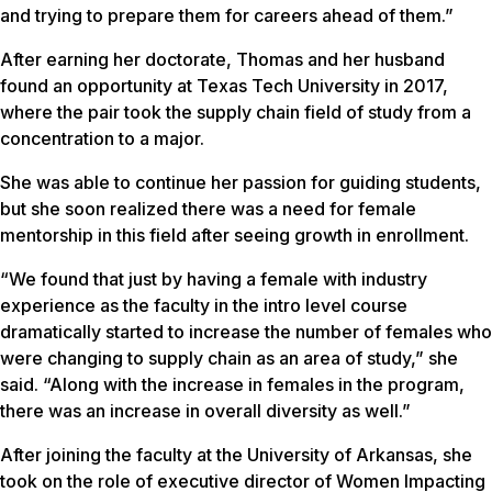
and trying to prepare them for careers ahead of them.”
After earning her doctorate, Thomas and her husband
found an opportunity at Texas Tech University in 2017,
where the pair took the supply chain field of study from a
concentration to a major.
She was able to continue her passion for guiding students,
but she soon realized there was a need for female
mentorship in this field after seeing growth in enrollment.
“We found that just by having a female with industry
experience as the faculty in the intro level course
dramatically started to increase the number of females who
were changing to supply chain as an area of study,” she
said. “Along with the increase in females in the program,
there was an increase in overall diversity as well.”
After joining the faculty at the University of Arkansas, she
took on the role of executive director of Women Impacting