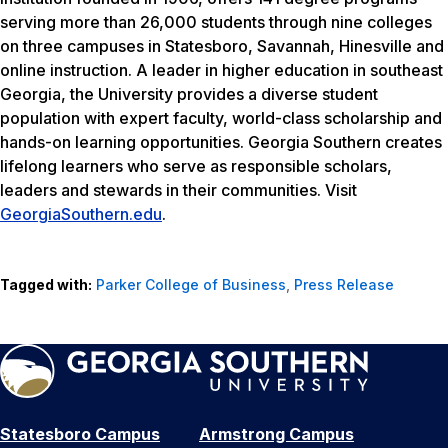
serving more than 26,000 students through nine colleges
on three campuses in Statesboro, Savannah, Hinesville and
online instruction. A leader in higher education in southeast
Georgia, the University provides a diverse student
population with expert faculty, world-class scholarship and
hands-on learning opportunities. Georgia Southern creates
lifelong learners who serve as responsible scholars,
leaders and stewards in their communities. Visit
GeorgiaSouthern.edu
.
Tagged with:
Parker College of Business
,
Press Release
Statesboro Campus
Armstrong Campus