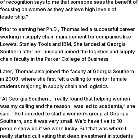
of recognition says to me that someone sees the benefit of
focusing on women as they achieve high levels of
leadership.”
Prior to earning her Ph.D., Thomas led a successful career
working in supply chain management for companies like
Lowe’s, Stanley Tools and IBM. She landed at Georgia
Southern after her husband joined the logistics and supply
chain faculty in the Parker College of Business.
Later, Thomas also joined the faculty at Georgia Southern
in 2009, where she first felt a calling to mentor female
students majoring in supply chain and logistics.
“At Georgia Southern, I really found that helping women
was my calling and the reason I was led to academia,” she
said. “So I decided to start a women’s group at Georgia
Southern, and it was very small. We’d have five to 10
people show up if we were lucky. But that was where I
really started cultivating that deep investment in students