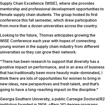
Supply Chain Excellence (WISE), where she provides
mentorship and professional development opportunities to
female supply chain students. The group hosted its first
conference this fall semester, which drew participation
from more than a dozen universities across the country.
Looking to the future, Thomas anticipates growing the
WISE Conference each year with hopes of connecting
young women in the supply chain industry from different
universities so they can grow their network.
“There has been research to support that diversity has a
positive impact on performance, and in an area of business
that has traditionally been more heavily male-dominated, I
think there are lots of opportunities for women to bring in
new ideas, new perspectives and fresh talent, and that’s
going to have a long-reaching impact on the discipline.”
Georgia Southern University, a public Carnegie Doctoral/R2
institution founded in 1906, offers 141 degree programs