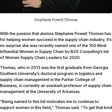
Stephanie Powell Thomas
With the passion that alumna Stephanie Powell Thomas has
for helping women succeed in the supply chain industry, it’s
no surprise she was recently named one of the 100 Most
Influential Women in Supply Chain by B2G Consulting’s list
of Women Supply Chain Leaders for 2020.
Thomas, who in 2013 was the first graduate from Georgia
Southern University’s doctoral program in logistics and
supply chain management in the Parker College of
Business, is currently an assistant professor of supply chain
management at the University of Arkansas.
“Being named to this list motivates me to continue to
support women in this field,” Thomas said. “To get that kind