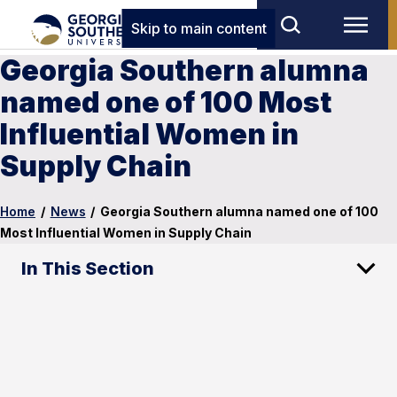
Skip to main content
Georgia Southern alumna
named one of 100 Most
Influential Women in
Supply Chain
Home
/
News
/
Georgia Southern alumna named one of 100
Most Influential Women in Supply Chain
In This Section