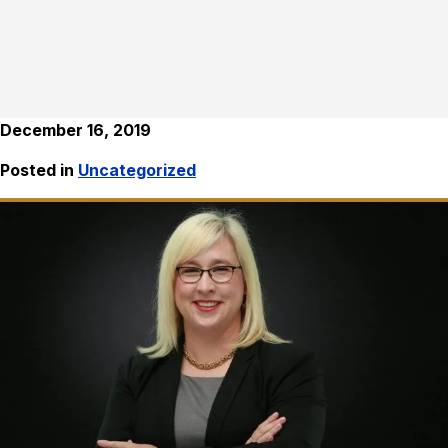
December 16, 2019
Posted in
Uncategorized