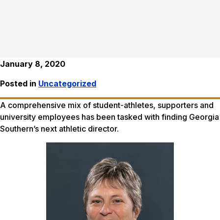
January 8, 2020
Posted in
Uncategorized
A comprehensive mix of student-athletes, supporters and
university employees has been tasked with finding Georgia
Southern’s next athletic director.