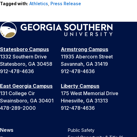
Tagged with:
Athletics
,
Press Release
Statesboro Campus
Armstrong Campus
1332 Southern Drive
11935 Abercorn Street
Statesboro, GA 30458
Savannah, GA 31419
912-478-4636
912-478-4636
East Georgia Campus
Liberty Campus
131 College Cir
175 West Memorial Drive
Swainsboro, GA 30401
Hinesville, GA 31313
478-289-2000
912-478-4636
News
Public Safety