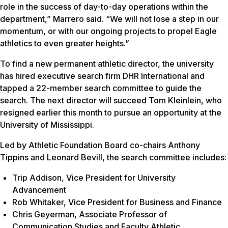
role in the success of day-to-day operations within the
department,” Marrero said. “We will not lose a step in our
momentum, or with our ongoing projects to propel Eagle
athletics to even greater heights.”
To find a new permanent athletic director, the university
has hired executive search firm DHR International and
tapped a 22-member search committee to guide the
search. The next director will succeed Tom Kleinlein, who
resigned earlier this month to pursue an opportunity at the
University of Mississippi.
Led by Athletic Foundation Board co-chairs Anthony
Tippins and Leonard Bevill, the search committee includes:
Trip Addison, Vice President for University
Advancement
Rob Whitaker, Vice President for Business and Finance
Chris Geyerman, Associate Professor of
Communication Studies and Faculty Athletic