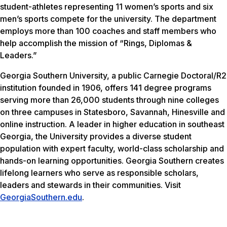
student-athletes representing 11 women’s sports and six
men’s sports compete for the university. The department
employs more than 100 coaches and staff members who
help accomplish the mission of “Rings, Diplomas &
Leaders.”
Georgia Southern University, a public Carnegie Doctoral/R2
institution founded in 1906, offers 141 degree programs
serving more than 26,000 students through nine colleges
on three campuses in Statesboro, Savannah, Hinesville and
online instruction. A leader in higher education in southeast
Georgia, the University provides a diverse student
population with expert faculty, world-class scholarship and
hands-on learning opportunities. Georgia Southern creates
lifelong learners who serve as responsible scholars,
leaders and stewards in their communities. Visit
GeorgiaSouthern.edu
.