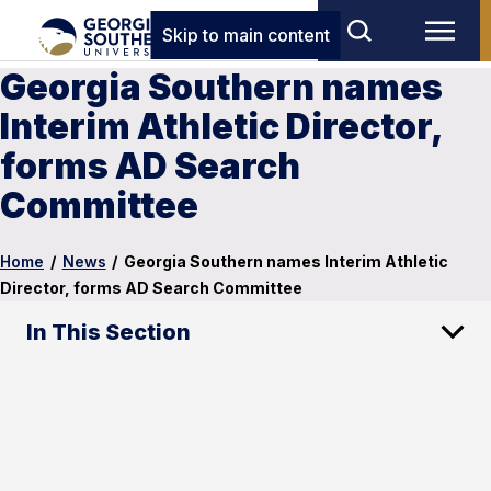
Skip to main content
Georgia Southern names
Interim Athletic Director,
forms AD Search
Committee
Home
/
News
/
Georgia Southern names Interim Athletic
Director, forms AD Search Committee
In This Section