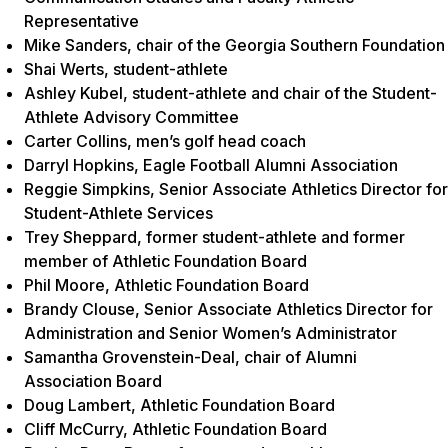
Representative
Mike Sanders, chair of the Georgia Southern Foundation
Shai Werts, student-athlete
Ashley Kubel, student-athlete and chair of the Student-
Athlete Advisory Committee
Carter Collins, men’s golf head coach
Darryl Hopkins, Eagle Football Alumni Association
Reggie Simpkins, Senior Associate Athletics Director for
Student-Athlete Services
Trey Sheppard, former student-athlete and former
member of Athletic Foundation Board
Phil Moore, Athletic Foundation Board
Brandy Clouse, Senior Associate Athletics Director for
Administration and Senior Women’s Administrator
Samantha Grovenstein-Deal, chair of Alumni
Association Board
Doug Lambert, Athletic Foundation Board
Cliff McCurry, Athletic Foundation Board