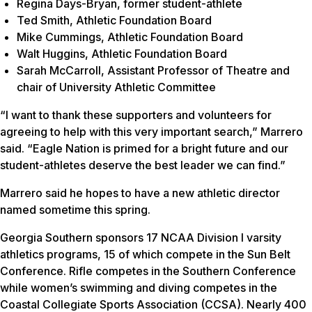
Regina Days-Bryan, former student-athlete
Ted Smith, Athletic Foundation Board
Mike Cummings, Athletic Foundation Board
Walt Huggins, Athletic Foundation Board
Sarah McCarroll, Assistant Professor of Theatre and
chair of University Athletic Committee
“I want to thank these supporters and volunteers for
agreeing to help with this very important search,” Marrero
said. “Eagle Nation is primed for a bright future and our
student-athletes deserve the best leader we can find.”
Marrero said he hopes to have a new athletic director
named sometime this spring.
Georgia Southern sponsors 17 NCAA Division I varsity
athletics programs, 15 of which compete in the Sun Belt
Conference. Rifle competes in the Southern Conference
while women’s swimming and diving competes in the
Coastal Collegiate Sports Association (CCSA). Nearly 400