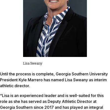
Lisa Sweany
Until the process is complete, Georgia Southern University
President Kyle Marrero has named Lisa Sweany as interim
athletic director.
“Lisa is an experienced leader and is well-suited for this
role as she has served as Deputy Athletic Director at
Georgia Southern since 2017 and has played an integral