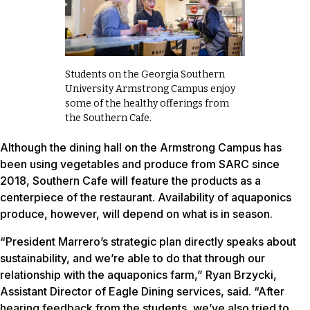
Students on the Georgia Southern
University Armstrong Campus enjoy
some of the healthy offerings from
the Southern Cafe.
Although the dining hall on the Armstrong Campus has
been using vegetables and produce from SARC since
2018, Southern Cafe will feature the products as a
centerpiece of the restaurant. Availability of aquaponics
produce, however, will depend on what is in season.
“President Marrero’s strategic plan directly speaks about
sustainability, and we’re able to do that through our
relationship with the aquaponics farm,” Ryan Brzycki,
Assistant Director of Eagle Dining services, said. “After
hearing feedback from the students, we’ve also tried to