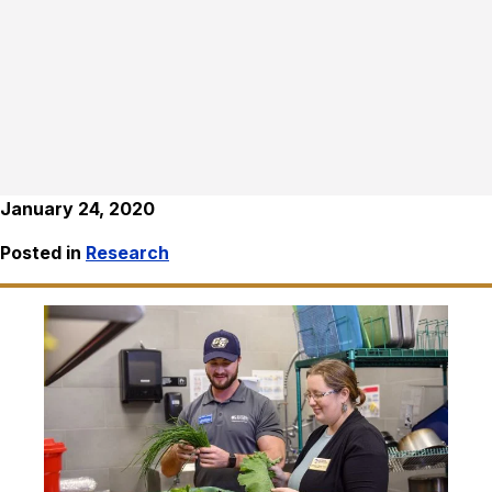
January 24, 2020
Posted in
Research