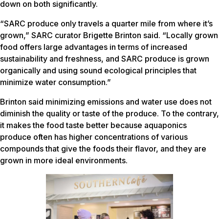
down on both significantly.
“SARC produce only travels a quarter mile from where it’s
grown,” SARC curator Brigette Brinton said. “Locally grown
food offers large advantages in terms of increased
sustainability and freshness, and SARC produce is grown
organically and using sound ecological principles that
minimize water consumption.”
Brinton said minimizing emissions and water use does not
diminish the quality or taste of the produce. To the contrary,
it makes the food taste better because aquaponics
produce often has higher concentrations of various
compounds that give the foods their flavor, and they are
grown in more ideal environments.