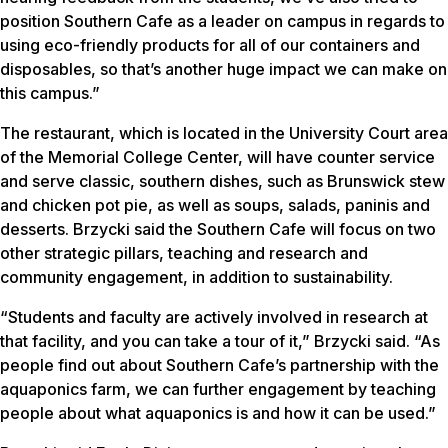
position Southern Cafe as a leader on campus in regards to
using eco-friendly products for all of our containers and
disposables, so that’s another huge impact we can make on
this campus.”
The restaurant, which is located in the University Court area
of the Memorial College Center, will have counter service
and serve classic, southern dishes, such as Brunswick stew
and chicken pot pie, as well as soups, salads, paninis and
desserts. Brzycki said the Southern Cafe will focus on two
other strategic pillars, teaching and research and
community engagement, in addition to sustainability.
“Students and faculty are actively involved in research at
that facility, and you can take a tour of it,” Brzycki said. “As
people find out about Southern Cafe’s partnership with the
aquaponics farm, we can further engagement by teaching
people about what aquaponics is and how it can be used.”