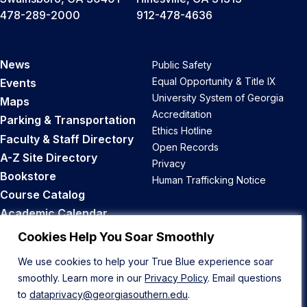
478-289-2000
912-478-4636
News
Public Safety
Equal Opportunity & Title IX
Events
University System of Georgia
Maps
Accreditation
Parking & Transportation
Ethics Hotline
Faculty & Staff Directory
Open Records
A-Z Site Directory
Privacy
Bookstore
Human Trafficking Notice
Course Catalog
Academic Calendar
Career Opportunities
Cookies Help You Soar Smoothly
We use cookies to help your True Blue experience soar
Back to Top
smoothly. Learn more in our
Privacy Policy
. Email questions
to
dataprivacy@georgiasouthern.edu
.