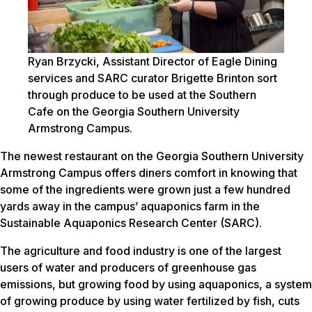
Ryan Brzycki, Assistant Director of Eagle Dining
services and SARC curator Brigette Brinton sort
through produce to be used at the Southern
Cafe on the Georgia Southern University
Armstrong Campus.
The newest restaurant on the Georgia Southern University
Armstrong Campus offers diners comfort in knowing that
some of the ingredients were grown just a few hundred
yards away in the campus’ aquaponics farm in the
Sustainable Aquaponics Research Center (SARC).
The agriculture and food industry is one of the largest
users of water and producers of greenhouse gas
emissions, but growing food by using aquaponics, a system
of growing produce by using water fertilized by fish, cuts