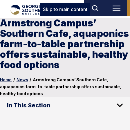
Skip to main content
Armstrong Campus’
Southern Cafe, aquaponics
farm-to-table partnership
offers sustainable, healthy
food options
Home
/
News
/
Armstrong Campus’ Southern Cafe,
aquaponics farm-to-table partnership offers sustainable,
healthy food options
In This Section