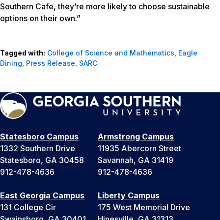
Southern Cafe, they’re more likely to choose sustainable
options on their own.”
Tagged with:
College of Science and Mathematics
,
Eagle
Dining
,
Press Release
,
SARC
Statesboro Campus
Armstrong Campus
1332 Southern Drive
11935 Abercorn Street
Statesboro, GA 30458
Savannah, GA 31419
912-478-4636
912-478-4636
East Georgia Campus
Liberty Campus
131 College Cir
175 West Memorial Drive
Swainsboro, GA 30401
Hinesville, GA 31313