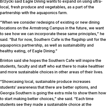
Brzycki said Eagle Dining wants to expand on using ultra-
local, fresh produce and vegetables, as a part of the
partnership with the aquaponics farm.
“When we consider redesigns of existing or new dining
locations on the Armstrong Campus in the future, we want
to see how we can incorporate these same principles,” he
said. “But for now, Southern Cafe is the flagship unit for the
aquaponics partnership, as well as sustainability and
healthy eating, of Eagle Dining.”
Brinton said she hopes the Southern Cafe will inspire the
students, faculty and staff who eat there to make healthier
and more sustainable choices in other areas of their lives.
“Showcasing local, sustainable produce increases
students’ awareness that there are better options, and
Georgia Southern is going the extra mile to show them how
to start making better choices,” she said. “Each time
students see they made a sustainable choice at the