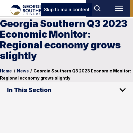
Skip to main content
Georgia Southern Q3 2023
Economic Monitor:
Regional economy grows
slightly
Home
/
News
/
Georgia Southern Q3 2023 Economic Monitor:
Regional economy grows slightly
In This Section