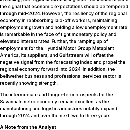
the signal that economic expectations should be tempered
through mid-2024. However, the resiliency of the regional
economy in reabsorbing laid-off workers, maintaining
employment growth and holding a low unemployment rate
is remarkable in the face of tight monetary policy and
elevated interest rates. Further, the ramping up of
employment for the Hyundai Motor Group Metaplant
America, its suppliers, and Gulfstream will offset the
negative signal from the forecasting index and propel the
regional economy forward into 2024. In addition, the
bellwether business and professional services sector is
recently showing strength.
The intermediate and longer-term prospects for the
Savannah metro economy remain excellent as the
manufacturing and logistics industries notably expand
through 2024 and over the next two to three years.
A Note from the Analyst