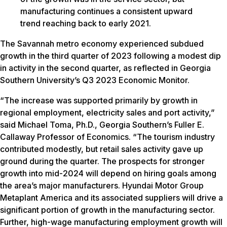
manufacturing continues a consistent upward
trend reaching back to early 2021.
The Savannah metro economy experienced subdued
growth in the third quarter of 2023 following a modest dip
in activity in the second quarter, as reflected in Georgia
Southern University’s Q3 2023 Economic Monitor.
“The increase was supported primarily by growth in
regional employment, electricity sales and port activity,”
said Michael Toma, Ph.D., Georgia Southern’s Fuller E.
Callaway Professor of Economics. “The tourism industry
contributed modestly, but retail sales activity gave up
ground during the quarter. ​​The prospects for stronger
growth into mid-2024 will depend on hiring goals among
the area’s major manufacturers. Hyundai Motor Group
Metaplant America and its associated suppliers will drive a
significant portion of growth in the manufacturing sector.
Further, high-wage manufacturing employment growth will