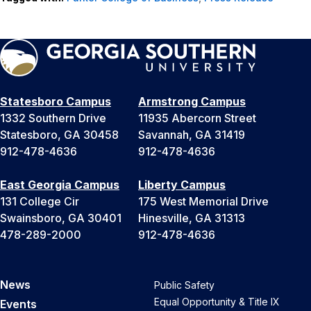
Statesboro Campus
Armstrong Campus
1332 Southern Drive
11935 Abercorn Street
Statesboro, GA 30458
Savannah, GA 31419
912-478-4636
912-478-4636
East Georgia Campus
Liberty Campus
131 College Cir
175 West Memorial Drive
Swainsboro, GA 30401
Hinesville, GA 31313
478-289-2000
912-478-4636
News
Public Safety
Equal Opportunity & Title IX
Events