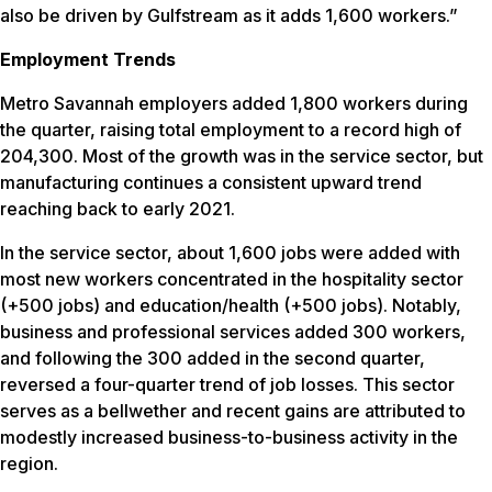
also be driven by Gulfstream as it adds 1,600 workers.”
Employment Trends
Metro Savannah employers added 1,800 workers during
the quarter, raising total employment to a record high of
204,300. Most of the growth was in the service sector, but
manufacturing continues a consistent upward trend
reaching back to early 2021.
In the service sector, about 1,600 jobs were added with
most new workers concentrated in the hospitality sector
(+500 jobs) and education/health (+500 jobs). Notably,
business and professional services added 300 workers,
and following the 300 added in the second quarter,
reversed a four-quarter trend of job losses. This sector
serves as a bellwether and recent gains are attributed to
modestly increased business-to-business activity in the
region.