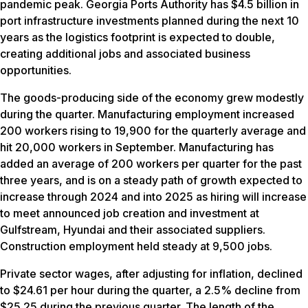
pandemic peak. Georgia Ports Authority has $4.5 billion in
port infrastructure investments planned during the next 10
years as the logistics footprint is expected to double,
creating additional jobs and associated business
opportunities.
The goods-producing side of the economy grew modestly
during the quarter. Manufacturing employment increased
200 workers rising to 19,900 for the quarterly average and
hit 20,000 workers in September. Manufacturing has
added an average of 200 workers per quarter for the past
three years, and is on a steady path of growth expected to
increase through 2024 and into 2025 as hiring will increase
to meet announced job creation and investment at
Gulfstream, Hyundai and their associated suppliers.
Construction employment held steady at 9,500 jobs.
Private sector wages, after adjusting for inflation, declined
to $24.61 per hour during the quarter, a 2.5% decline from
$25.25 during the previous quarter. The length of the