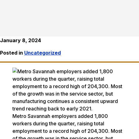
January 8, 2024
Posted in
Uncategorized
Metro Savannah employers added 1,800
workers during the quarter, raising total
employment to a record high of 204,300. Most
of the growth was in the service sector, but