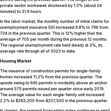
private sector workweek shortened by 1.3% (about 24
minutes) to 31.9 hours.
In the labor market, the monthly number of initial claims for
unemployment insurance (UI) increased 9.8% to 796 from
724 in the previous quarter. This is 12% higher than the
average of 705 per month during the previous 12 months.
The regional unemployment rate held steady at 3%, its
average rate through all of 2023 to date.
Housing Market
The issuance of construction permits for single-family
homes increased 11.2% from the previous quarter. The
upside swing to 645 permits is modestly above an anchor
around 575 permits issued per quarter since early 2019.
The average value for each single-family unit increased
2.2% to $263,200 from $257,500 in the previous quarter.
In closing, the regional forecasting index continues to send