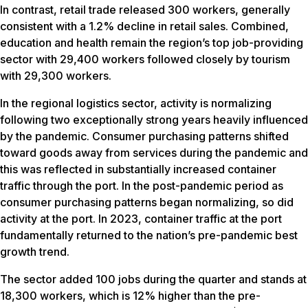
In contrast, retail trade released 300 workers, generally
consistent with a 1.2% decline in retail sales. Combined,
education and health remain the region’s top job-providing
sector with 29,400 workers followed closely by tourism
with 29,300 workers.
In the regional logistics sector, activity is normalizing
following two exceptionally strong years heavily influenced
by the pandemic. Consumer purchasing patterns shifted
toward goods away from services during the pandemic and
this was reflected in substantially increased container
traffic through the port. In the post-pandemic period as
consumer purchasing patterns began normalizing, so did
activity at the port. In 2023, container traffic at the port
fundamentally returned to the nation’s pre-pandemic best
growth trend.
The sector added 100 jobs during the quarter and stands at
18,300 workers, which is 12% higher than the pre-