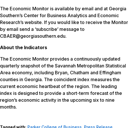
The Economic Monitor is available by email and at Georgia
Southern’s Center for Business Analytics and Economic
Research’s website. If you would like to receive the Monitor
by email send a ‘subscribe’ message to
CBAER@georgiasouthern.edu.
About the Indicators
The Economic Monitor provides a continuously updated
quarterly snapshot of the Savannah Metropolitan Statistical
Area economy, including Bryan, Chatham and Effingham
counties in Georgia. The coincident index measures the
current economic heartbeat of the region. The leading
index is designed to provide a short-term forecast of the
region’s economic activity in the upcoming six to nine
months.
Tagged with:
Parker College of Business
,
Press Release