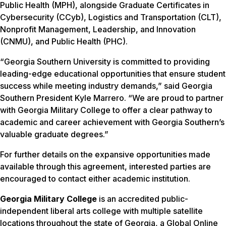
Public Health (MPH), alongside Graduate Certificates in
Cybersecurity (CCyb), Logistics and Transportation (CLT),
Nonprofit Management, Leadership, and Innovation
(CNMU), and Public Health (PHC).
“Georgia Southern University is committed to providing
leading-edge educational opportunities that ensure student
success while meeting industry demands,” said Georgia
Southern President Kyle Marrero. “We are proud to partner
with Georgia Military College to offer a clear pathway to
academic and career achievement with Georgia Southern’s
valuable graduate degrees.”
For further details on the expansive opportunities made
available through this agreement, interested parties are
encouraged to contact either academic institution.
Georgia Military College
is an accredited public-
independent liberal arts college with multiple satellite
locations throughout the state of Georgia, a Global Online