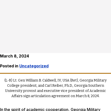
March 8, 2024
Posted in
Uncategorized
(L-R) Lt. Gen William B. Caldwell, IV, USA (Ret), Georgia Military
College president, and Carl Reiber, Ph.D., Georgia Southern
University provost and executive vice president of Academic
Affairs sign articulation agreement on March 8, 2024.
In the spirit of academic cooperation, Georgia Military