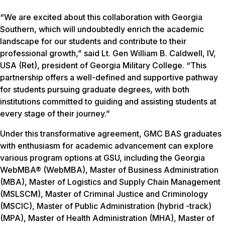
“We are excited about this collaboration with Georgia
Southern, which will undoubtedly enrich the academic
landscape for our students and contribute to their
professional growth,” said Lt. Gen William B. Caldwell, IV,
USA (Ret), president of Georgia Military College. “This
partnership offers a well-defined and supportive pathway
for students pursuing graduate degrees, with both
institutions committed to guiding and assisting students at
every stage of their journey.”
Under this transformative agreement, GMC BAS graduates
with enthusiasm for academic advancement can explore
various program options at GSU, including the Georgia
WebMBA® (WebMBA), Master of Business Administration
(MBA), Master of Logistics and Supply Chain Management
(MSLSCM), Master of Criminal Justice and Criminology
(MSCIC), Master of Public Administration (hybrid -track)
(MPA), Master of Health Administration (MHA), Master of