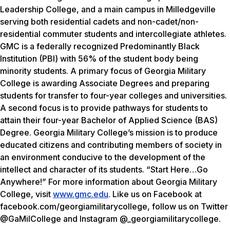
Leadership College, and a main campus in Milledgeville
serving both residential cadets and non-cadet/non-
residential commuter students and intercollegiate athletes.
GMC is a federally recognized Predominantly Black
Institution (PBI) with 56% of the student body being
minority students. A primary focus of Georgia Military
College is awarding Associate Degrees and preparing
students for transfer to four-year colleges and universities.
A second focus is to provide pathways for students to
attain their four-year Bachelor of Applied Science (BAS)
Degree. Georgia Military College’s mission is to produce
educated citizens and contributing members of society in
an environment conducive to the development of the
intellect and character of its students. “Start Here…Go
Anywhere!” For more information about Georgia Military
College, visit
www.gmc.edu
. Like us on Facebook at
facebook.com/georgiamilitarycollege, follow us on Twitter
@GaMilCollege and Instagram @_georgiamilitarycollege.