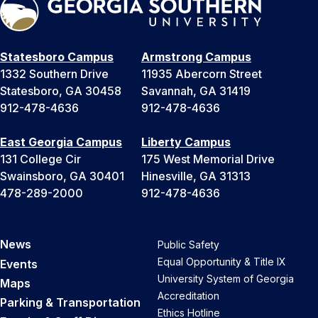
Statesboro Campus
Armstrong Campus
1332 Southern Drive
11935 Abercorn Street
Statesboro, GA 30458
Savannah, GA 31419
912-478-4636
912-478-4636
East Georgia Campus
Liberty Campus
131 College Cir
175 West Memorial Drive
Swainsboro, GA 30401
Hinesville, GA 31313
478-289-2000
912-478-4636
News
Public Safety
Equal Opportunity & Title IX
Events
University System of Georgia
Maps
Accreditation
Parking & Transportation
Ethics Hotline