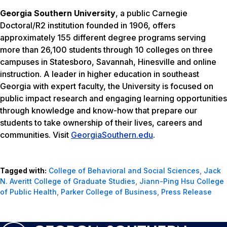
Georgia Southern University
, a public Carnegie
Doctoral/R2 institution founded in 1906, offers
approximately 155 different degree programs serving
more than 26,100 students through 10 colleges on three
campuses in Statesboro, Savannah, Hinesville and online
instruction. A leader in higher education in southeast
Georgia with expert faculty, the University is focused on
public impact research and engaging learning opportunities
through knowledge and know-how that prepare our
students to take ownership of their lives, careers and
communities. Visit
GeorgiaSouthern.edu
.
Tagged with:
College of Behavioral and Social Sciences
,
Jack
N. Averitt College of Graduate Studies
,
Jiann-Ping Hsu College
of Public Health
,
Parker College of Business
,
Press Release