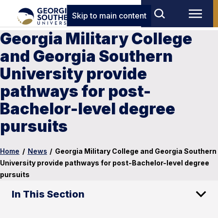
Skip to main content
Georgia Military College
and Georgia Southern
University provide
pathways for post-
Bachelor-level degree
pursuits
Home
/
News
/
Georgia Military College and Georgia Southern
University provide pathways for post-Bachelor-level degree
pursuits
In This Section