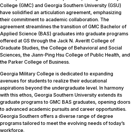
College (GMC) and Georgia Southern University (GSU)
have solidified an articulation agreement, emphasizing
their commitment to academic collaboration. The
agreement streamlines the transition of GMC Bachelor of
Applied Science (BAS) graduates into graduate programs
offered at GS through the Jack N. Averitt College of
Graduate Studies, the College of Behavioral and Social
Sciences, the Jiann-Ping Hsu College of Public Health, and
the Parker College of Business.
Georgia Military College is dedicated to expanding
avenues for students to realize their educational
aspirations beyond the undergraduate level. In harmony
with this ethos, Georgia Southern University extends its
graduate programs to GMC BAS graduates, opening doors
to advanced academic pursuits and career opportunities.
Georgia Southern offers a diverse range of degree
programs tailored to meet the evolving needs of today’s
workforce.