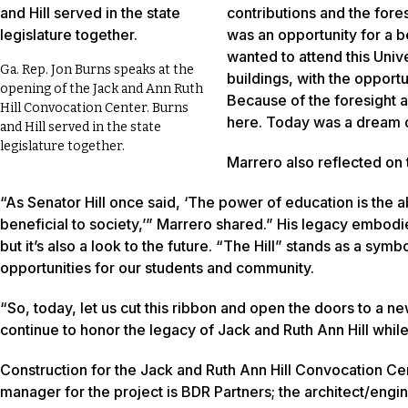
contributions and the fore
was an opportunity for a be
wanted to attend this Univer
Ga. Rep. Jon Burns speaks at the
buildings, with the opport
opening of the Jack and Ann Ruth
Because of the foresight an
Hill Convocation Center. Burns
here. Today was a dream of
and Hill served in the state
legislature together.
Marrero also reflected on 
“As Senator Hill once said, ‘The power of education is the ab
beneficial to society,’” Marrero shared.” His legacy embodi
but it’s also a look to the future. “The Hill” stands as a s
opportunities for our students and community.
“So, today, let us cut this ribbon and open the doors to a 
continue to honor the legacy of Jack and Ruth Ann Hill while 
Construction for the Jack and Ruth Ann Hill Convocation Ce
manager for the project is BDR Partners; the architect/engin