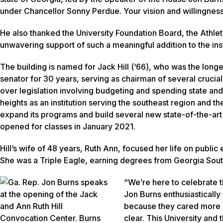
under Chancellor Sonny Perdue. Your vision and willingness 
He also thanked the University Foundation Board, the Athlet
unwavering support of such a meaningful addition to the inst
The building is named for Jack Hill (‘66), who was the lon
senator for 30 years, serving as chairman of several crucia
over legislation involving budgeting and spending state and
heights as an institution serving the southeast region and the
expand its programs and build several new state-of-the-art f
opened for classes in January 2021.
Hill’s wife of 48 years, Ruth Ann, focused her life on public
She was a Triple Eagle, earning degrees from Georgia Sout
“We’re here to celebrate t
Jon Burns enthusiastically
because they cared more a
clear. This University and t