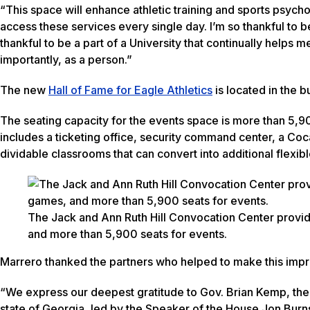
“This space will enhance athletic training and sports psycho
access these services every single day. I’m so thankful to 
thankful to be a part of a University that continually helps
importantly, as a person.”
The new
Hall of Fame for Eagle Athletics
is located in the b
The seating capacity for the events space is more than 5,90
includes a ticketing office, security command center, a Co
dividable classrooms that can convert into additional flexib
The Jack and Ann Ruth Hill Convocation Center provid
and more than 5,900 seats for events.
Marrero thanked the partners who helped to make this impre
“We express our deepest gratitude to Gov. Brian Kemp, the 
state of Georgia, led by the Speaker of the House Jon Burn