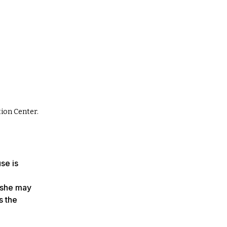
tion Center.
se is
 she may
s the