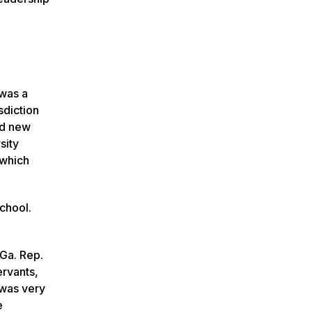
 was a
sdiction
ed new
sity
 which
School.
 Ga. Rep.
ervants,
 was very
e