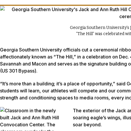
Georgia Southern University’s 
“The Hill” was celebrated w
Georgia Southern University officials cut a ceremonial ribb
affectionately known as “The Hill,” in a celebration on Dec.
Savannah and Macon and serves as the signature building o
(US 301 Bypass).
“It’s more than a building; it’s a place of opportunity,” said
students will learn, our athletes will compete and our comm
strength and conditioning spaces to media rooms, every inch o
The exterior of the Jack 
soaring eagle’s wings, ill
soar beyond.