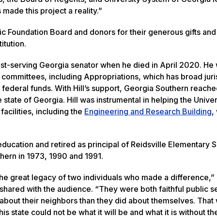
made this project a reality.”
ic Foundation Board and donors for their generous gifts and
itution.
gest-serving Georgia senator when he died in April 2020. He
l committees, including Appropriations, which has broad juri
 federal funds. With Hill’s support, Georgia Southern reach
 state of Georgia. Hill was instrumental in helping the Univer
acilities, including the
Engineering and Research Building
,
 education and retired as principal of Reidsville Elementary 
hern in 1973, 1990 and 1991.
he great legacy of two individuals who made a difference,”
 shared with the audience. “They were both faithful public s
bout their neighbors than they did about themselves. That
his state could not be what it will be and what it is without th