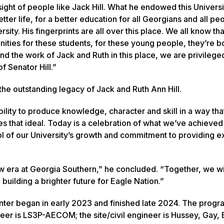
sight of people like Jack Hill. What he endowed this Universi
tter life, for a better education for all Georgians and all p
sity. His fingerprints are all over this place. We all know tha
unities for these students, for these young people, they’re 
d the work of Jack and Ruth in this place, we are privileged
 Senator Hill.”
the outstanding legacy of Jack and Ruth Ann Hill.
ility to produce knowledge, character and skill in a way that
es that ideal. Today is a celebration of what we’ve achieved
ymbol of our University’s growth and commitment to providing 
new era at Georgia Southern,” he concluded. “Together, we wi
building a brighter future for Eagle Nation.”
nter began in early 2023 and finished late 2024. The progr
eer is LS3P-AECOM; the site/civil engineer is Hussey, Gay, B