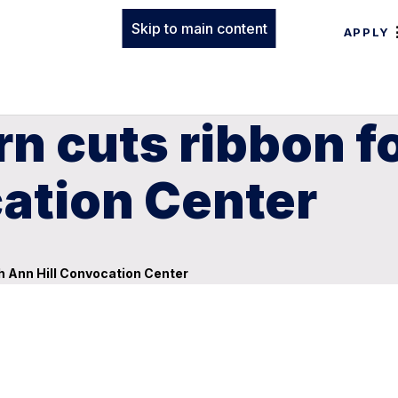
Skip to main content
APPLY
n cuts ribbon f
ation Center
h Ann Hill Convocation Center