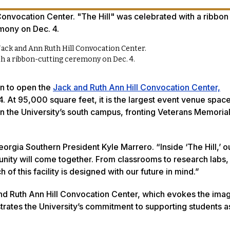
Jack and Ann Ruth Hill Convocation Center.
ith a ribbon-cutting ceremony on Dec. 4.
on to open the
Jack and Ruth Ann Hill Convocation Center,
 4. At 95,000 square feet, it is the largest event venue spa
n the University’s south campus, fronting Veterans Memoria
 Georgia Southern President Kyle Marrero. “Inside ‘The Hill,’ o
unity will come together. From classrooms to research labs,
f this facility is designed with our future in mind.”
and Ruth Ann Hill Convocation Center, which evokes the imag
ustrates the University’s commitment to supporting students a