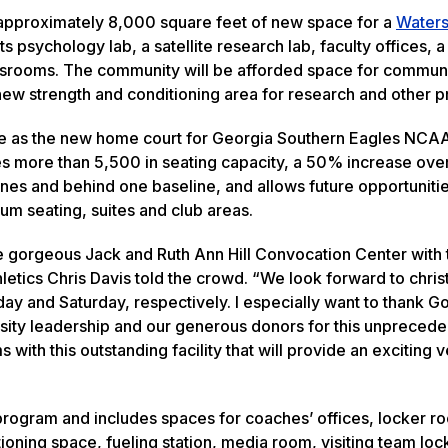
s approximately 8,000 square feet of new space for a
Waters
s psychology lab, a satellite research lab, faculty offices, a
srooms. The community will be afforded space for commun
 new strength and conditioning area for research and other 
ve as the new home court for Georgia Southern Eagles NCA
s more than 5,500 in seating capacity, a 50% increase ove
ines and behind one baseline, and allows future opportuniti
um seating, suites and club areas.
 the gorgeous Jack and Ruth Ann Hill Convocation Center with
etics Chris Davis told the crowd. “We look forward to chris
ay and Saturday, respectively. I especially want to thank G
rsity leadership and our generous donors for this unpreced
 with this outstanding facility that will provide an exciting 
rogram and includes spaces for coaches’ offices, locker r
ioning space, fueling station, media room, visiting team lo