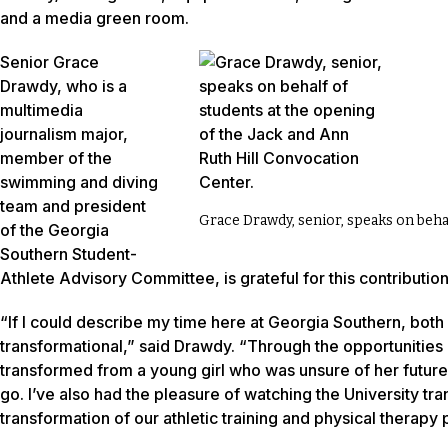
and a media green room.
Senior Grace
Drawdy, who is a
multimedia
journalism major,
member of the
swimming and diving
team and president
Grace Drawdy, senior, speaks on behal
of the Georgia
Southern Student-
Athlete Advisory Committee, is grateful for this contribution
“If I could describe my time here at Georgia Southern, both 
transformational,” said Drawdy. “Through the opportunitie
transformed from a young girl who was unsure of her futur
go. I’ve also had the pleasure of watching the University tr
transformation of our athletic training and physical therapy