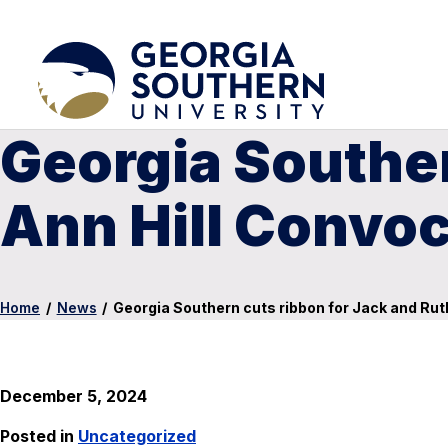
Georgia Souther
Ann Hill Convoc
Home
/
News
/
Georgia Southern cuts ribbon for Jack and Rut
December 5, 2024
Posted in
Uncategorized