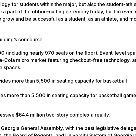
logy for students within the major, but also the student-ath
be a part of the ribbon-cutting ceremony today, but I’m even
 me grow and be successful as a student, as an athlete, and m
uilding’s concourse.
0 (including nearly 970 seats on the floor). Event-level spa
ca-Cola micro market featuring checkout-free technology, a
le spaces.
es more than 5,500 in seating capacity for basketball game
ssive $64.4 million two-story complex a reality.
Georgia General Assembly, with the best legislative delegat
s, the Board of Regents, and University System of Georgia 