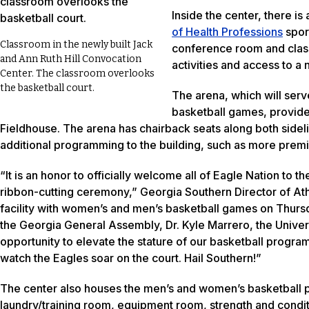
Inside the center, there i
of Health Professions
sport
Classroom in the newly built Jack
conference room and clas
and Ann Ruth Hill Convocation
activities and access to a
Center. The classroom overlooks
the basketball court.
The arena, which will ser
basketball games, provide
Fieldhouse. The arena has chairback seats along both sidel
additional programming to the building, such as more premi
“It is an honor to officially welcome all of Eagle Nation to
ribbon-cutting ceremony,” Georgia Southern Director of Athl
facility with women’s and men’s basketball games on Thursd
the Georgia General Assembly, Dr. Kyle Marrero, the Unive
opportunity to elevate the stature of our basketball programs
watch the Eagles soar on the court. Hail Southern!”
The center also houses the men’s and women’s basketball p
laundry/training room, equipment room, strength and condit