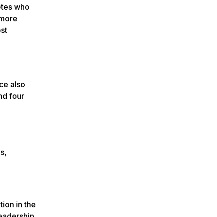
letes who
 more
ost
ce also
nd four
s,
ion in the
leadership