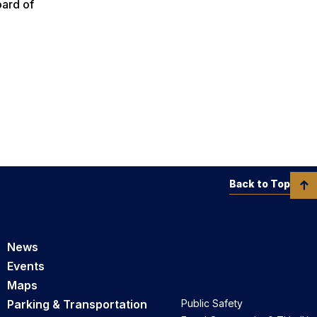
oard of
Back to Top
News
Events
Maps
Parking & Transportation
Public Safety