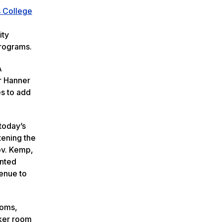
 College
ity
programs.
A
r Hanner
es to add
 today’s
tening the
ov. Kemp,
ented
venue to
ooms,
cker room