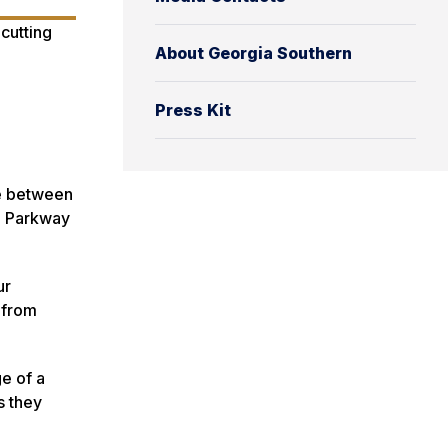
About Georgia Southern
Press Kit
ce between
l Parkway
ur
 from
e of a
s they