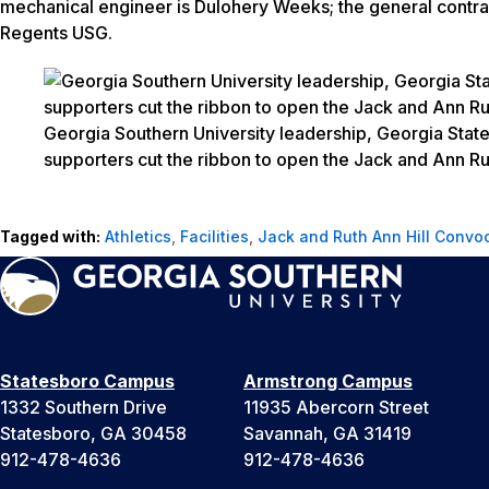
mechanical engineer is Dulohery Weeks
;
the general contra
Regents USG.
Georgia Southern University leadership, Georgia State 
supporters cut the ribbon to open the Jack and Ann Ru
Tagged with:
Athletics
,
Facilities
,
Jack and Ruth Ann Hill Convo
Statesboro Campus
Armstrong Campus
1332 Southern Drive
11935 Abercorn Street
Statesboro, GA 30458
Savannah, GA 31419
912-478-4636
912-478-4636