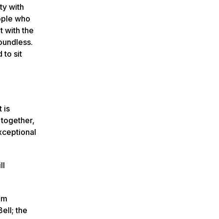
ty with
eople who
t with the
boundless.
 to sit
 is
 together,
exceptional
ll
am
ell; the