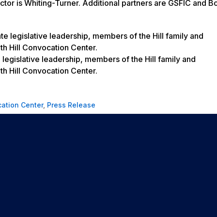
ctor is Whiting-Turner. Additional partners are GSFIC and B
legislative leadership, members of the Hill family and
th Hill Convocation Center.
cation Center
,
Press Release