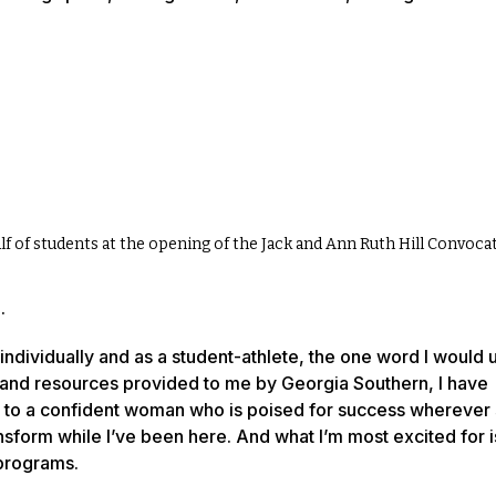
f of students at the opening of the Jack and Ann Ruth Hill Convoca
.
individually and as a student-athlete, the one word I would u
s and resources provided to me by Georgia Southern, I have
e to a confident woman who is poised for success wherever
ansform while I’ve been here. And what I’m most excited for i
 programs.