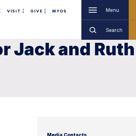
Menu
VISIT
GIVE
MYGS
Search
or Jack and Ruth
Media Contacts